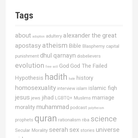
g
Tags
a
t
about
alexander the great
adultery
adoption
i
atheism
apostasy
Bible
Blasphemy
capital
o
dhul qarnayn
punishment
disbelievers
n
evolution
God
God The Failed
free will
hadith
Hypothesis
history
hate
homosexuality
islamic fiqh
interview
islam
jesus
jihad
marriage
jews
LGBTQ+ Muslims
muhammad
morality
podcast
polytheism
quran
science
prophets
rationalism
riba
seerah
sex
universe
Secular Morality
stories