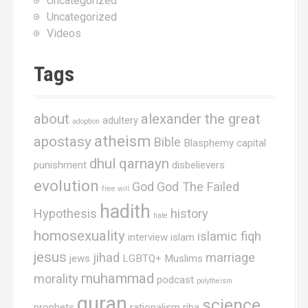
Uncategorized
Uncategorized
Videos
Tags
about
alexander the great
adultery
adoption
atheism
apostasy
Bible
Blasphemy
capital
dhul qarnayn
punishment
disbelievers
evolution
God
God The Failed
free will
hadith
Hypothesis
history
hate
homosexuality
islamic fiqh
interview
islam
jesus
jihad
marriage
jews
LGBTQ+ Muslims
muhammad
morality
podcast
polytheism
quran
science
prophets
rationalism
riba