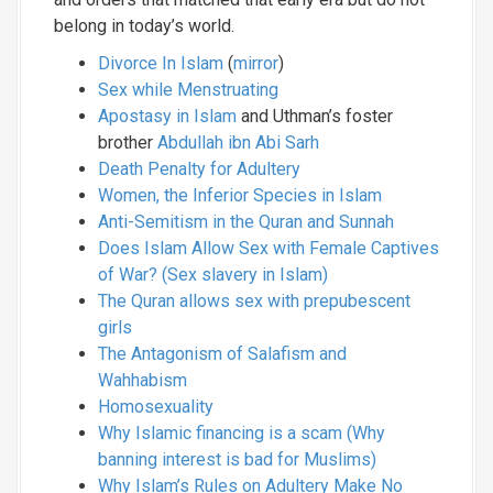
belong in today’s world.
Divorce In Islam
(
mirror
)
Sex while Menstruating
Apostasy in Islam
and Uthman’s foster
brother
Abdullah ibn Abi Sarh
Death Penalty for Adultery
Women, the Inferior Species in Islam
Anti-Semitism in the Quran and Sunnah
Does Islam Allow Sex with Female Captives
of War? (Sex slavery in Islam)
The Quran allows sex with prepubescent
girls
The Antagonism of Salafism and
Wahhabism
Homosexuality
Why Islamic financing is a scam (Why
banning interest is bad for Muslims)
Why Islam’s Rules on Adultery Make No