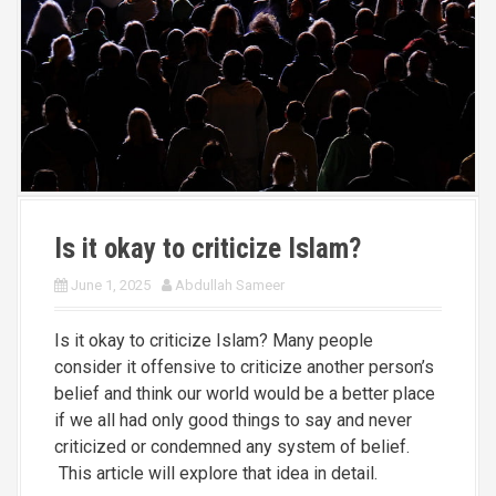
Is it okay to criticize Islam?
June 1, 2025
Abdullah Sameer
Is it okay to criticize Islam? Many people
consider it offensive to criticize another person’s
belief and think our world would be a better place
if we all had only good things to say and never
criticized or condemned any system of belief.
This article will explore that idea in detail.