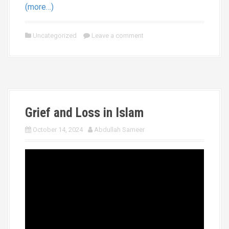
(more…)
Uncategorized
Leave a comment
Grief and Loss in Islam
October 14, 2024
Abdullah Sameer