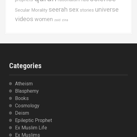
seerah
sex
universe
Secular Morality
stories
videos
women
zaid
zina
Categories
Atheism
Blasphemy
Books
Cosmology
Deism
Epileptic Prophet
Ex Muslim Life
Ex Muslims