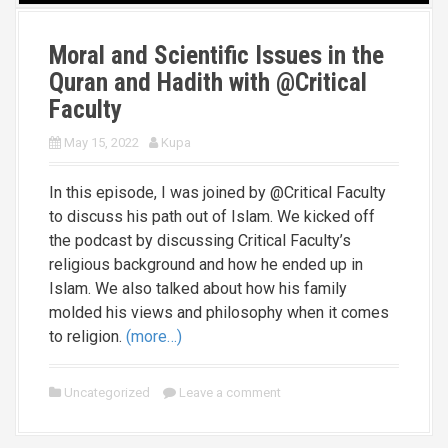
Moral and Scientific Issues in the
Quran and Hadith with @Critical
Faculty
May 15, 2022
Kupa
In this episode, I was joined by @Critical Faculty
to discuss his path out of Islam. We kicked off
the podcast by discussing Critical Faculty’s
religious background and how he ended up in
Islam. We also talked about how his family
molded his views and philosophy when it comes
to religion.
(more…)
Uncategorized
Leave a comment