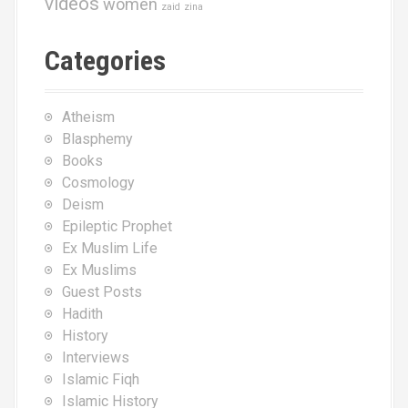
videos
women
zaid
zina
Categories
Atheism
Blasphemy
Books
Cosmology
Deism
Epileptic Prophet
Ex Muslim Life
Ex Muslims
Guest Posts
Hadith
History
Interviews
Islamic Fiqh
Islamic History