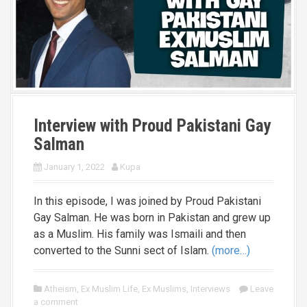
Interview with Proud Pakistani Gay
Salman
January 1, 2022
Kupa
In this episode, I was joined by Proud Pakistani
Gay Salman. He was born in Pakistan and grew up
as a Muslim. His family was Ismaili and then
converted to the Sunni sect of Islam.
(more…)
Atheism
,
Ex Muslim Life
,
Ex Muslims
,
Interviews
Leave
a comment