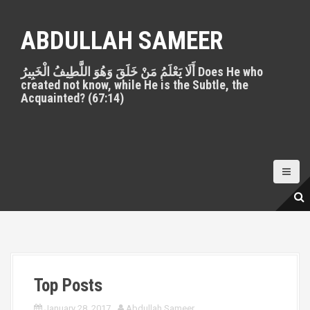
S
k
ABDULLAH SAMEER
i
p
أَلَا يَعْلَمُ مَنْ خَلَقَ وَهُوَ اللَّطِيفُ الْخَبِيرُ Does He who
t
created not know, while He is the Subtle, the
o
Acquainted? (67:14)
c
o
n
t
e
n
t
Top Posts
January 28, 2017
Abdullah Sameer