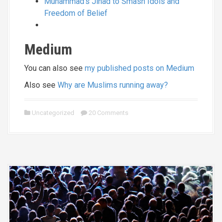
Muhammad’s Jihad to Smash Idols and
Freedom of Belief
Medium
You can also see
my published posts on Medium
Also see
Why are Muslims running away?
Uncategorized
20 Comments