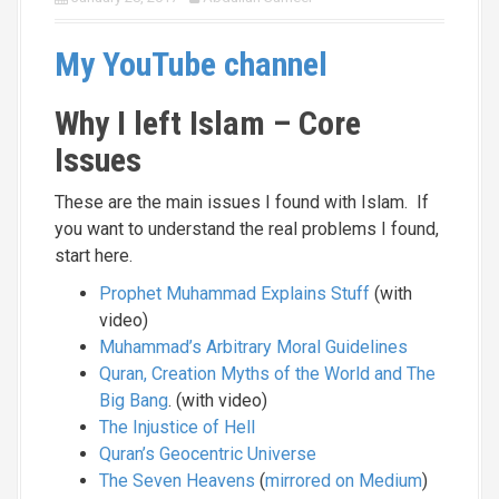
My YouTube channel
Why I left Islam – Core
Issues
These are the main issues I found with Islam. If
you want to understand the real problems I found,
start here.
Prophet Muhammad Explains Stuff
(with
video)
Muhammad’s Arbitrary Moral Guidelines
Quran, Creation Myths of the World and The
Big Bang
. (with video)
The Injustice of Hell
Quran’s Geocentric Universe
The Seven Heavens
(
mirrored on Medium
)