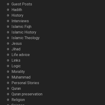
Guest Posts
Hadith
History
Interviews
Islamic Fiqh
Islamic History
Islamic Theology
Jesus
Jihad
Life advice
Links
Logic
Morality
Muhammad
Personal Stories
Quran
Quran preservation
Religion