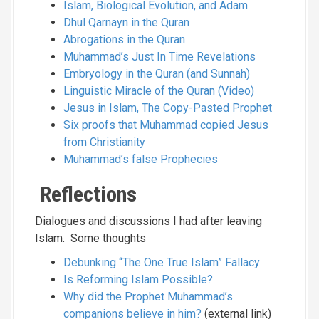
Islam, Biological Evolution, and Adam
Dhul Qarnayn in the Quran
Abrogations in the Quran
Muhammad’s Just In Time Revelations
Embryology in the Quran (and Sunnah)
Linguistic Miracle of the Quran (Video)
Jesus in Islam, The Copy-Pasted Prophet
Six proofs that Muhammad copied Jesus
from Christianity
Muhammad’s false Prophecies
Reflections
Dialogues and discussions I had after leaving
Islam. Some thoughts
Debunking “The One True Islam” Fallacy
Is Reforming Islam Possible?
Why did the Prophet Muhammad’s
companions believe in him?
(external link)