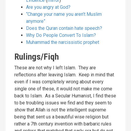
Evidence
(
mirror
)
Are you angry at God?
“Change your name you aren’t Muslim
anymore”
Does the Quran contain hate speech?
Why Do People Convert To Islam?
Muhammad the narcissistic prophet
Rulings/Fiqh
These are not why I left Islam. They are
reflections after leaving Islam. Keep in mind that
even if I was completely wrong about every
single one of these, it would not make me come
back to Islam. As a Secular Humanist, I find these
to be troubling issues we find and they seem to
show that Allah is not the intelligent supreme
being that sent us a beautiful wise religion but
rather a 7th century invention with barbaric rules
and orders that matched that early era but do not