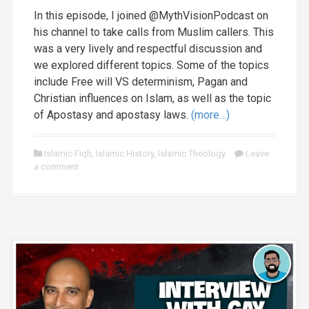
In this episode, I joined @MythVisionPodcast on
his channel to take calls from Muslim callers. This
was a very lively and respectful discussion and
we explored different topics. Some of the topics
include Free will VS determinism, Pagan and
Christian influences on Islam, as well as the topic
of Apostasy and apostasy laws.
(more…)
Islamic Fiqh
,
Islamic History
,
Islamic Theology
Leave
a comment