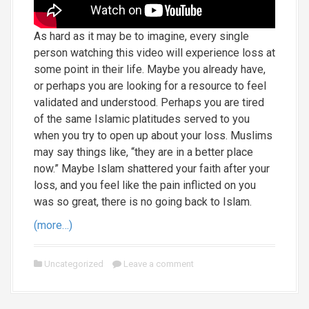
As hard as it may be to imagine, every single
person watching this video will experience loss at
some point in their life. Maybe you already have,
or perhaps you are looking for a resource to feel
validated and understood. Perhaps you are tired
of the same Islamic platitudes served to you
when you try to open up about your loss. Muslims
may say things like, “they are in a better place
now.” Maybe Islam shattered your faith after your
loss, and you feel like the pain inflicted on you
was so great, there is no going back to Islam.
(more…)
Uncategorized
Leave a comment