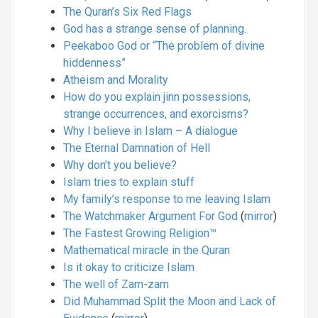
The Quran’s Six Red Flags
God has a strange sense of planning.
Peekaboo God or “The problem of divine
hiddenness”
Atheism and Morality
How do you explain jinn possessions,
strange occurrences, and exorcisms?
Why I believe in Islam – A dialogue
The Eternal Damnation of Hell
Why don’t you believe?
Islam tries to explain stuff
My family’s response to me leaving Islam
The Watchmaker Argument For God
(
mirror
)
The Fastest Growing Religion™
Mathematical miracle in the Quran
Is it okay to criticize Islam
The well of Zam-zam
Did Muhammad Split the Moon and Lack of