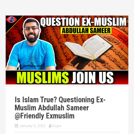
Is Islam True? Questioning Ex-
Muslim Abdullah Sameer
@Friendly Exmuslim
January 3, 2022
Kupa