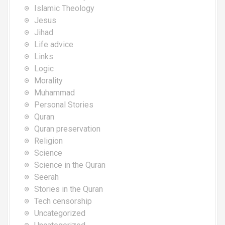
Islamic Theology
Jesus
Jihad
Life advice
Links
Logic
Morality
Muhammad
Personal Stories
Quran
Quran preservation
Religion
Science
Science in the Quran
Seerah
Stories in the Quran
Tech censorship
Uncategorized