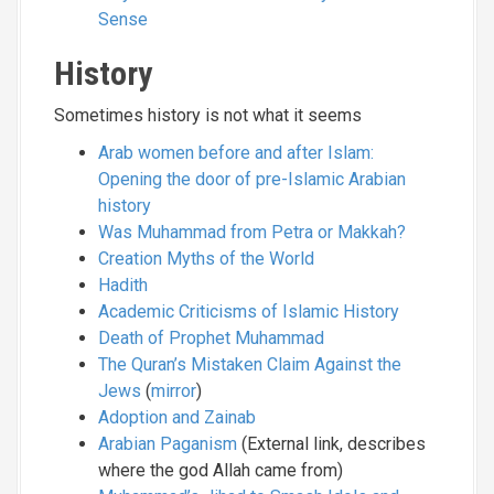
Sense
History
Sometimes history is not what it seems
Arab women before and after Islam:
Opening the door of pre-Islamic Arabian
history
Was Muhammad from Petra or Makkah?
Creation Myths of the World
Hadith
Academic Criticisms of Islamic History
Death of Prophet Muhammad
The Quran’s Mistaken Claim Against the
Jews
(
mirror
)
Adoption and Zainab
Arabian Paganism
(External link, describes
where the god Allah came from)