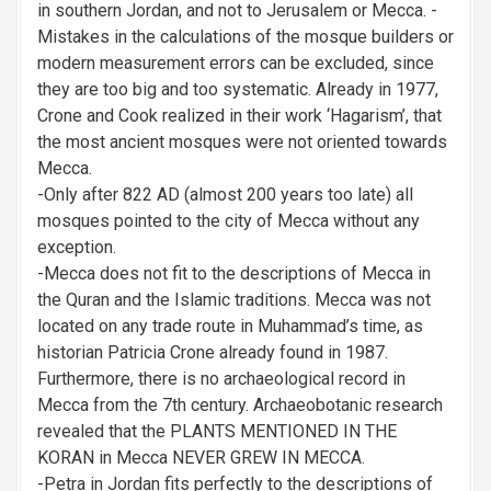
in southern Jordan, and not to Jerusalem or Mecca. -
Mistakes in the calculations of the mosque builders or
modern measurement errors can be excluded, since
they are too big and too systematic. Already in 1977,
Crone and Cook realized in their work ‘Hagarism’, that
the most ancient mosques were not oriented towards
Mecca.
-Only after 822 AD (almost 200 years too late) all
mosques pointed to the city of Mecca without any
exception.
-Mecca does not fit to the descriptions of Mecca in
the Quran and the Islamic traditions. Mecca was not
located on any trade route in Muhammad’s time, as
historian Patricia Crone already found in 1987.
Furthermore, there is no archaeological record in
Mecca from the 7th century. Archaeobotanic research
revealed that the PLANTS MENTIONED IN THE
KORAN in Mecca NEVER GREW IN MECCA.
-Petra in Jordan fits perfectly to the descriptions of