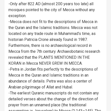
-Only after 822 AD (almost 200 years too late) all
mosques pointed to the city of Mecca without any
exception.
-Mecca does not fit to the descriptions of Mecca in
the Quran and the Islamic traditions. Mecca was not
located on any trade route in Muhammad’s time, as
historian Patricia Crone already found in 1987.
Furthermore, there is no archaeological record in
Mecca from the 7th century. Archaeobotanic research
revealed that the PLANTS MENTIONED IN THE
KORAN in Mecca NEVER GREW IN MECCA.
-Petra in Jordan fits perfectly to the descriptions of
Mecca in the Quran and Islamic traditions in an
abundance of details. Petra was also a center of
Arabian pilgrimage of Allat and Hubal.
-The earliest Quranic manuscripts do not contain any
detailed verses about the change of the direction of
prayer from an unnamed place (the traditional
assumption is Jerusalem) to Mecca (2:143–145). The