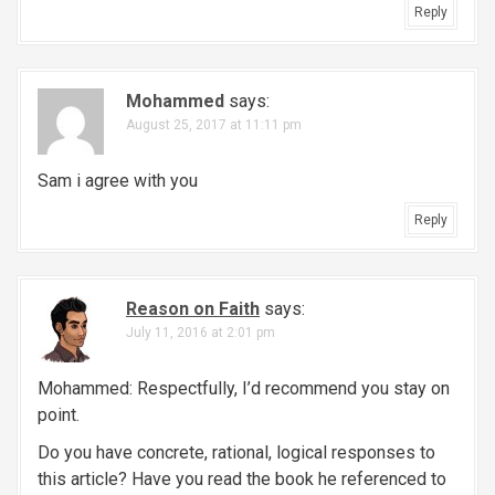
Reply
Mohammed
says:
August 25, 2017 at 11:11 pm
Sam i agree with you
Reply
Reason on Faith
says:
July 11, 2016 at 2:01 pm
Mohammed: Respectfully, I’d recommend you stay on
point.
Do you have concrete, rational, logical responses to
this article? Have you read the book he referenced to