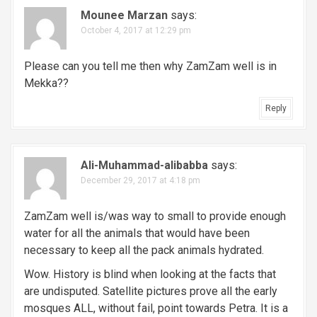
Mounee Marzan
says:
October 4, 2017 at 12:29 pm
Please can you tell me then why ZamZam well is in
Mekka??
Reply
Ali-Muhammad-alibabba
says:
December 29, 2017 at 4:18 pm
ZamZam well is/was way to small to provide enough
water for all the animals that would have been
necessary to keep all the pack animals hydrated.
Wow. History is blind when looking at the facts that
are undisputed. Satellite pictures prove all the early
mosques ALL, without fail, point towards Petra. It is a