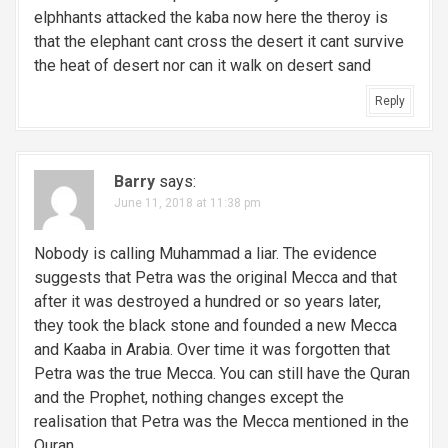
elphhants attacked the kaba now here the theroy is
that the elephant cant cross the desert it cant survive
the heat of desert nor can it walk on desert sand
Reply
Barry
says:
June 11, 2018 at 11:38 pm
Nobody is calling Muhammad a liar. The evidence
suggests that Petra was the original Mecca and that
after it was destroyed a hundred or so years later,
they took the black stone and founded a new Mecca
and Kaaba in Arabia. Over time it was forgotten that
Petra was the true Mecca. You can still have the Quran
and the Prophet, nothing changes except the
realisation that Petra was the Mecca mentioned in the
Quran.