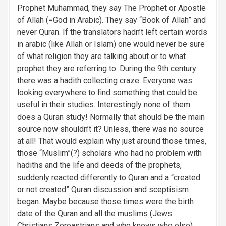
Prophet Muhammad, they say The Prophet or Apostle
of Allah (=God in Arabic). They say “Book of Allah” and
never Quran. If the translators hadn’t left certain words
in arabic (like Allah or Islam) one would never be sure
of what religion they are talking about or to what
prophet they are referring to. During the 9th century
there was a hadith collecting craze. Everyone was
looking everywhere to find something that could be
useful in their studies. Interestingly none of them
does a Quran study! Normally that should be the main
source now shouldn’t it? Unless, there was no source
at all! That would explain why just around those times,
those “Muslim”(?) scholars who had no problem with
hadiths and the life and deeds of the prophets,
suddenly reacted differently to Quran and a “created
or not created” Quran discussion and sceptisism
began. Maybe because those times were the birth
date of the Quran and all the muslims (Jews
Christians Zoroastrians and who knows who else)