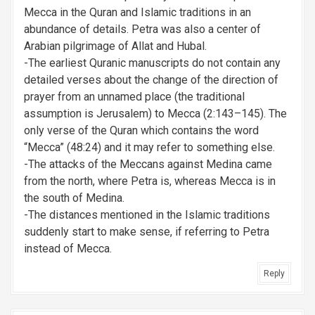
Mecca in the Quran and Islamic traditions in an
abundance of details. Petra was also a center of
Arabian pilgrimage of Allat and Hubal.
-The earliest Quranic manuscripts do not contain any
detailed verses about the change of the direction of
prayer from an unnamed place (the traditional
assumption is Jerusalem) to Mecca (2:143–145). The
only verse of the Quran which contains the word
“Mecca” (48:24) and it may refer to something else.
-The attacks of the Meccans against Medina came
from the north, where Petra is, whereas Mecca is in
the south of Medina.
-The distances mentioned in the Islamic traditions
suddenly start to make sense, if referring to Petra
instead of Mecca.
Reply