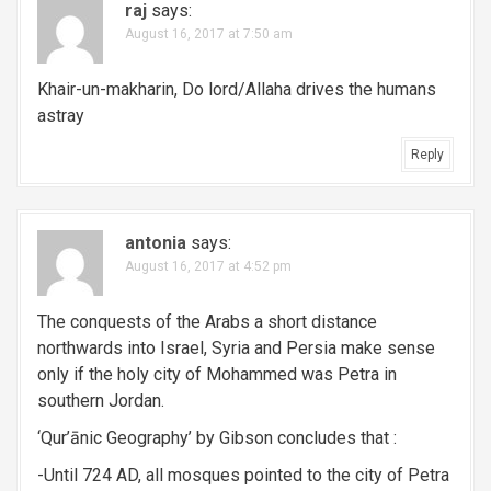
raj
says:
August 16, 2017 at 7:50 am
Khair-un-makharin, Do lord/Allaha drives the humans
astray
Reply
antonia
says:
August 16, 2017 at 4:52 pm
The conquests of the Arabs a short distance
northwards into Israel, Syria and Persia make sense
only if the holy city of Mohammed was Petra in
southern Jordan.
‘Qur’ānic Geography’ by Gibson concludes that :
-Until 724 AD, all mosques pointed to the city of Petra