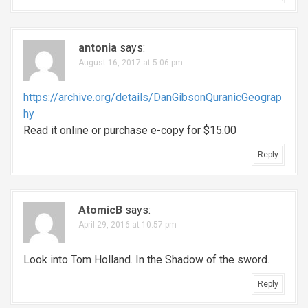
antonia
says:
August 16, 2017 at 5:06 pm
https://archive.org/details/DanGibsonQuranicGeograp
hy
Read it online or purchase e-copy for $15.00
Reply
AtomicB
says:
April 29, 2016 at 10:57 pm
Look into Tom Holland. In the Shadow of the sword.
Reply