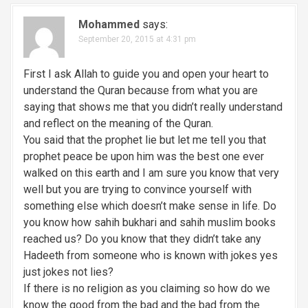
v
Mohammed
says:
September 20, 2015 at 4:31 pm
i
g
First I ask Allah to guide you and open your heart to
understand the Quran because from what you are
a
saying that shows me that you didn’t really understand
and reflect on the meaning of the Quran.
t
You said that the prophet lie but let me tell you that
i
prophet peace be upon him was the best one ever
walked on this earth and I am sure you know that very
o
well but you are trying to convince yourself with
n
something else which doesn’t make sense in life. Do
you know how sahih bukhari and sahih muslim books
reached us? Do you know that they didn’t take any
Hadeeth from someone who is known with jokes yes
just jokes not lies?
If there is no religion as you claiming so how do we
know the good from the bad and the bad from the