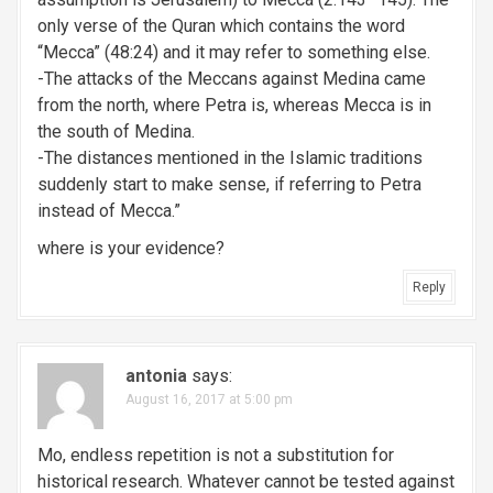
only verse of the Quran which contains the word
“Mecca” (48:24) and it may refer to something else.
-The attacks of the Meccans against Medina came
from the north, where Petra is, whereas Mecca is in
the south of Medina.
-The distances mentioned in the Islamic traditions
suddenly start to make sense, if referring to Petra
instead of Mecca.”
where is your evidence?
Reply
antonia
says:
August 16, 2017 at 5:00 pm
Mo, endless repetition is not a substitution for
historical research. Whatever cannot be tested against