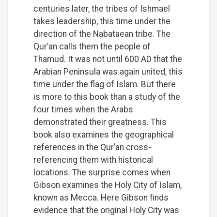
centuries later, the tribes of Ishmael
takes leadership, this time under the
direction of the Nabataean tribe. The
Qur’an calls them the people of
Thamud. It was not until 600 AD that the
Arabian Peninsula was again united, this
time under the flag of Islam. But there
is more to this book than a study of the
four times when the Arabs
demonstrated their greatness. This
book also examines the geographical
references in the Qur’an cross-
referencing them with historical
locations. The surprise comes when
Gibson examines the Holy City of Islam,
known as Mecca. Here Gibson finds
evidence that the original Holy City was