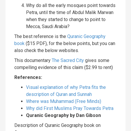
Why do all the early mosques point towards
Petra, until the time of Abdul Malik Marwan
when they started to change to point to
Mecca, Saudi Arabia?
The best reference is the
Quranic Geography
book
($15 PDF), for the below points, but you can
also check the below websites.
This documentary
The Sacred City
gives some
compelling evidence of this claim ($2.99 to rent)
References:
Visual explanation of why Petra fits the
description of Quran and Sunnah
Where was Muhammad (Free Minds)
Why did First Muslims Pray Towards Petra
Quranic Geography by Dan Gibson
Description of Quranic Geography book on