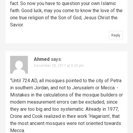
fact. So now you have to question your own Islamic
faith. Good luck, may you come to know the love of the
one true religion of the Son of God, Jesus Christ the
Savior.
Reply
Ahmed
says:
December 28, 2017 at 9:20 pm
“Until 724 AD, all mosques pointed to the city of Petra
in southern Jordan, and not to Jerusalem or Mecca. -
Mistakes in the calculations of the mosque builders or
modern measurement errors can be excluded, since
they are too big and too systematic. Already in 1977,
Crone and Cook realized in their work ‘Hagarism’, that
the most ancient mosques were not oriented towards
Mecca.