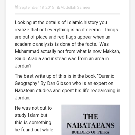
September 18, 2015
Abdullah Sameer
Looking at the details of Islamic history you
realize that not everything is as it seems. Things
are out of place and red flags appear when an
academic analysis is done of the facts. Was
Muhammad actually not from what is now Makkah,
Saudi Arabia and instead was from an area in
Jordan?
The best write up of this is in the book “Quranic
Geography” By Dan Gibson who is an expert on
Nabatean studies and spent his life researching in
Jordan.
He was not out to
study Islam but
this is something
he found out while