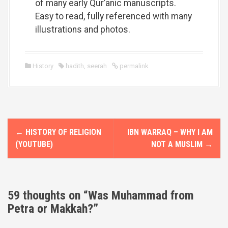
of many early Qur’anic manuscripts.
Easy to read, fully referenced with many
illustrations and photos.
History
hadith
,
seerah
permalink
P
←
HISTORY OF RELIGION
IBN WARRAQ – WHY I AM
o
(YOUTUBE)
NOT A MUSLIM
→
s
t
59 thoughts on “
Was Muhammad from
n
Petra or Makkah?
”
a