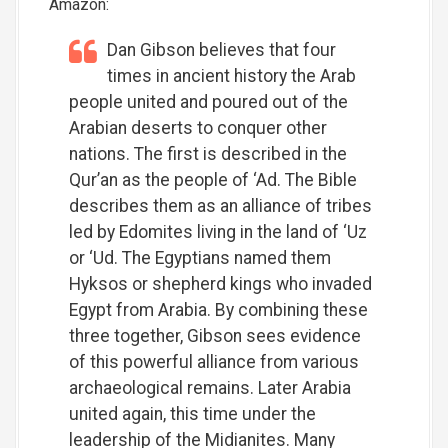
Amazon:
Dan Gibson believes that four
times in ancient history the Arab
people united and poured out of the
Arabian deserts to conquer other
nations. The first is described in the
Qur’an as the people of ‘Ad. The Bible
describes them as an alliance of tribes
led by Edomites living in the land of ‘Uz
or ‘Ud. The Egyptians named them
Hyksos or shepherd kings who invaded
Egypt from Arabia. By combining these
three together, Gibson sees evidence
of this powerful alliance from various
archaeological remains. Later Arabia
united again, this time under the
leadership of the Midianites. Many