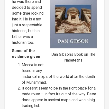
he was there and
decided to spend
some time looking
into it. He is a not
just a respectable
historian, but his
father was a
historian too.
Some of the
Dan Gibson’s Book on The
evidence given
Nabateans
Mecca is not
found in any
historical maps of the world after the death
of Muhammad.
It doesn’t seem to be in the right place for a
trade route – in fact its out of the way. Petra
does appear in ancient maps and was a big
trading hub.