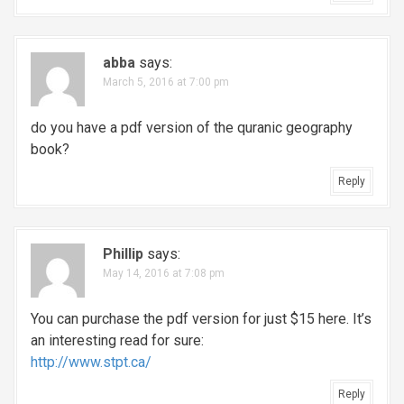
abba
says:
March 5, 2016 at 7:00 pm
do you have a pdf version of the quranic geography
book?
Reply
Phillip
says:
May 14, 2016 at 7:08 pm
You can purchase the pdf version for just $15 here. It’s
an interesting read for sure:
http://www.stpt.ca/
Reply