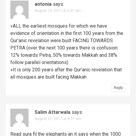
antonia
says:
August 16, 2017 at 6:01 pm
»ALL the earliest mosques for which we have
evidence of orientation in the first 100 years from the
Qur’anic revelation were built FACING TOWARDS
PETRA (over the next 100 years there is confusion:
12% towards Petra, 50% towards Makkah and 38%
follow parallel orientations)
»It is only 200 years after the Qur’anic revelation that
all mosques are built facing Makkah
Reply
Salim Attarwala
says:
August 31, 2017 at 8:37 am
Read sura fil the elephants an it says when the 1000