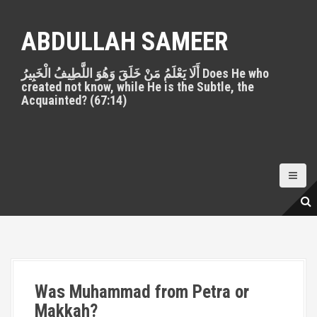
S
k
ABDULLAH SAMEER
i
p
أَلَا يَعْلَمُ مَنْ خَلَقَ وَهُوَ اللَّطِيفُ الْخَبِيرُ Does He who
t
created not know, while He is the Subtle, the
o
Acquainted? (67:14)
c
o
n
t
e
n
t
Was Muhammad from Petra or
Makkah?