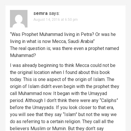
semra
says:
August 14, 2016 at 6:50 pm
“Was Prophet Muhammad living in Petra? Or was he
living in what is now Mecca, Saudi Arabia”
The real question is; was there even a prophet named
Muhammad?
I was already beginning to think Mecca could not be
the original location when I found about this book
today. This is one aspect of the origin of Islam. The
origin of Islam didn’t even begin with the prophet they
call Muhammad now. It began with the Umayyad
period. Although I don’t think there were any “Caliphs”
before the Umayyads. If you look closer to that era,
you will see that they say “Islam” but not the way we
do as referring to a certain religion. They call all the
believers Muslim or Mumin. But they don’t say