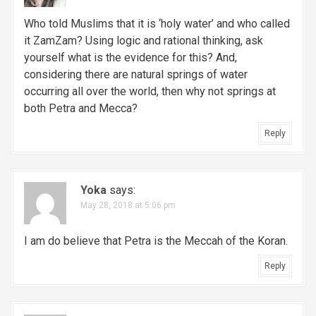
Who told Muslims that it is ‘holy water’ and who called
it ZamZam? Using logic and rational thinking, ask
yourself what is the evidence for this? And,
considering there are natural springs of water
occurring all over the world, then why not springs at
both Petra and Mecca?
Reply
Yoka
says:
May 28, 2018 at 5:06 pm
I am do believe that Petra is the Meccah of the Koran.
Reply