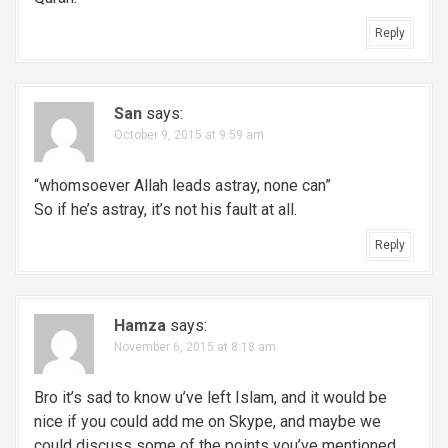
Reply
San
says:
October 9, 2015 at 9:59 am
“whomsoever Allah leads astray, none can”
So if he’s astray, it’s not his fault at all.
Reply
Hamza
says:
November 6, 2015 at 8:18 am
Bro it’s sad to know u’ve left Islam, and it would be
nice if you could add me on Skype, and maybe we
could discuss some of the points you’ve mentioned