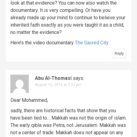
look at that evidence? You can now also watch the
documentary. It is very compelling. Or have you
already made up your mind to continue to believe your
inherited faith exactly as you were taught it as a child,
no matter the evidence?
Here’s the video documentary
The Sacred City
Reply
Abu Al-Thomasi
says:
August 15, 2016 at 3:22 pm
Dear Mohammed,
sadly, there are historical facts that show that you
have been lied to… Makkah was not the origin of islam.
The early qibla was Petra, not Jerusalem. Makkah was
not a center of trade. Makkah does not appear on any