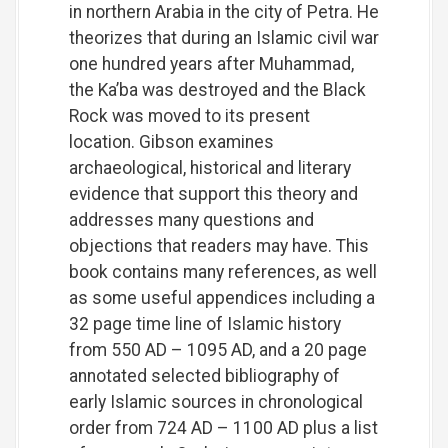
in northern Arabia in the city of Petra. He
theorizes that during an Islamic civil war
one hundred years after Muhammad,
the Ka’ba was destroyed and the Black
Rock was moved to its present
location. Gibson examines
archaeological, historical and literary
evidence that support this theory and
addresses many questions and
objections that readers may have. This
book contains many references, as well
as some useful appendices including a
32 page time line of Islamic history
from 550 AD – 1095 AD, and a 20 page
annotated selected bibliography of
early Islamic sources in chronological
order from 724 AD – 1100 AD plus a list