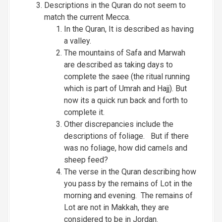
Descriptions in the Quran do not seem to
match the current Mecca.
In the Quran, It is described as having
a valley.
The mountains of Safa and Marwah
are described as taking days to
complete the saee (the ritual running
which is part of Umrah and Hajj). But
now its a quick run back and forth to
complete it.
Other discrepancies include the
descriptions of foliage. But if there
was no foliage, how did camels and
sheep feed?
The verse in the Quran describing how
you pass by the remains of Lot in the
morning and evening. The remains of
Lot are not in Makkah, they are
considered to be in Jordan.