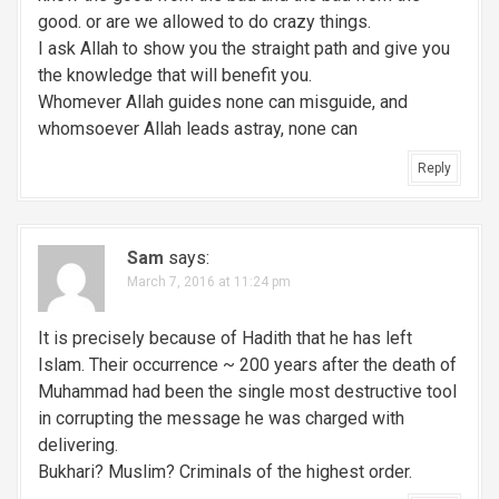
good. or are we allowed to do crazy things.
I ask Allah to show you the straight path and give you
the knowledge that will benefit you.
Whomever Allah guides none can misguide, and
whomsoever Allah leads astray, none can
Reply
Sam
says:
March 7, 2016 at 11:24 pm
It is precisely because of Hadith that he has left
Islam. Their occurrence ~ 200 years after the death of
Muhammad had been the single most destructive tool
in corrupting the message he was charged with
delivering.
Bukhari? Muslim? Criminals of the highest order.