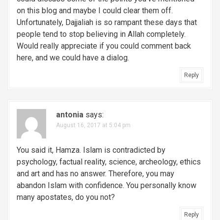
on this blog and maybe I could clear them off.
Unfortunately, Dajjaliah is so rampant these days that
people tend to stop believing in Allah completely.
Would really appreciate if you could comment back
here, and we could have a dialog.
Reply
antonia
says:
August 16, 2017 at 5:04 pm
You said it, Hamza. Islam is contradicted by
psychology, factual reality, science, archeology, ethics
and art and has no answer. Therefore, you may
abandon Islam with confidence. You personally know
many apostates, do you not?
Reply