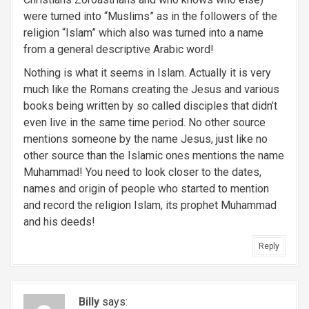
were turned into “Muslims” as in the followers of the
religion “Islam” which also was turned into a name
from a general descriptive Arabic word!
Nothing is what it seems in Islam. Actually it is very
much like the Romans creating the Jesus and various
books being written by so called disciples that didn’t
even live in the same time period. No other source
mentions someone by the name Jesus, just like no
other source than the Islamic ones mentions the name
Muhammad! You need to look closer to the dates,
names and origin of people who started to mention
and record the religion Islam, its prophet Muhammad
and his deeds!
Reply
Billy
says: