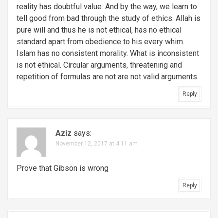
reality has doubtful value. And by the way, we learn to
tell good from bad through the study of ethics. Allah is
pure will and thus he is not ethical, has no ethical
standard apart from obedience to his every whim.
Islam has no consistent morality. What is inconsistent
is not ethical. Circular arguments, threatening and
repetition of formulas are not are not valid arguments.
Reply
Aziz
says:
November 12, 2017 at 4:11 am
Prove that Gibson is wrong
Reply