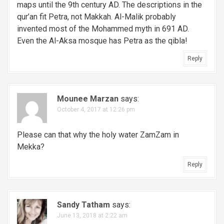
maps until the 9th century AD. The descriptions in the
qur’an fit Petra, not Makkah. Al-Malik probably
invented most of the Mohammed myth in 691 AD.
Even the Al-Aksa mosque has Petra as the qibla!
Reply
Mounee Marzan
says:
October 4, 2017 at 12:26 pm
Please can that why the holy water ZamZam in
Mekka?
Reply
Sandy Tatham
says:
June 13, 2018 at 2:22 am