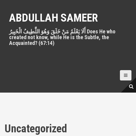
S
k
ABDULLAH SAMEER
i
p
أَلَا يَعْلَمُ مَنْ خَلَقَ وَهُوَ اللَّطِيفُ الْخَبِيرُ Does He who
t
created not know, while He is the Subtle, the
o
Acquainted? (67:14)
c
o
n
t
e
n
t
Uncategorized