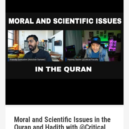
Moral and Scientific Issues in the
Quran and Hadith with @Critical