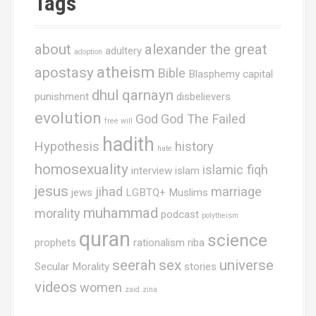
Tags
about
alexander the great
adultery
adoption
atheism
apostasy
Bible
Blasphemy
capital
dhul qarnayn
punishment
disbelievers
evolution
God
God The Failed
free will
hadith
Hypothesis
history
hate
homosexuality
islamic fiqh
interview
islam
jesus
jihad
marriage
jews
LGBTQ+ Muslims
muhammad
morality
podcast
polytheism
quran
science
prophets
rationalism
riba
seerah
sex
universe
Secular Morality
stories
videos
women
zaid
zina