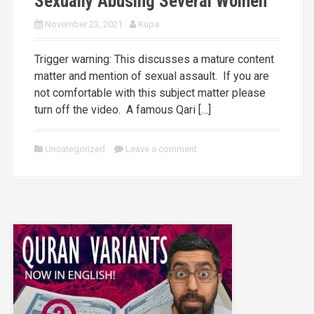
Sexually Abusing Several Women
November 23, 2021
Kupa
Trigger warning: This discusses a mature content
matter and mention of sexual assault. If you are
not comfortable with this subject matter please
turn off the video. A famous Qari […]
Uncategorized
Leave a comment