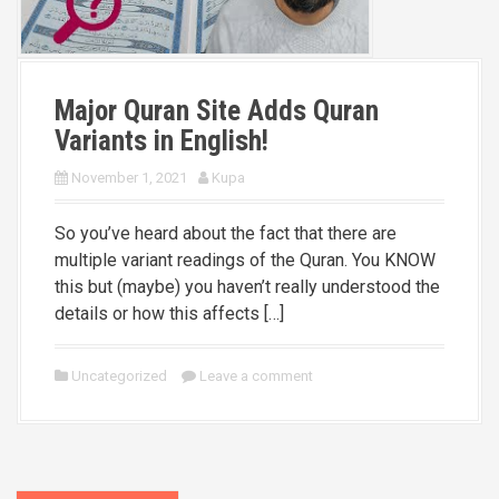
Major Quran Site Adds Quran
Variants in English!
November 1, 2021
Kupa
So you’ve heard about the fact that there are
multiple variant readings of the Quran. You KNOW
this but (maybe) you haven’t really understood the
details or how this affects […]
Uncategorized
Leave a comment