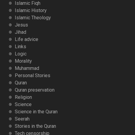
Islamic Fiqh
Islamic History
Islamic Theology
Jesus
Jihad
Life advice
Links
Logic
Morality
Muhammad
Personal Stories
Quran
Quran preservation
Religion
Science
Science in the Quran
Seerah
Stories in the Quran
Tech censorship