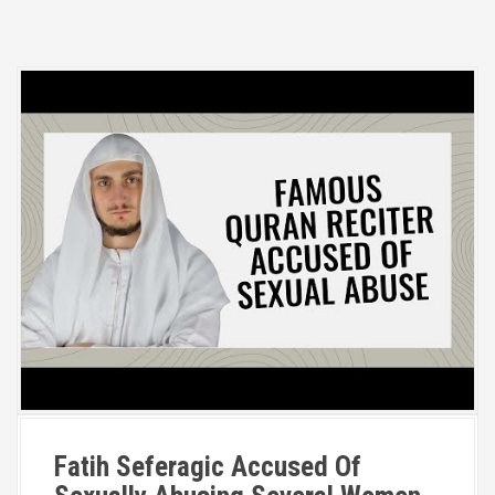
Fatih Seferagic Accused Of