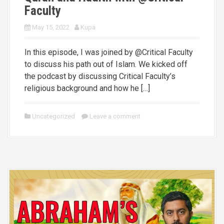
Faculty
May 15, 2022
Kupa
In this episode, I was joined by @Critical Faculty
to discuss his path out of Islam. We kicked off
the podcast by discussing Critical Faculty’s
religious background and how he […]
Uncategorized
Leave a comment