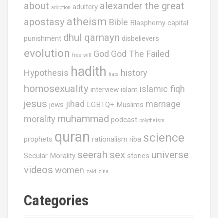
about
alexander the great
adultery
adoption
i
atheism
apostasy
Bible
Blasphemy
capital
o
dhul qarnayn
punishment
disbelievers
n
evolution
God
God The Failed
free will
hadith
Hypothesis
history
hate
homosexuality
islamic fiqh
interview
islam
jesus
jihad
marriage
jews
LGBTQ+ Muslims
muhammad
morality
podcast
polytheism
quran
science
prophets
rationalism
riba
seerah
sex
universe
Secular Morality
stories
videos
women
zaid
zina
Categories