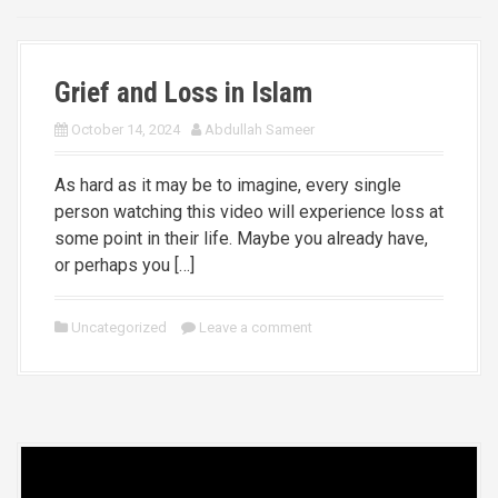
Grief and Loss in Islam
October 14, 2024
Abdullah Sameer
As hard as it may be to imagine, every single
person watching this video will experience loss at
some point in their life. Maybe you already have,
or perhaps you […]
Uncategorized
Leave a comment