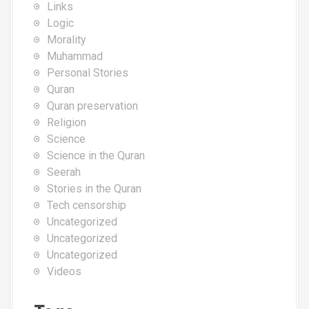
Links
Logic
Morality
Muhammad
Personal Stories
Quran
Quran preservation
Religion
Science
Science in the Quran
Seerah
Stories in the Quran
Tech censorship
Uncategorized
Uncategorized
Uncategorized
Videos