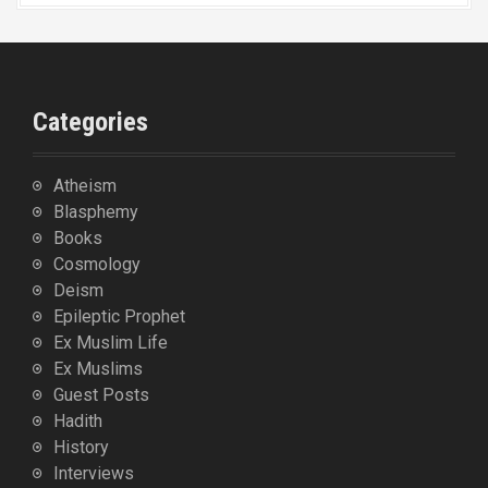
Categories
Atheism
Blasphemy
Books
Cosmology
Deism
Epileptic Prophet
Ex Muslim Life
Ex Muslims
Guest Posts
Hadith
History
Interviews