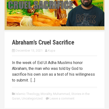
Abraham’s Cruel Sacrifice
December 13, 2021
Kupa
In the week of Eid Ul Adha Muslims honor
Abraham, the man who was told by God to
sacrifice his own son as a test of his willingness
to submit. […]
Islamic Theology
,
Morality
,
Muhammad
,
Stories in the
Quran
,
Uncategorized
Leave a comment