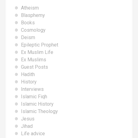
Atheism
Blasphemy
Books
Cosmology
Deism
Epileptic Prophet
Ex Muslim Life
Ex Muslims
Guest Posts
Hadith
History
Interviews
Islamic Fiqh
Islamic History
Islamic Theology
Jesus
Jihad
Life advice