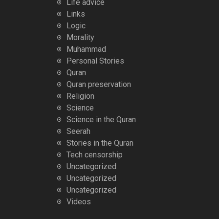
Life advice
Links
Logic
Morality
Muhammad
Personal Stories
Quran
Quran preservation
Religion
Science
Science in the Quran
Seerah
Stories in the Quran
Tech censorship
Uncategorized
Uncategorized
Uncategorized
Videos