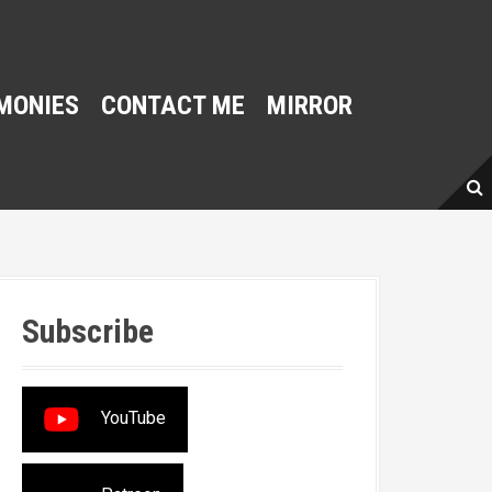
MONIES
CONTACT ME
MIRROR
Subscribe
YouTube