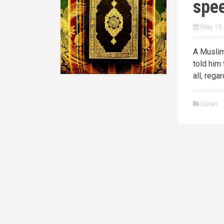
spe
May 19,
A Muslim
told him 
all, rega
Quran