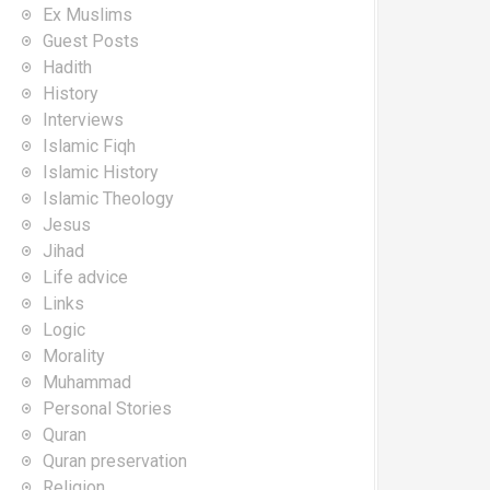
Ex Muslims
Guest Posts
Hadith
History
Interviews
Islamic Fiqh
Islamic History
Islamic Theology
Jesus
Jihad
Life advice
Links
Logic
Morality
Muhammad
Personal Stories
Quran
Quran preservation
Religion