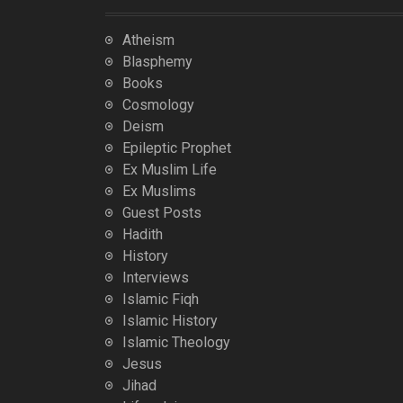
Atheism
Blasphemy
Books
Cosmology
Deism
Epileptic Prophet
Ex Muslim Life
Ex Muslims
Guest Posts
Hadith
History
Interviews
Islamic Fiqh
Islamic History
Islamic Theology
Jesus
Jihad