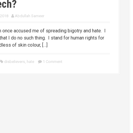
ech?
 2018
Abdullah Sameer
 once accused me of spreading bigotry and hate. I
that I do no such thing. I stand for human rights for
rdless of skin colour, […]
disbelievers
,
hate
1 Comment