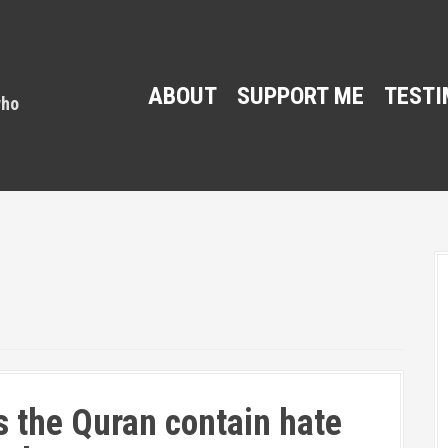
ABOUT
SUPPORT ME
TESTI
 the Quran contain hate