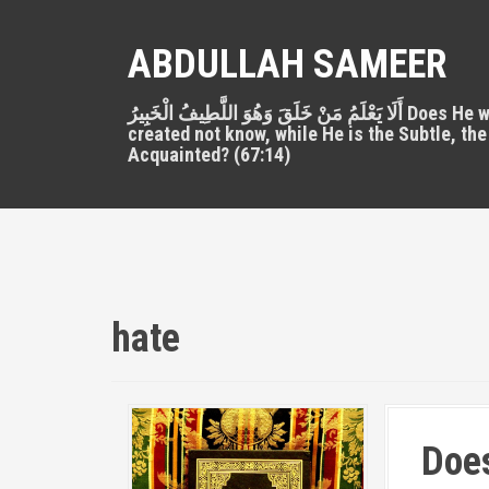
S
k
ABDULLAH SAMEER
i
p
أَلَا يَعْلَمُ مَنْ خَلَقَ وَهُوَ اللَّطِيفُ الْخَبِيرُ Does He who
t
created not know, while He is the Subtle, the
o
Acquainted? (67:14)
c
o
n
t
e
n
t
hate
Does