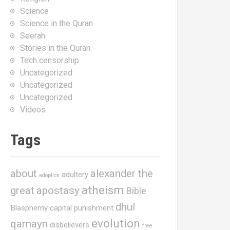
Science
Science in the Quran
Seerah
Stories in the Quran
Tech censorship
Uncategorized
Uncategorized
Uncategorized
Videos
Tags
about
alexander the
adultery
adoption
atheism
great
apostasy
Bible
dhul
Blasphemy
capital punishment
evolution
qarnayn
disbelievers
free