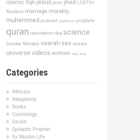
jesus
islamic fiqh
jihad
jews
LGBTQ+
marriage
morality
Muslims
muhammad
podcast
prophets
polytheism
quran
science
rationalism
riba
seerah
sex
Secular Morality
stories
universe
videos
women
zaid
zina
Categories
Atheism
Blasphemy
Books
Cosmology
Deism
Epileptic Prophet
Ex Muslim Life