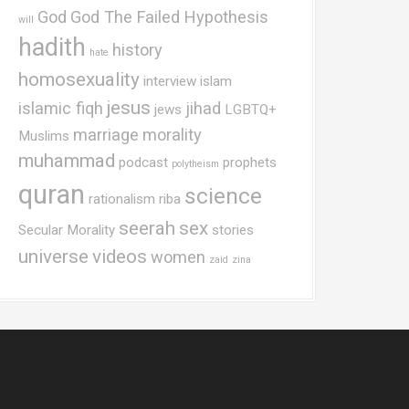
God
God The Failed Hypothesis
will
hadith
history
hate
homosexuality
interview
islam
jesus
islamic fiqh
jihad
jews
LGBTQ+
marriage
morality
Muslims
muhammad
podcast
prophets
polytheism
quran
science
rationalism
riba
seerah
sex
Secular Morality
stories
universe
videos
women
zaid
zina