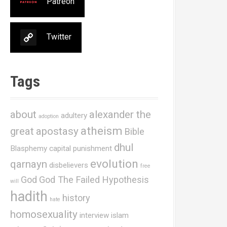
Patreon
Twitter
Tags
about
alexander the
adultery
adoption
atheism
great
apostasy
Bible
dhul
Blasphemy
capital punishment
evolution
qarnayn
disbelievers
free
God
God The Failed Hypothesis
will
hadith
history
hate
homosexuality
interview
islam