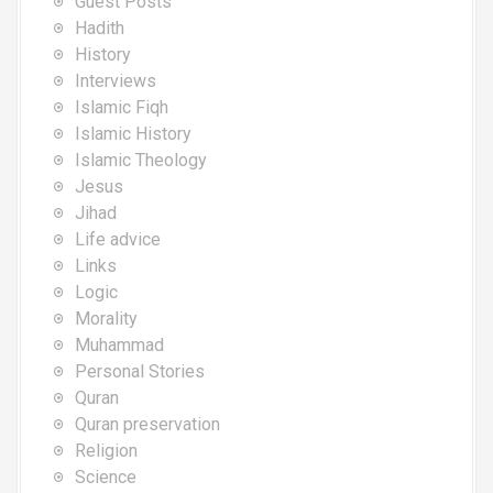
Guest Posts
Hadith
History
Interviews
Islamic Fiqh
Islamic History
Islamic Theology
Jesus
Jihad
Life advice
Links
Logic
Morality
Muhammad
Personal Stories
Quran
Quran preservation
Religion
Science