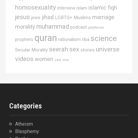
homosexuality
islamic fiqh
interview
islam
jesus
jihad
marriage
jews
LGBTQ+ Muslims
muhammad
morality
podcast
polytheism
quran
science
prophets
rationalism
riba
seerah
sex
universe
Secular Morality
stories
videos
women
zaid
zina
Categories
Atheism
Blasphemy