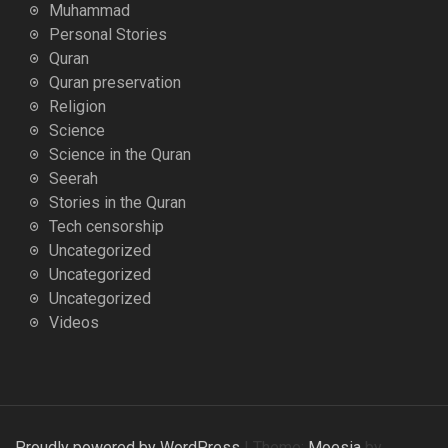
Muhammad
Personal Stories
Quran
Quran preservation
Religion
Science
Science in the Quran
Seerah
Stories in the Quran
Tech censorship
Uncategorized
Uncategorized
Uncategorized
Videos
Proudly powered by WordPress
|
Theme:
Moesia
by