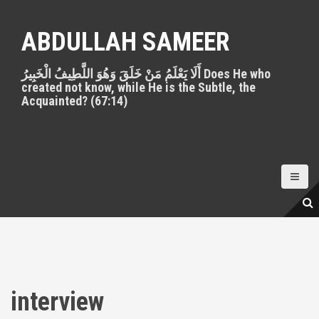
S
k
ABDULLAH SAMEER
i
p
أَلَا يَعْلَمُ مَنْ خَلَقَ وَهُوَ اللَّطِيفُ الْخَبِيرُ Does He who
t
created not know, while He is the Subtle, the
o
Acquainted? (67:14)
c
o
n
t
e
n
t
interview