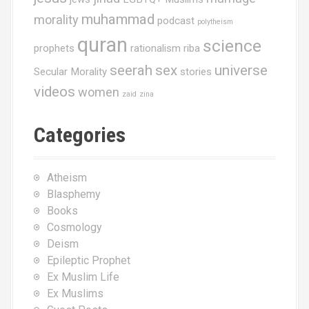
muhammad
morality
podcast
polytheism
quran
science
prophets
rationalism
riba
seerah
sex
universe
Secular Morality
stories
videos
women
zaid
zina
Categories
Atheism
Blasphemy
Books
Cosmology
Deism
Epileptic Prophet
Ex Muslim Life
Ex Muslims