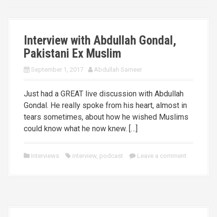
Interview with Abdullah Gondal,
Pakistani Ex Muslim
September 1, 2017
Abdullah Sameer
Just had a GREAT live discussion with Abdullah
Gondal. He really spoke from his heart, almost in
tears sometimes, about how he wished Muslims
could know what he now knew. […]
Interviews
interview
,
podcast
Leave a comment