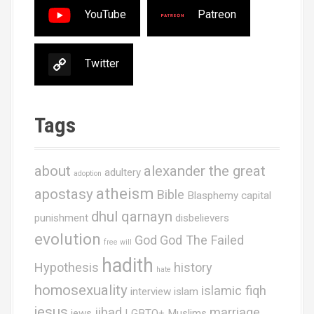
YouTube
Patreon
Twitter
Tags
about
alexander the great
adultery
adoption
atheism
apostasy
Bible
Blasphemy
capital
dhul qarnayn
punishment
disbelievers
evolution
God
God The Failed
free will
hadith
Hypothesis
history
hate
homosexuality
islamic fiqh
interview
islam
jesus
jihad
marriage
jews
LGBTQ+ Muslims