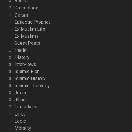
Books
Cosmology
Deism
Epileptic Prophet
Ex Muslim Life
Ex Muslims
Guest Posts
Hadith
History
Interviews
Islamic Fiqh
Islamic History
Islamic Theology
Jesus
Jihad
Life advice
Links
Logic
Morality