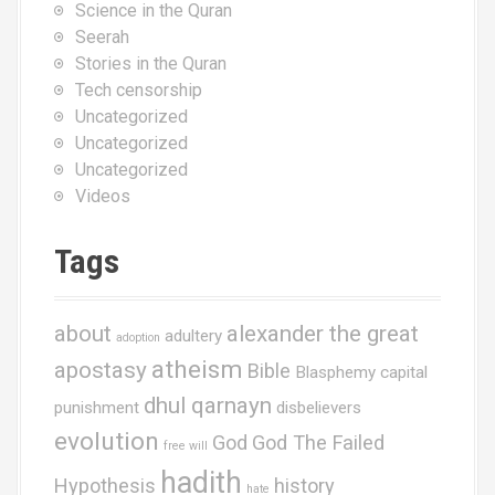
Science in the Quran
Seerah
Stories in the Quran
Tech censorship
Uncategorized
Uncategorized
Uncategorized
Videos
Tags
about
alexander the great
adultery
adoption
atheism
apostasy
Bible
Blasphemy
capital
dhul qarnayn
punishment
disbelievers
evolution
God
God The Failed
free will
hadith
Hypothesis
history
hate