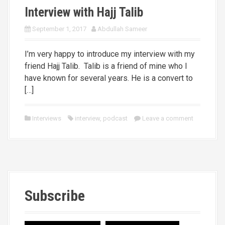
Interview with Hajj Talib
September 1, 2017
Abdullah Sameer
I’m very happy to introduce my interview with my
friend Hajj Talib. Talib is a friend of mine who I
have known for several years. He is a convert to
[…]
Interviews
interview
,
podcast
Leave a comment
Subscribe