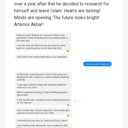
over a year after that he decided to research for
himself and leave Islam. Hearts are turning!
Minds are opening. The future looks bright!
Artemis Akbar!