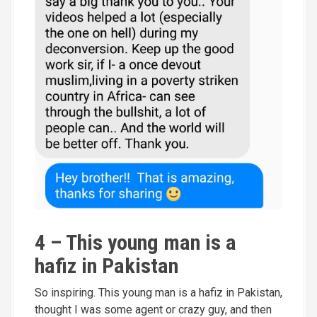
4 – This young man is a
hafiz in Pakistan
So inspiring. This young man is a hafiz in Pakistan,
thought I was some agent or crazy guy, and then