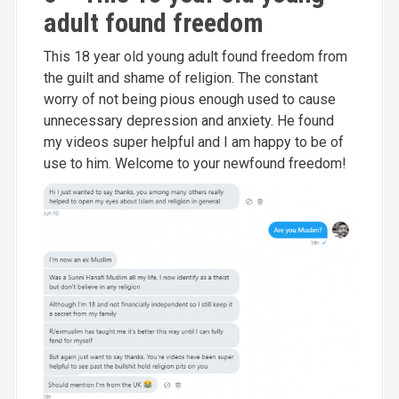
adult found freedom
This 18 year old young adult found freedom from
the guilt and shame of religion. The constant
worry of not being pious enough used to cause
unnecessary depression and anxiety. He found
my videos super helpful and I am happy to be of
use to him. Welcome to your newfound freedom!