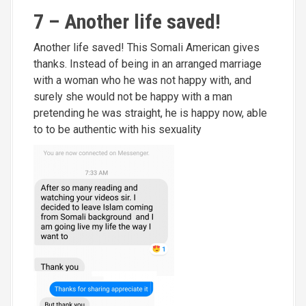
7 – Another life saved!
Another life saved! This Somali American gives
thanks. Instead of being in an arranged marriage
with a woman who he was not happy with, and
surely she would not be happy with a man
pretending he was straight, he is happy now, able
to to be authentic with his sexuality