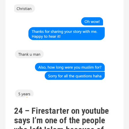
24 – Firestarter on youtube
says I’m one of the people