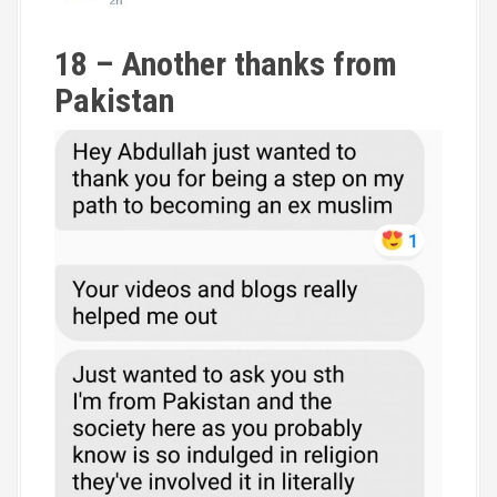
18 – Another thanks from
Pakistan