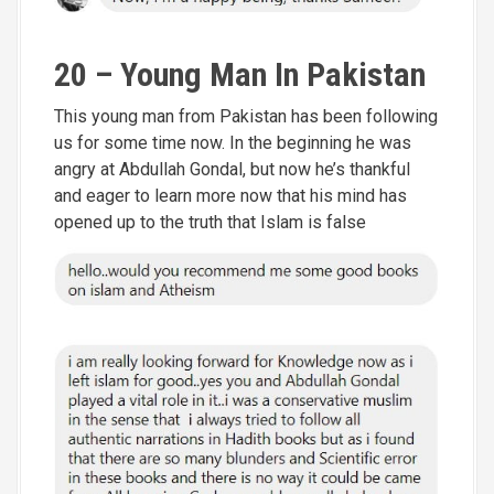
20 – Young Man In Pakistan
This young man from Pakistan has been following
us for some time now. In the beginning he was
angry at Abdullah Gondal, but now he’s thankful
and eager to learn more now that his mind has
opened up to the truth that Islam is false