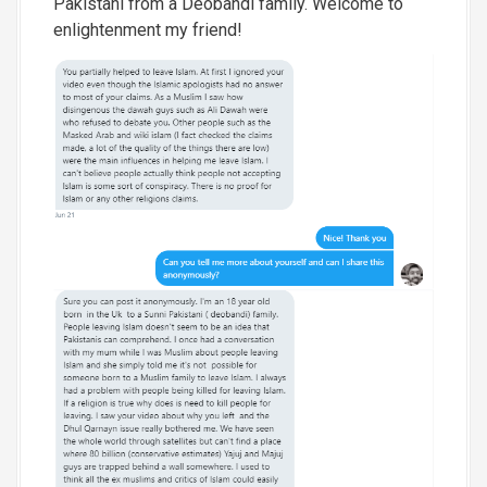
Pakistani from a Deobandi family. Welcome to
enlightenment my friend!