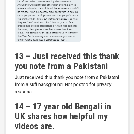
13 – Just received this thank
you note from a Pakistani
Just received this thank you note from a Pakistani
from a sufi background. Not posted for privacy
reasons.
14 – 17 year old Bengali in
UK shares how helpful my
videos are.