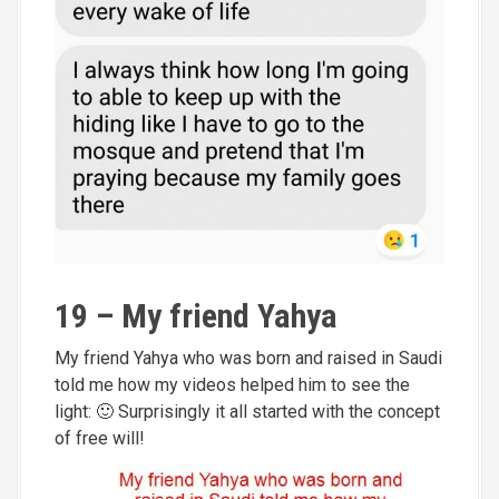
19 – My friend Yahya
My friend Yahya who was born and raised in Saudi
told me how my videos helped him to see the
light: 🙂 Surprisingly it all started with the concept
of free will!