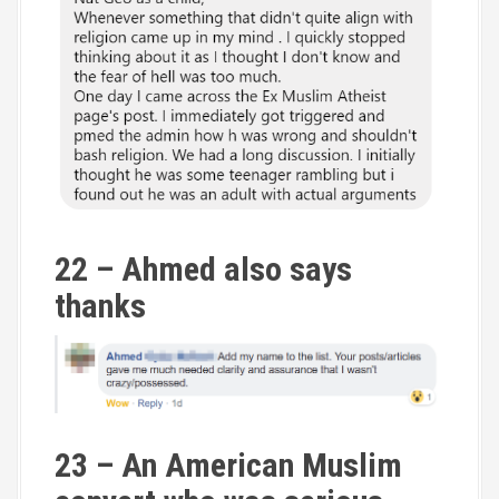
22 – Ahmed also says
thanks
23 – An American Muslim