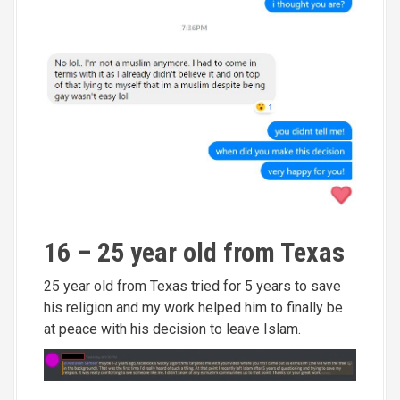
16 – 25 year old from Texas
25 year old from Texas tried for 5 years to save
his religion and my work helped him to finally be
at peace with his decision to leave Islam.