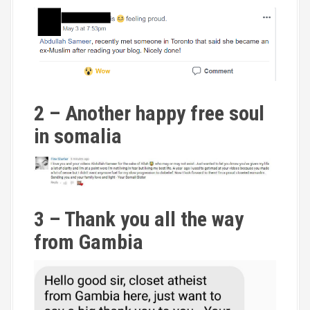
2 – Another happy free soul
in somalia
3 – Thank you all the way
from Gambia