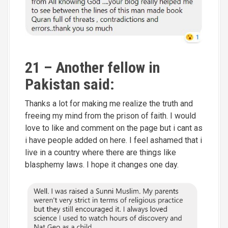
21 – Another fellow in
Pakistan said:
Thanks a lot for making me realize the truth and
freeing my mind from the prison of faith. I would
love to like and comment on the page but i cant as
i have people added on here. I feel ashamed that i
live in a country where there are things like
blasphemy laws. I hope it changes one day.