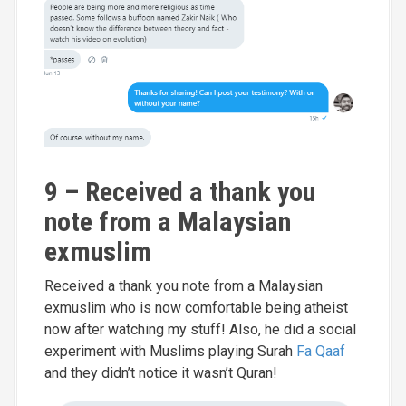
9 – Received a thank you
note from a Malaysian
exmuslim
Received a thank you note from a Malaysian
exmuslim who is now comfortable being atheist
now after watching my stuff! Also, he did a social
experiment with Muslims playing Surah
Fa Qaaf
and they didn’t notice it wasn’t Quran!