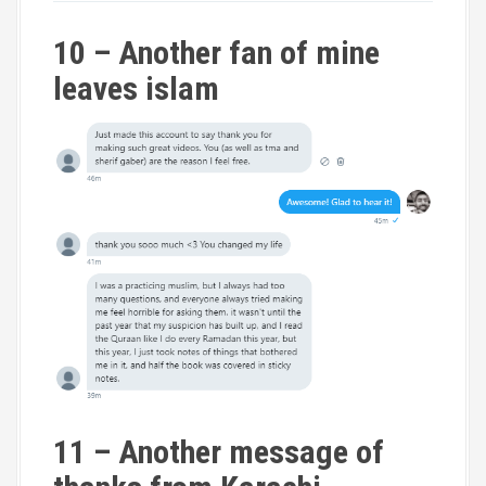
10 – Another fan of mine
leaves islam
11 – Another message of