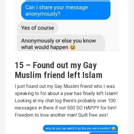
15 – Found out my Gay
Muslim friend left Islam
I just found out my Gay Muslim friend who I was
speaking to for about a year has finally left Islam!
Looking at my chat log there’s probably over 100
messages in there if not 500 SO HAPPY for him!
Freedom to love another man! Guilt free sex!