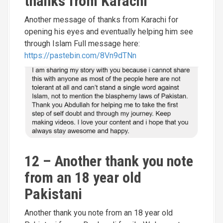
thanks from Karachi
Another message of thanks from Karachi for
opening his eyes and eventually helping him see
through Islam Full message here:
https://pastebin.com/8Vn9dTNn
12 – Another thank you note
from an 18 year old
Pakistani
Another thank you note from an 18 year old