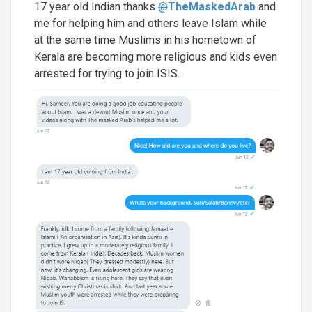
17 year old Indian thanks
@
TheMaskedArab
and
me for helping him and others leave Islam while
at the same time Muslims in his hometown of
Kerala are becoming more religious and kids even
arrested for trying to join ISIS.