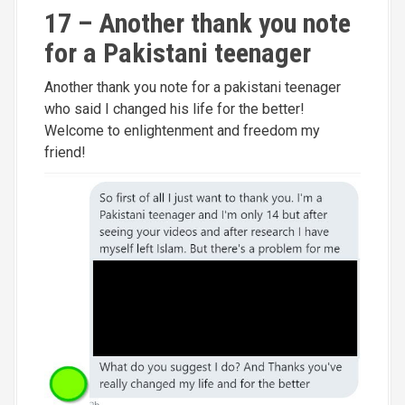
17 – Another thank you note
for a Pakistani teenager
Another thank you note for a pakistani teenager
who said I changed his life for the better!
Welcome to enlightenment and freedom my
friend!