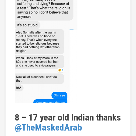
8 – 17 year old Indian thanks
@
TheMaskedArab