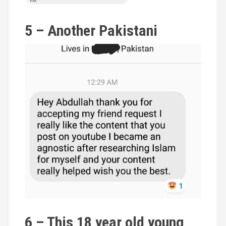
5 – Another Pakistani
6 – This 18 year old young