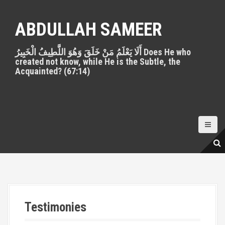
S
k
ABDULLAH SAMEER
i
p
أَلَا يَعْلَمُ مَنْ خَلَقَ وَهُوَ اللَّطِيفُ الْخَبِيرُ Does He who
t
created not know, while He is the Subtle, the
o
Acquainted? (67:14)
c
o
n
t
e
n
t
Testimonies