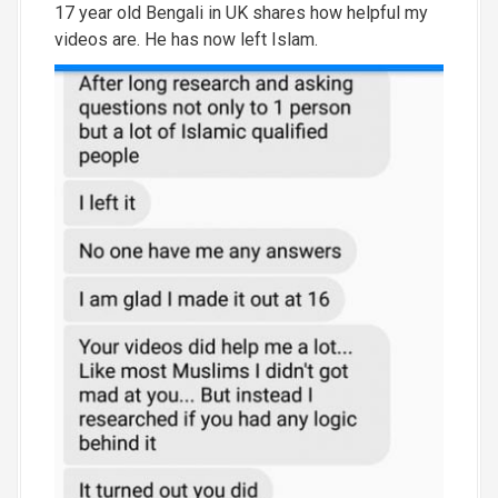
17 year old Bengali in UK shares how helpful my
videos are. He has now left Islam.