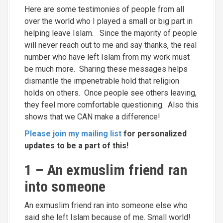
Here are some testimonies of people from all
over the world who I played a small or big part in
helping leave Islam. Since the majority of people
will never reach out to me and say thanks, the real
number who have left Islam from my work must
be much more. Sharing these messages helps
dismantle the impenetrable hold that religion
holds on others. Once people see others leaving,
they feel more comfortable questioning. Also this
shows that we CAN make a difference!
Please join my mailing list
for personalized
updates to be a part of this!
1 – An exmuslim friend ran
into someone
An exmuslim friend ran into someone else who
said she left Islam because of me. Small world!