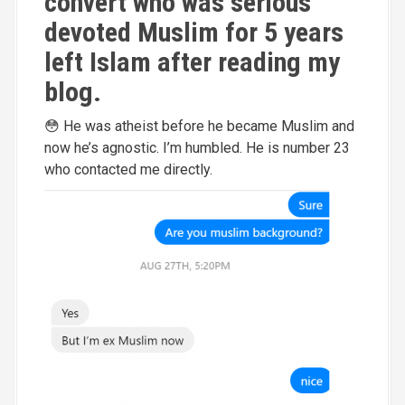
convert who was serious
devoted Muslim for 5 years
left Islam after reading my
blog.
😳 He was atheist before he became Muslim and
now he’s agnostic. I’m humbled. He is number 23
who contacted me directly.