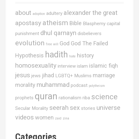
about
alexander the great
adultery
adoption
atheism
apostasy
Bible
Blasphemy
capital
dhul qarnayn
punishment
disbelievers
evolution
God
God The Failed
free will
hadith
Hypothesis
history
hate
homosexuality
islamic fiqh
interview
islam
jesus
jihad
marriage
jews
LGBTQ+ Muslims
muhammad
morality
podcast
polytheism
quran
science
prophets
rationalism
riba
seerah
sex
universe
Secular Morality
stories
videos
women
zaid
zina
Categories