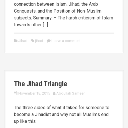
connection between Islam, Jihad, the Arab
Conquests, and the Position of Non-Muslim
subjects. Summary: – The harsh criticism of Islam
towards other […]
Jihad
jihad
Leave a comment
The Jihad Triangle
November 18, 2015
Abdullah Sameer
The three sides of what it takes for someone to
become a Jihadist and why not all Muslims end
up like this.