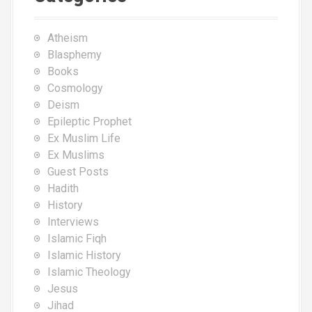
Atheism
Blasphemy
Books
Cosmology
Deism
Epileptic Prophet
Ex Muslim Life
Ex Muslims
Guest Posts
Hadith
History
Interviews
Islamic Fiqh
Islamic History
Islamic Theology
Jesus
Jihad