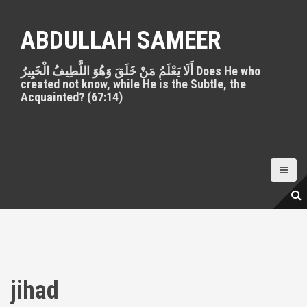
S
k
ABDULLAH SAMEER
i
p
أَلَا يَعْلَمُ مَنْ خَلَقَ وَهُوَ اللَّطِيفُ الْخَبِيرُ Does He who
t
created not know, while He is the Subtle, the
o
Acquainted? (67:14)
c
o
n
t
e
n
t
jihad