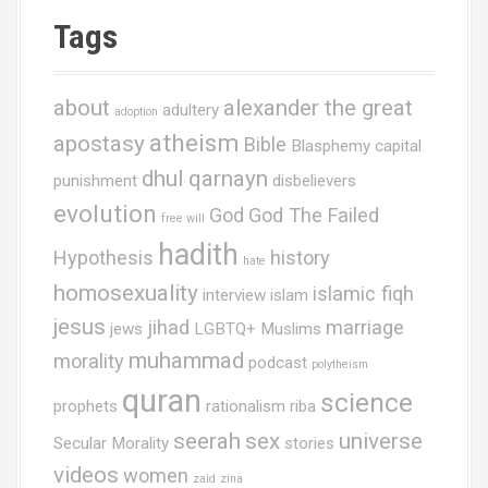
Tags
about
alexander the great
adultery
adoption
atheism
apostasy
Bible
Blasphemy
capital
dhul qarnayn
punishment
disbelievers
evolution
God
God The Failed
free will
hadith
Hypothesis
history
hate
homosexuality
islamic fiqh
interview
islam
jesus
jihad
marriage
jews
LGBTQ+ Muslims
muhammad
morality
podcast
polytheism
quran
science
prophets
rationalism
riba
seerah
sex
universe
Secular Morality
stories
videos
women
zaid
zina