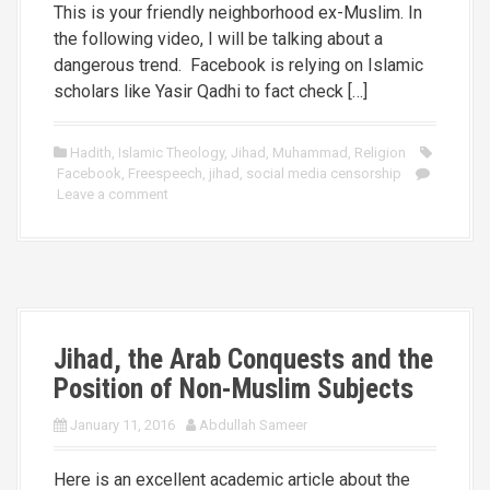
This is your friendly neighborhood ex-Muslim. In
the following video, I will be talking about a
dangerous trend. Facebook is relying on Islamic
scholars like Yasir Qadhi to fact check […]
Hadith
,
Islamic Theology
,
Jihad
,
Muhammad
,
Religion
Facebook
,
Freespeech
,
jihad
,
social media censorship
Leave a comment
Jihad, the Arab Conquests and the
Position of Non-Muslim Subjects
January 11, 2016
Abdullah Sameer
Here is an excellent academic article about the