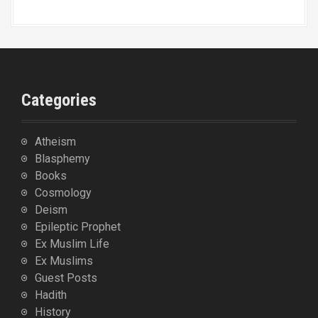
Categories
Atheism
Blasphemy
Books
Cosmology
Deism
Epileptic Prophet
Ex Muslim Life
Ex Muslims
Guest Posts
Hadith
History