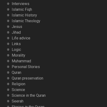
Interviews
Islamic Fiqh
Islamic History
Islamic Theology
Jesus
Jihad
Life advice
Links
Logic
Morality
Muhammad
Personal Stories
Quran
Quran preservation
Religion
Science
Science in the Quran
Seerah
Stories in the Quran