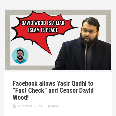
Facebook allows Yasir Qadhi to
“Fact Check” and Censor David
Wood!
December 17, 2020
Kupa