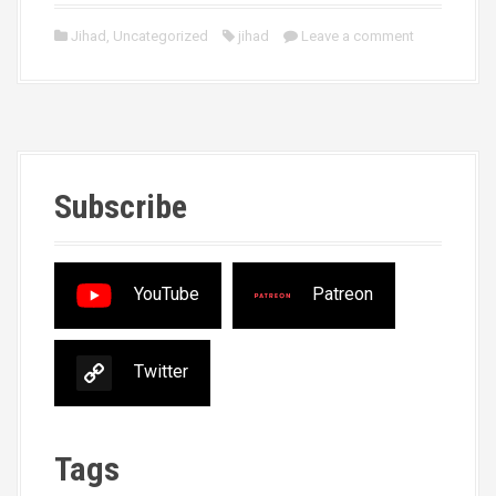
Jihad
,
Uncategorized
jihad
Leave a comment
Subscribe
YouTube
Patreon
Twitter
Tags