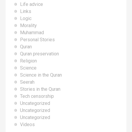
Life advice
Links
Logic
Morality
Muhammad
Personal Stories
Quran
Quran preservation
Religion
Science
Science in the Quran
Seerah
Stories in the Quran
Tech censorship
Uncategorized
Uncategorized
Uncategorized
Videos