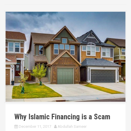
Why Islamic Financing is a Scam
December 11, 2017
Abdullah Sameer