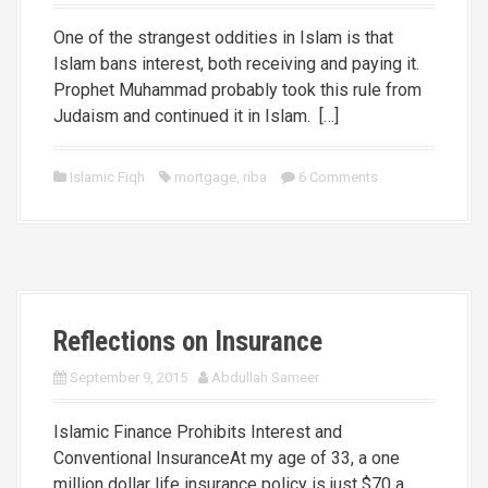
One of the strangest oddities in Islam is that
Islam bans interest, both receiving and paying it.
Prophet Muhammad probably took this rule from
Judaism and continued it in Islam. […]
Islamic Fiqh
mortgage
,
riba
6 Comments
Reflections on Insurance
September 9, 2015
Abdullah Sameer
Islamic Finance Prohibits Interest and
Conventional InsuranceAt my age of 33, a one
million dollar life insurance policy is just $70 a