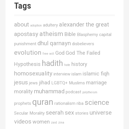
Tags
about
alexander the great
adultery
adoption
atheism
apostasy
Bible
Blasphemy
capital
dhul qarnayn
punishment
disbelievers
evolution
God
God The Failed
free will
hadith
Hypothesis
history
hate
homosexuality
islamic fiqh
interview
islam
jesus
jihad
marriage
jews
LGBTQ+ Muslims
muhammad
morality
podcast
polytheism
quran
science
prophets
rationalism
riba
seerah
sex
universe
Secular Morality
stories
videos
women
zaid
zina