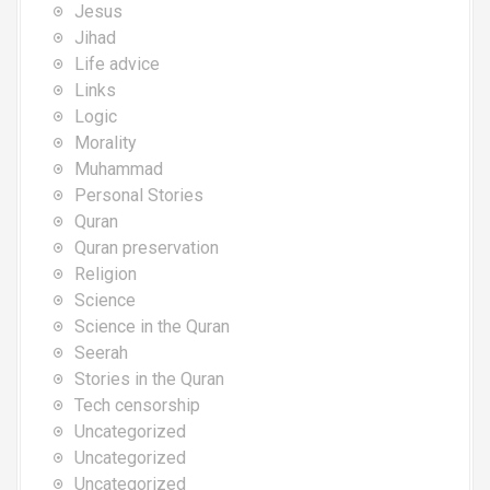
Jesus
Jihad
Life advice
Links
Logic
Morality
Muhammad
Personal Stories
Quran
Quran preservation
Religion
Science
Science in the Quran
Seerah
Stories in the Quran
Tech censorship
Uncategorized
Uncategorized
Uncategorized