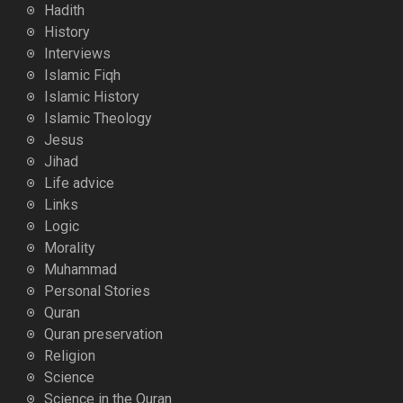
Hadith
History
Interviews
Islamic Fiqh
Islamic History
Islamic Theology
Jesus
Jihad
Life advice
Links
Logic
Morality
Muhammad
Personal Stories
Quran
Quran preservation
Religion
Science
Science in the Quran