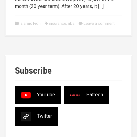
month (20 year term). After 20 years, it […]
Islamic Fiqh
insurance
,
riba
Leave a comment
Subscribe
YouTube
Patreon
Twitter