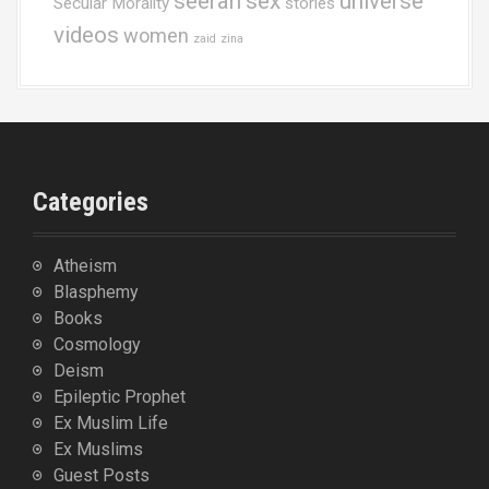
seerah
sex
universe
Secular Morality
stories
videos
women
zaid
zina
Categories
Atheism
Blasphemy
Books
Cosmology
Deism
Epileptic Prophet
Ex Muslim Life
Ex Muslims
Guest Posts