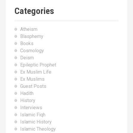
Categories
Atheism
Blasphemy
Books
Cosmology
Deism
Epileptic Prophet
Ex Muslim Life
Ex Muslims
Guest Posts
Hadith
History
Interviews
Islamic Fiqh
Islamic History
Islamic Theology