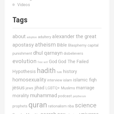
Videos
Tags
about
alexander the great
adultery
adoption
atheism
apostasy
Bible
Blasphemy
capital
dhul qarnayn
punishment
disbelievers
evolution
God
God The Failed
free will
hadith
Hypothesis
history
hate
homosexuality
islamic fiqh
interview
islam
jesus
jihad
marriage
jews
LGBTQ+ Muslims
muhammad
morality
podcast
polytheism
quran
science
prophets
rationalism
riba