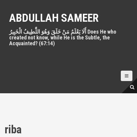
S
k
ABDULLAH SAMEER
i
p
أَلَا يَعْلَمُ مَنْ خَلَقَ وَهُوَ اللَّطِيفُ الْخَبِيرُ Does He who
t
created not know, while He is the Subtle, the
o
Acquainted? (67:14)
c
o
n
t
e
n
t
riba