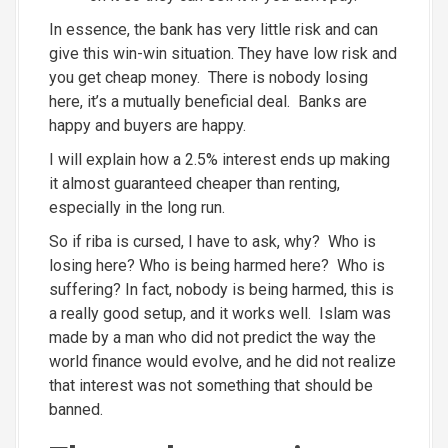
In essence, the bank has very little risk and can
give this win-win situation. They have low risk and
you get cheap money. There is nobody losing
here, it’s a mutually beneficial deal. Banks are
happy and buyers are happy.
I will explain how a 2.5% interest ends up making
it almost guaranteed cheaper than renting,
especially in the long run.
So if riba is cursed, I have to ask, why? Who is
losing here? Who is being harmed here? Who is
suffering? In fact, nobody is being harmed, this is
a really good setup, and it works well. Islam was
made by a man who did not predict the way the
world finance would evolve, and he did not realize
that interest was not something that should be
banned.