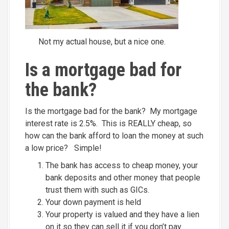
Not my actual house, but a nice one.
Is a mortgage bad for
the bank?
Is the mortgage bad for the bank? My mortgage
interest rate is 2.5%. This is REALLY cheap, so
how can the bank afford to loan the money at such
a low price? Simple!
The bank has access to cheap money, your
bank deposits and other money that people
trust them with such as GICs.
Your down payment is held
Your property is valued and they have a lien
on it so they can sell it if you don’t pay.