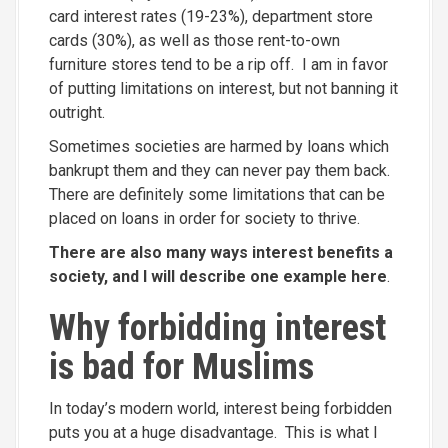
card interest rates (19-23%), department store
cards (30%), as well as those rent-to-own
furniture stores tend to be a rip off. I am in favor
of putting limitations on interest, but not banning it
outright.
Sometimes societies are harmed by loans which
bankrupt them and they can never pay them back.
There are definitely some limitations that can be
placed on loans in order for society to thrive.
There are also many ways interest benefits a
society, and I will describe one example here
.
Why forbidding interest
is bad for Muslims
In today’s modern world, interest being forbidden
puts you at a huge disadvantage. This is what I