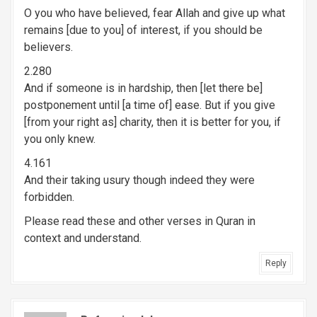
O you who have believed, fear Allah and give up what
remains [due to you] of interest, if you should be
believers.
2.280
And if someone is in hardship, then [let there be]
postponement until [a time of] ease. But if you give
[from your right as] charity, then it is better for you, if
you only knew.
4.161
And their taking usury though indeed they were
forbidden.
Please read these and other verses in Quran in
context and understand.
Reply