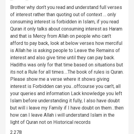
g
Brother why don’t you read and understand full verses
a
of interest rather than quoting out of context … only
consuming interest is forbidden in Islam, if you read
t
Quran it only talks about consuming interest as Haram
i
and that is Mercy from Allah on people who can’t
afford to pay back, look at below verses how merciful
o
is Allah he is asking people to Leave the Remains of
n
interest and also give time until they can pay back.
Hadiths was only for that time based on situations but
its not a Rule for all times….The book of rules is Quran.
Please show me a verse where it shows giving
interest is Forbidden can you…offcourse you can’t, all
your queries and information Lack knowledge you left
Islam before understanding it fully, I also have doubt
but will i leave my Family if I have doubt on them…then
how can I leave Allah i will understand Islam in the
light of Quran not on Historical records
2.278