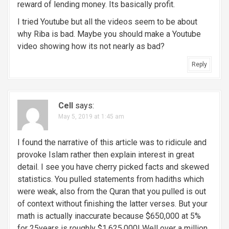
reward of lending money. Its basically profit.
I tried Youtube but all the videos seem to be about
why Riba is bad. Maybe you should make a Youtube
video showing how its not nearly as bad?
Reply
Cell
says:
May 5, 2019 at 1:45 am
I found the narrative of this article was to ridicule and
provoke Islam rather then explain interest in great
detail. I see you have cherry picked facts and skewed
statistics. You pulled statements from hadiths which
were weak, also from the Quran that you pulled is out
of context without finishing the latter verses. But your
math is actually inaccurate because $650,000 at 5%
for 25years is roughly $1,625,000! Well over a million