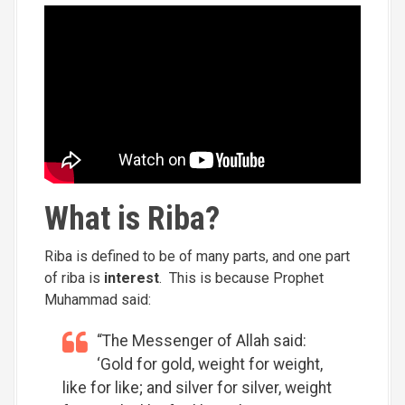
What is Riba?
Riba is defined to be of many parts, and one part
of riba is
interest
. This is because Prophet
Muhammad said:
“The Messenger of Allah said:
‘Gold for gold, weight for weight,
like for like; and silver for silver, weight