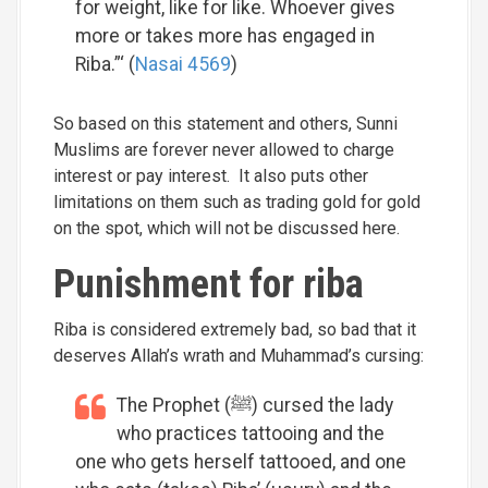
for weight, like for like. Whoever gives
more or takes more has engaged in
Riba.”‘ (
Nasai 4569
)
So based on this statement and others, Sunni
Muslims are forever never allowed to charge
interest or pay interest. It also puts other
limitations on them such as trading gold for gold
on the spot, which will not be discussed here.
Punishment for riba
Riba is considered extremely bad, so bad that it
deserves Allah’s wrath and Muhammad’s cursing:
The Prophet (ﷺ) cursed the lady
who practices tattooing and the
one who gets herself tattooed, and one