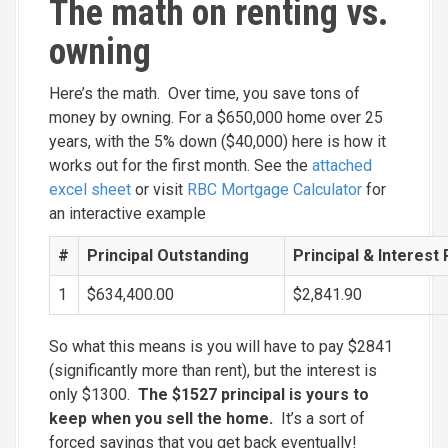
The math on renting vs.
owning
Here’s the math. Over time, you save tons of
money by owning. For a $650,000 home over 25
years, with the 5% down ($40,000) here is how it
works out for the first month. See the
attached
excel sheet
or visit
RBC Mortgage Calculator
for
an interactive example
#
Principal Outstanding
Principal & Interest
1
$634,400.00
$2,841.90
So what this means is you will have to pay $2841
(significantly more than rent), but the interest is
only $1300.
The $1527 principal is yours to
keep when you sell the home.
It’s a sort of
forced savings that you get back eventually!