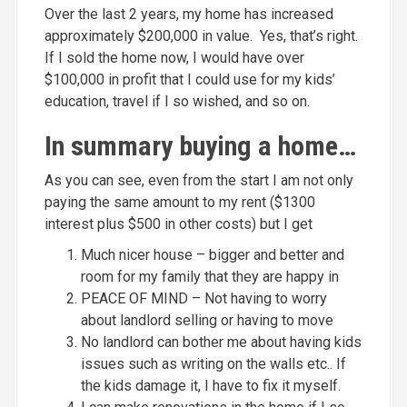
Over the last 2 years, my home has increased
approximately $200,000 in value. Yes, that’s right.
If I sold the home now, I would have over
$100,000 in profit that I could use for my kids’
education, travel if I so wished, and so on.
In summary buying a home…
As you can see, even from the start I am not only
paying the same amount to my rent ($1300
interest plus $500 in other costs) but I get
Much nicer house – bigger and better and
room for my family that they are happy in
PEACE OF MIND – Not having to worry
about landlord selling or having to move
No landlord can bother me about having kids
issues such as writing on the walls etc.. If
the kids damage it, I have to fix it myself.