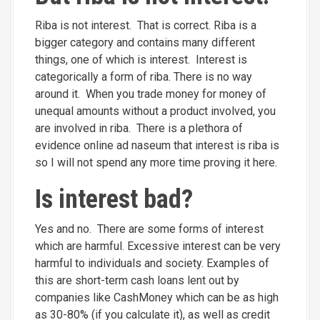
Riba is not interest. That is correct. Riba is a
bigger category and contains many different
things, one of which is interest. Interest is
categorically a form of riba. There is no way
around it. When you trade money for money of
unequal amounts without a product involved, you
are involved in riba. There is a plethora of
evidence online ad naseum that interest is riba is
so I will not spend any more time proving it here.
Is interest bad?
Yes and no. There are some forms of interest
which are harmful. Excessive interest can be very
harmful to individuals and society. Examples of
this are short-term cash loans lent out by
companies like CashMoney which can be as high
as 30-80% (if you calculate it), as well as credit