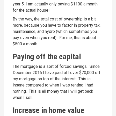
year 5, I am actually only paying $1100 a month
for the actual house!
By the way, the total cost of ownership is a bit
more, because you have to factor in property tax,
maintenance, and hydro (which sometimes you
pay even when you rent). For me, this is about
$500 a month.
Paying off the capital
The mortgage is a sort of forced savings. Since
December 2016 I have paid off over $70,000 off
my mortgage on top of the interest. This is
insane compared to when I was renting I had
nothing. This is all money that I will get back
when I sell.
Increase in home value