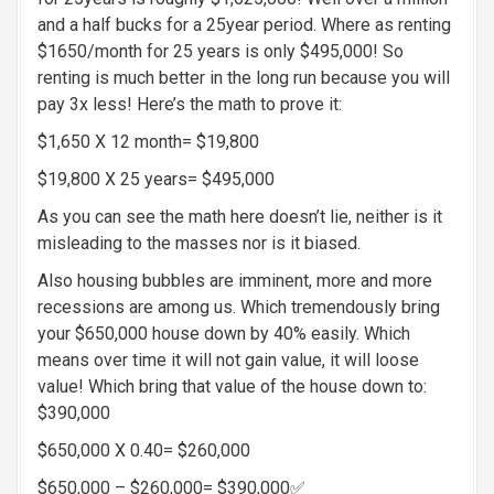
and a half bucks for a 25year period. Where as renting
$1650/month for 25 years is only $495,000! So
renting is much better in the long run because you will
pay 3x less! Here’s the math to prove it:
$1,650 X 12 month= $19,800
$19,800 X 25 years= $495,000
As you can see the math here doesn’t lie, neither is it
misleading to the masses nor is it biased.
Also housing bubbles are imminent, more and more
recessions are among us. Which tremendously bring
your $650,000 house down by 40% easily. Which
means over time it will not gain value, it will loose
value! Which bring that value of the house down to:
$390,000
$650,000 X 0.40= $260,000
$650,000 – $260,000= $390,000✅