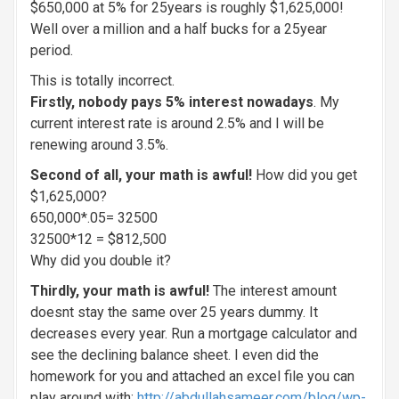
$650,000 at 5% for 25years is roughly $1,625,000!
Well over a million and a half bucks for a 25year
period.
This is totally incorrect.
Firstly, nobody pays 5% interest nowadays
. My
current interest rate is around 2.5% and I will be
renewing around 3.5%.
Second of all, your math is awful!
How did you get
$1,625,000?
650,000*.05= 32500
32500*12 = $812,500
Why did you double it?
Thirdly, your math is awful!
The interest amount
doesnt stay the same over 25 years dummy. It
decreases every year. Run a mortgage calculator and
see the declining balance sheet. I even did the
homework for you and attached an excel file you can
play around with:
http://abdullahsameer.com/blog/wp-