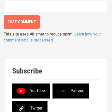
This site uses Akismet to reduce spam.
Learn how your
comment data is processed.
Subscribe
YouTube
Patreon
Twitter