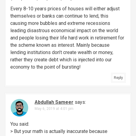
Every 8-10 years prices of houses will either adjust
themselves or banks can continue to lend, this
causing more bubbles and extreme recessions
leading disastrous economical impact on the world
and people losing their life hard work in retirement for
the scheme known as interest. Mainly because
lending institutions don’t create wealth or money,
rather they create debt which is injected into our
economy to the point of bursting!
Reply
Abdullah Sameer
says:
May 6, 2019 at 4:01 pm
You said:
> But your math is actually inaccurate because