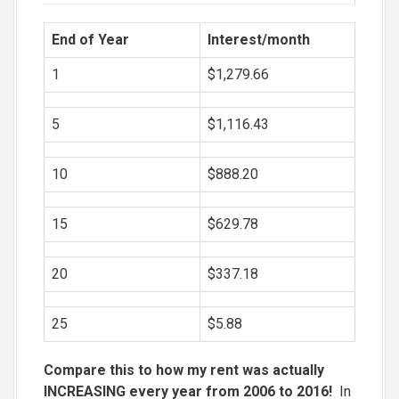
End of Year
Interest/month
1
$1,279.66
5
$1,116.43
10
$888.20
15
$629.78
20
$337.18
25
$5.88
Compare this to how my rent was actually
INCREASING every year from 2006 to 2016!
In