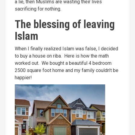
a lie, then Muslims are wasting their lives
sacrificing for nothing.
The blessing of leaving
Islam
When I finally realized Islam was false, I decided
to buy a house on riba. Here is how the math
worked out. We bought a beautiful 4 bedroom
2500 square foot home and my family couldn’t be
happier!