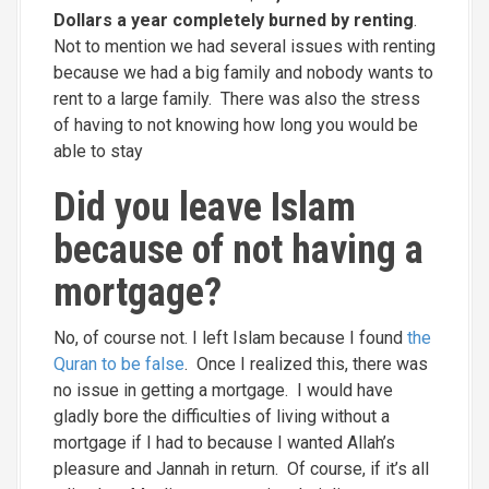
Dollars a year completely burned by renting
.
Not to mention we had several issues with renting
because we had a big family and nobody wants to
rent to a large family. There was also the stress
of having to not knowing how long you would be
able to stay
Did you leave Islam
because of not having a
mortgage?
No, of course not. I left Islam because I found
the
Quran to be false
. Once I realized this, there was
no issue in getting a mortgage. I would have
gladly bore the difficulties of living without a
mortgage if I had to because I wanted Allah’s
pleasure and Jannah in return. Of course, if it’s all