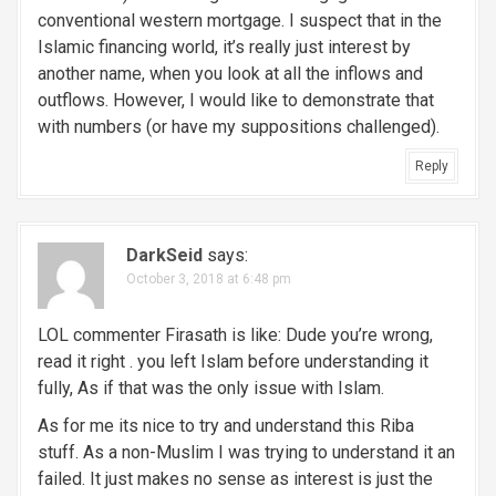
conventional western mortgage. I suspect that in the
Islamic financing world, it’s really just interest by
another name, when you look at all the inflows and
outflows. However, I would like to demonstrate that
with numbers (or have my suppositions challenged).
Reply
DarkSeid
says:
October 3, 2018 at 6:48 pm
LOL commenter Firasath is like: Dude you’re wrong,
read it right . you left Islam before understanding it
fully, As if that was the only issue with Islam.
As for me its nice to try and understand this Riba
stuff. As a non-Muslim I was trying to understand it an
failed. It just makes no sense as interest is just the