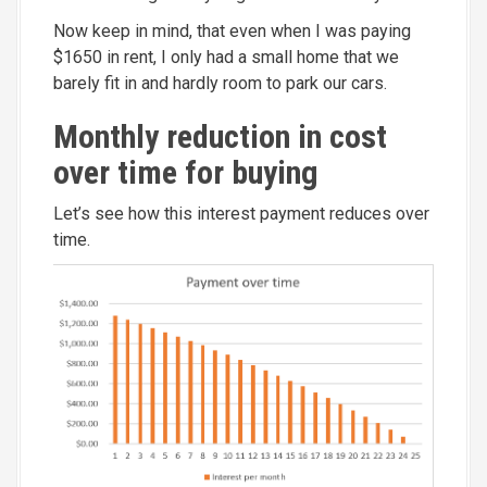
Now keep in mind, that even when I was paying
$1650 in rent, I only had a small home that we
barely fit in and hardly room to park our cars.
Monthly reduction in cost
over time for buying
Let’s see how this interest payment reduces over
time.