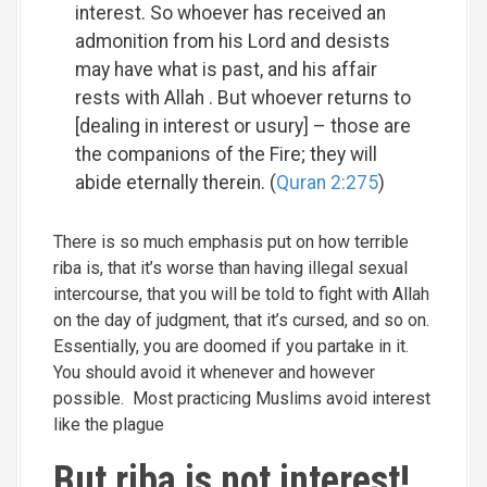
interest. So whoever has received an
admonition from his Lord and desists
may have what is past, and his affair
rests with Allah . But whoever returns to
[dealing in interest or usury] – those are
the companions of the Fire; they will
abide eternally therein. (
Quran 2:275
)
There is so much emphasis put on how terrible
riba is, that it’s worse than having illegal sexual
intercourse, that you will be told to fight with Allah
on the day of judgment, that it’s cursed, and so on.
Essentially, you are doomed if you partake in it.
You should avoid it whenever and however
possible. Most practicing Muslims avoid interest
like the plague
But riba is not interest!