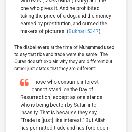
who eats (takes) Riba’ (usury) and the
one who gives it. And he prohibited
taking the price of a dog, and the money
earned by prostitution, and cursed the
makers of pictures. (
Bukhari 5347
)
The disbelievers at the time of Muhammad used
to say that riba and trade were the same. The
Quran doesn’t explain why they are different but
rather just states that they are different:
Those who consume interest
cannot stand [on the Day of
Resurrection] except as one stands
who is being beaten by Satan into
insanity. That is because they say,
“Trade is [just] like interest.” But Allah
has permitted trade and has forbidden