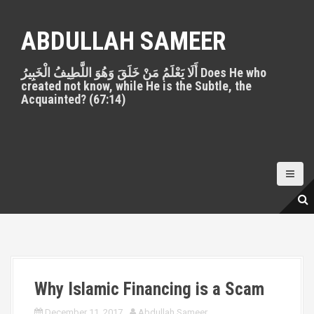
S
k
ABDULLAH SAMEER
i
p
أَلَا يَعْلَمُ مَنْ خَلَقَ وَهُوَ اللَّطِيفُ الْخَبِيرُ Does He who
t
created not know, while He is the Subtle, the
o
Acquainted? (67:14)
c
o
n
t
e
n
t
Why Islamic Financing is a Scam
December 11, 2017
Abdullah Sameer