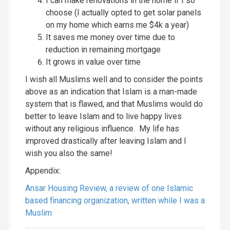
I can make renovations in the home if I so
choose (I actually opted to get solar panels
on my home which earns me $4k a year)
It saves me money over time due to
reduction in remaining mortgage
It grows in value over time
I wish all Muslims well and to consider the points
above as an indication that Islam is a man-made
system that is flawed, and that Muslims would do
better to leave Islam and to live happy lives
without any religious influence. My life has
improved drastically after leaving Islam and I
wish you also the same!
Appendix:
Ansar Housing Review, a review of one Islamic
based financing organization, written while I was a
Muslim