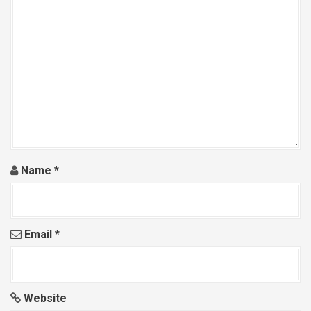
Name
*
Email
*
Website