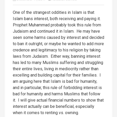
One of the strangest oddities in Islam is that
Islam bans interest, both receiving and paying it.
Prophet Muhammad probably took this rule from
Judaism and continued it in Islam. He may have
seen some harms caused by interest and decided
to ban it outright, or maybe he wanted to add more
credence and legitimacy to his religion by taking
laws from Judaism. Either way, banning interest
has led to many Muslims suffering and struggling
their entire lives, living in mediocrity rather than
excelling and building capital for their families. I
am arguing here that Islam is bad for humanity,
and in particular, this rule of forbidding interest is
bad for humanity and harms Muslims that follow
it. I will give actual financial numbers to show that
interest actually can be beneficial, especially
when it comes to renting vs. owning.