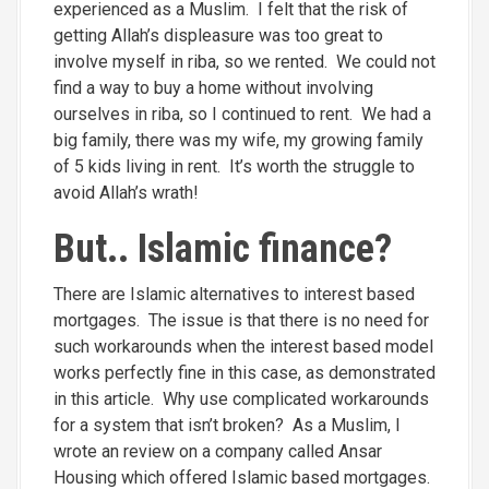
experienced as a Muslim. I felt that the risk of
getting Allah’s displeasure was too great to
involve myself in riba, so we rented. We could not
find a way to buy a home without involving
ourselves in riba, so I continued to rent. We had a
big family, there was my wife, my growing family
of 5 kids living in rent. It’s worth the struggle to
avoid Allah’s wrath!
But.. Islamic finance?
There are Islamic alternatives to interest based
mortgages. The issue is that there is no need for
such workarounds when the interest based model
works perfectly fine in this case, as demonstrated
in this article. Why use complicated workarounds
for a system that isn’t broken? As a Muslim, I
wrote an review on a company called Ansar
Housing which offered Islamic based mortgages.