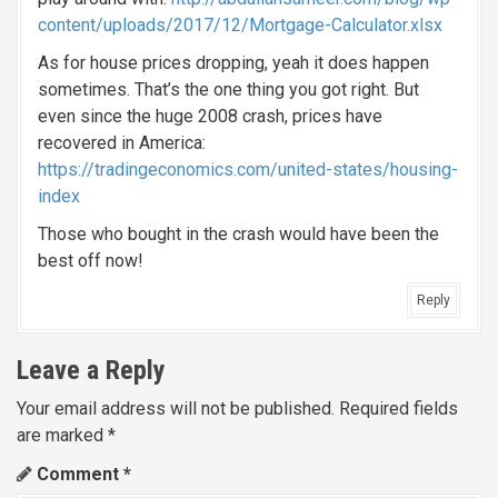
content/uploads/2017/12/Mortgage-Calculator.xlsx
As for house prices dropping, yeah it does happen
sometimes. That’s the one thing you got right. But
even since the huge 2008 crash, prices have
recovered in America:
https://tradingeconomics.com/united-states/housing-
index
Those who bought in the crash would have been the
best off now!
Reply
Leave a Reply
Your email address will not be published.
Required fields
are marked
*
Comment
*