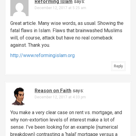
Reforming Islam
says:
December 12, 2017 at 5:25 am
Great article. Many wise words, as usual. Showing the
fatal flaws in Islam. Flaws that brainwashed Muslims
will, of course, attack but have no real comeback
against. Thank you.
http://www.reformingislam.org
Reply
Reason on Faith
says:
December 12, 2017 at 4:33 pm
You make a very clear case on rent vs. mortgage, and
why non-extortion levels of interest make a lot of
sense. I’ve been looking for an example (numerical
breakdown) contrasting a ‘halal’ mortgage versus a