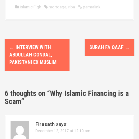
Islamic Fiqh
mortgage
,
riba
permalink
P
←
INTERVIEW WITH
SURAH FA QAAF
→
o
ABDULLAH GONDAL,
PAKISTANI EX MUSLIM
s
t
n
6 thoughts on “
Why Islamic Financing is a
Scam
”
a
v
Firasath
says:
i
December 12, 2017 at 12:10 am