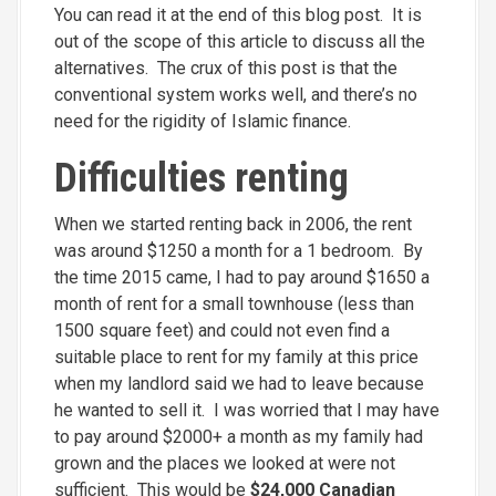
You can read it at the end of this blog post. It is
out of the scope of this article to discuss all the
alternatives. The crux of this post is that the
conventional system works well, and there’s no
need for the rigidity of Islamic finance.
Difficulties renting
When we started renting back in 2006, the rent
was around $1250 a month for a 1 bedroom. By
the time 2015 came, I had to pay around $1650 a
month of rent for a small townhouse (less than
1500 square feet) and could not even find a
suitable place to rent for my family at this price
when my landlord said we had to leave because
he wanted to sell it. I was worried that I may have
to pay around $2000+ a month as my family had
grown and the places we looked at were not
sufficient. This would be
$24,000 Canadian