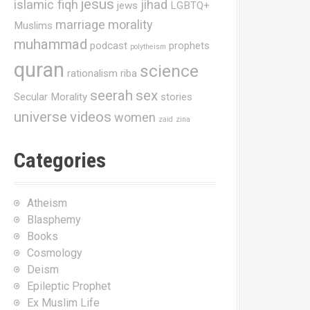
jesus
islamic fiqh
jihad
jews
LGBTQ+
marriage
morality
Muslims
muhammad
podcast
prophets
polytheism
quran
science
rationalism
riba
seerah
sex
Secular Morality
stories
universe
videos
women
zaid
zina
Categories
Atheism
Blasphemy
Books
Cosmology
Deism
Epileptic Prophet
Ex Muslim Life