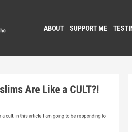
ABOUT
SUPPORT ME
TESTI
lims Are Like a CULT?!
a cult. in this article I am going to be responding to