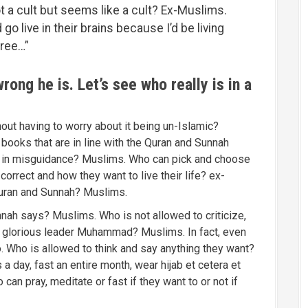
t a cult but seems like a cult? Ex-Muslims.
go live in their brains because I’d be living
free…”
ong he is. Let’s see who really is in a
ut having to worry about it being un-Islamic?
ooks that are in line with the Quran and Sunnah
ed in misguidance? Muslims. Who can pick and choose
orrect and how they want to live their life? ex-
uran and Sunnah? Muslims.
nah says? Muslims. Who is not allowed to criticize,
and glorious leader Muhammad? Muslims. In fact, even
. Who is allowed to think and say anything they want?
a day, fast an entire month, wear hijab et cetera et
 can pray, meditate or fast if they want to or not if