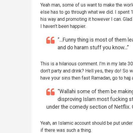
Yeah man, some of us want to make the world
else has to go through what we did. I spent 1
his way and promoting it however I can. Glad 
I haven’t been happier.
“…Funny thing is most of them le
and do haram stuff you know…”
This is a hilarious comment. I’m in my late 30
don’t party and drink? Hell yes, they do! So 
have your sins then fast Ramadan, go to hajj
“Wallahi some of them be making
disproving Islam most fucking stu
under the comedy section of Netflix.
Yeah, an Islamic account should be put under
if there was such a thing.