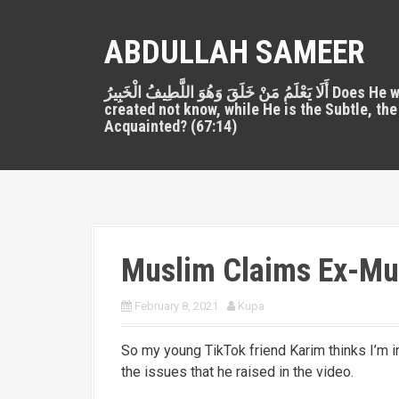
S
k
ABDULLAH SAMEER
i
p
أَلَا يَعْلَمُ مَنْ خَلَقَ وَهُوَ اللَّطِيفُ الْخَبِيرُ Does He who
t
created not know, while He is the Subtle, the
o
Acquainted? (67:14)
c
o
n
t
e
n
Muslim Claims Ex-Mus
t
February 8, 2021
Kupa
So my young TikTok friend Karim thinks I’m in 
the issues that he raised in the video.