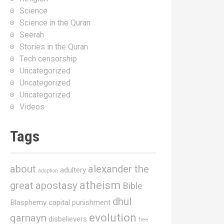
Science
Science in the Quran
Seerah
Stories in the Quran
Tech censorship
Uncategorized
Uncategorized
Uncategorized
Videos
Tags
about
alexander the
adultery
adoption
atheism
great
apostasy
Bible
dhul
Blasphemy
capital punishment
evolution
qarnayn
disbelievers
free