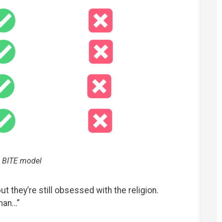
 BITE model
but they’re still obsessed with the religion.
man…”