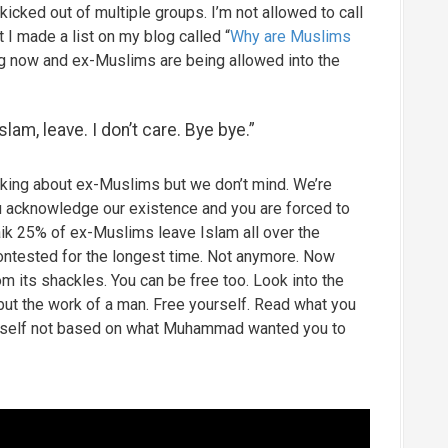
kicked out of multiple groups. I’m not allowed to call
 made a list on my blog called “
Why are Muslims
ing now and ex-Muslims are being allowed into the
Islam, leave. I don’t care. Bye bye.”
alking about ex-Muslims but we don’t mind. We’re
u acknowledge our existence and you are forced to
Naik 25% of ex-Muslims leave Islam all over the
ontested for the longest time. Not anymore. Now
 its shackles. You can be free too. Look into the
 but the work of a man. Free yourself. Read what you
yourself not based on what Muhammad wanted you to