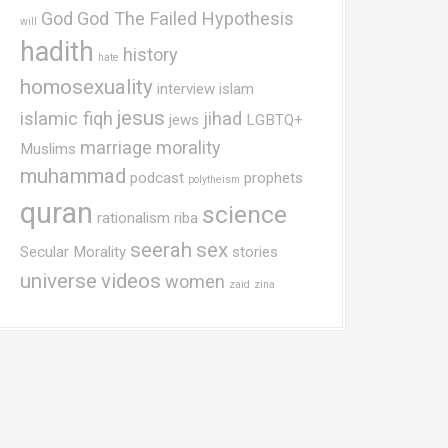
God
God The Failed Hypothesis
will
hadith
history
hate
homosexuality
interview
islam
jesus
islamic fiqh
jihad
jews
LGBTQ+
marriage
morality
Muslims
muhammad
podcast
prophets
polytheism
quran
science
rationalism
riba
seerah
sex
Secular Morality
stories
universe
videos
women
zaid
zina