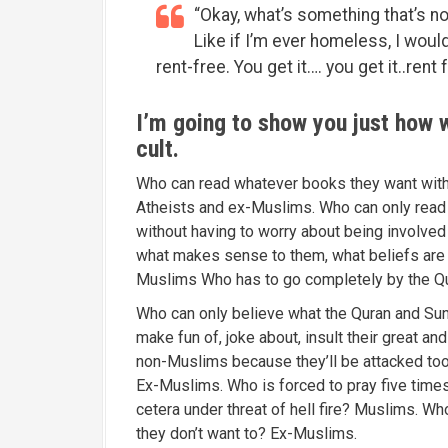
“Okay, what’s something that’s no
Like if I’m ever homeless, I would 
rent-free. You get it…. you get it..rent 
I’m going to show you just how wr
cult.
Who can read whatever books they want witho
Atheists and ex-Muslims. Who can only read b
without having to worry about being involv
what makes sense to them, what beliefs are c
Muslims Who has to go completely by the Q
Who can only believe what the Quran and Sun
make fun of, joke about, insult their great 
non-Muslims because they’ll be attacked too
Ex-Muslims. Who is forced to pray five times 
cetera under threat of hell fire? Muslims. Who
they don’t want to? Ex-Muslims.