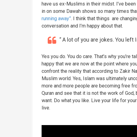
have us ex-Muslims in their midst. I’ve been 
in on some Dawah shows so many times that I
running away”
. I think that things are chang
conversation and I’m happy about that.
“ A lot of you are jokes. You left 
Yes you do. You do care. That’s why you’re t
happy that we are now at the point where yo
confront the reality that according to Zakir 
Muslim world. Yes, Islam was ultimately unc
more and more people are becoming free from
Quran and see that it is not the work of God,
want. Do what you like. Live your life for 
live.