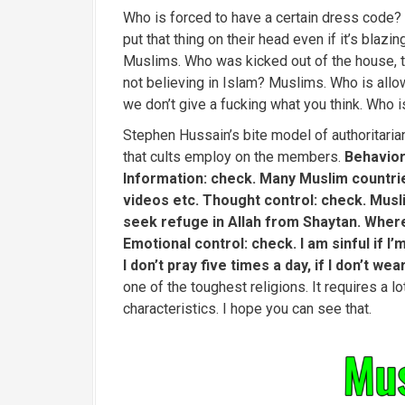
Who is forced to have a certain dress code
put that thing on their head even if it’s bla
Muslims. Who was kicked out of the house, th
not believing in Islam? Muslims. Who is all
we don’t give a fucking what you think. Who i
Stephen Hussain’s bite model of authoritarian 
that cults employ on the members.
Behavior
Information: check. Many Muslim countri
videos etc. Thought control: check. Musli
seek refuge in Allah from Shaytan. Where 
Emotional control: check. I am sinful if I’
I don’t pray five times a day, if I don’t wea
one of the toughest religions. It requires a l
characteristics. I hope you can see that.