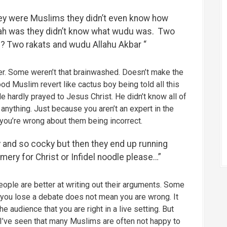
ey were Muslims they didn’t even know how
alah was they didn’t know what wudu was. Two
? Two rakats and wudu Allahu Akbar “
r. Some weren’t that brainwashed. Doesn’t make the
good Muslim revert like cactus boy being told all this
He hardly prayed to Jesus Christ. He didn’t know all of
 anything. Just because you aren’t an expert in the
 you’re wrong about them being incorrect.
 and so cocky but then they end up running
mery for Christ or Infidel noodle please…”
ople are better at writing out their arguments. Some
 you lose a debate does not mean you are wrong. It
e audience that you are right in a live setting. But
 I’ve seen that many Muslims are often not happy to