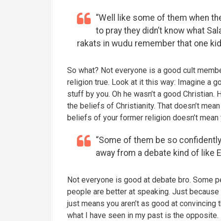
“Well like some of them when th
to pray they didn’t know what S
rakats in wudu remember that one kid
So what? Not everyone is a good cult membe
religion true. Look at it this way: Imagine a 
stuff by you. Oh he wasn’t a good Christian. 
the beliefs of Christianity. That doesn’t mean
beliefs of your former religion doesn’t mean
“Some of them be so confidently
away from a debate kind of like E
Not everyone is good at debate bro. Some pe
people are better at speaking. Just because
just means you aren’t as good at convincing th
what I have seen in my past is the opposite.