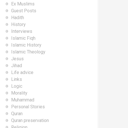
Ex Muslims
Guest Posts
Hadith
History
Interviews
Islamic Fiqh
Islamic History
Islamic Theology
Jesus
Jihad
Life advice
Links
Logic
Morality
Muhammad
Personal Stories
Quran
Quran preservation
Religion