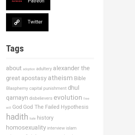
Patreon
Twitter
Tags
about
alexander the
adultery
adoption
atheism
great
apostasy
Bible
dhul
Blasphemy
capital punishment
evolution
qarnayn
disbelievers
free
God
God The Failed Hypothesis
will
hadith
history
hate
homosexuality
interview
islam