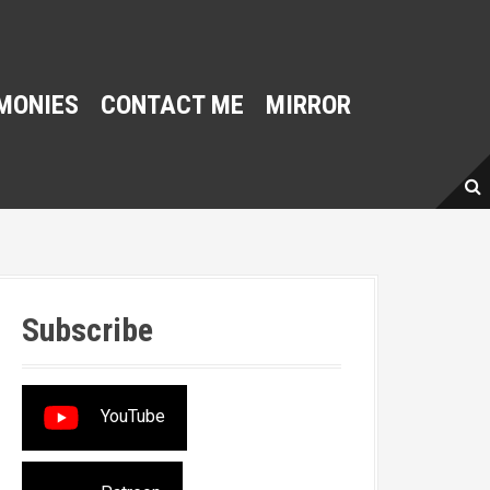
MONIES
CONTACT ME
MIRROR
Subscribe
YouTube