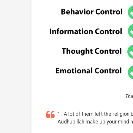
The
”… A lot of them left the religion 
Audhubillah make up your mind 