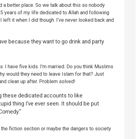
 a better place. So we talk about this so nobody
5 years of my life dedicated to Allah and following
I left it when I did though. I’ve never looked back and
ave because they want to go drink and party
s. I have five kids. I’m married. Do you think Muslims
why would they need to leave Islam for that? Just
 and clean up after. Problem solved!
 these dedicated accounts to like
pid thing I’ve ever seen. It should be put
 Comedy.”
 the fiction section or maybe the dangers to society