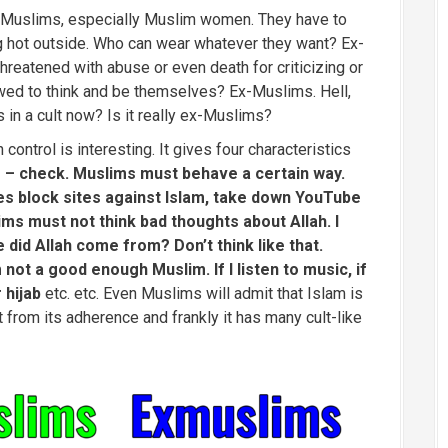
? Muslims, especially Muslim women. They have to
zing hot outside. Who can wear whatever they want? Ex-
reatened with abuse or even death for criticizing or
owed to think and be themselves? Ex-Muslims. Hell,
s in a cult now? Is it really ex-Muslims?
control is interesting. It gives four characteristics
 – check. Muslims must behave a certain way.
es block sites against Islam, take down YouTube
ms must not think bad thoughts about Allah. I
did Allah come from? Don’t think like that.
m not a good enough Muslim. If I listen to music, if
r hijab
etc. etc. Even Muslims will admit that Islam is
ot from its adherence and frankly it has many cult-like