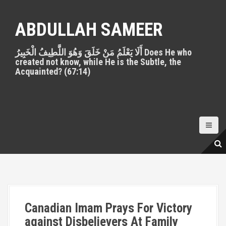
S
k
ABDULLAH SAMEER
i
p
أَلَا يَعْلَمُ مَنْ خَلَقَ وَهُوَ اللَّطِيفُ الْخَبِيرُ Does He who
t
created not know, while He is the Subtle, the
o
Acquainted? (67:14)
c
o
n
t
e
n
t
Canadian Imam Prays For Victory
against Disbelievers At Family