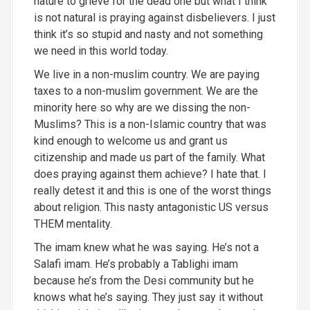
nature to grieve for the dead one but what I think
is not natural is praying against disbelievers. I just
think it’s so stupid and nasty and not something
we need in this world today.
W
e live in a non-muslim country. We are paying
taxes to a non-muslim government. We are the
minority here so why are we dissing the non-
Muslims? This is a non-Islamic
country that was
kind enough to welcome us and grant us
citizenship and made us part of the family. What
does praying against them achieve?
I hate that. I
really detest it and this is one of the worst things
about religion. This nasty antagonistic US versus
THEM mentality.
The imam knew what he was saying. He’s not a
Salafi imam. He’s probably a Tablighi imam
because he’s from the Desi community but he
knows what he’s saying. They just say it without