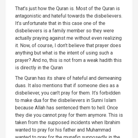
That’s just how the Quran is. Most of the Quran is
antagonistic and hateful towards the disbelievers.
It’s unfortunate that in this case one of the
disbelievers is a family member so they were
actually praying against me without even realizing
it. Now, of course, I don’t believe that prayer does
anything but what is the intent of using such a
prayer? And no, this is not from a weak hadith this
is directly in the Quran
The Quran has its share of hateful and demeaning
duas. It also mentions that if someone dies as a
disbeliever, you can’t pray for them. It’s forbidden
to make dua for the disbelievers in Sunni Islam
because Allah has sentenced them to hell. Once
they die you cannot pray for them anymore. This is
taken from the supposed incidents when Ibrahim
wanted to pray for his father and Muhammad
wanted to pray for the munafiq supposedly in the