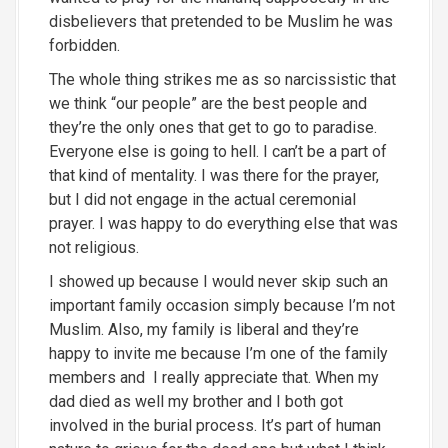
disbelievers that pretended to be Muslim he was
forbidden.
The whole thing strikes me as so narcissistic that
we think “our people” are the best people and
they’re the only ones that get to go to paradise.
Everyone else is going to hell. I can’t be a part of
that kind of mentality. I was there for the prayer,
but I did not engage in the actual ceremonial
prayer. I was happy to do everything
else that was
not religious.
I showed up because I would never skip such an
important family occasion simply because I’m not
Muslim. Also, my family is liberal and they’re
happy to invite me because I’m one of the family
members and
I really appreciate that. When my
dad died as well my brother and I both got
involved in the burial process. It’s part of human