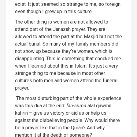
exist. It just seemed so strange to me, so foreign
even though I grew up in this culture.
The other thing is women are not allowed to
attend part of the Janazah prayer. They are
allowed to attend the part at the Masjid but not the
actual burial. So many of my family members did
not show up because they’re women, which is
disappointing. This is something that shocked me
when I learned about this in Islam. It’s just a very
strange thing to me because in most other
cultures both men and women attend the funeral
prayer.
The most disturbing part of the whole experience
was this dua at the end:
fan-surna
alal qawmil
kafirin – give us victory or aid us or help us
against the disbelieving people. Why would there
be a prayer like that in the Quran? And why
mention it at the death of someone?