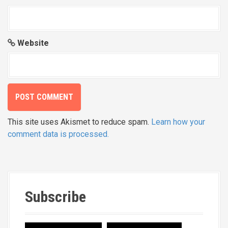
Website
This site uses Akismet to reduce spam.
Learn how your
comment data is processed.
Subscribe