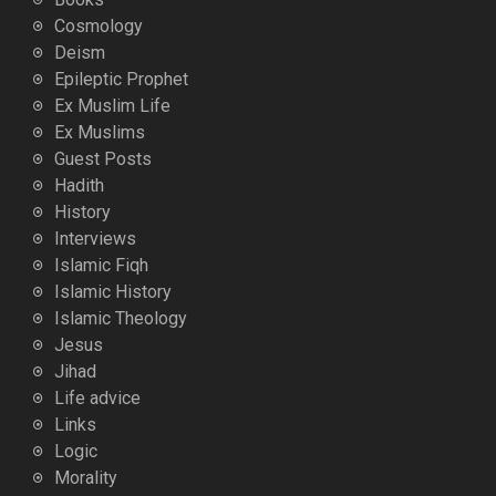
Cosmology
Deism
Epileptic Prophet
Ex Muslim Life
Ex Muslims
Guest Posts
Hadith
History
Interviews
Islamic Fiqh
Islamic History
Islamic Theology
Jesus
Jihad
Life advice
Links
Logic
Morality