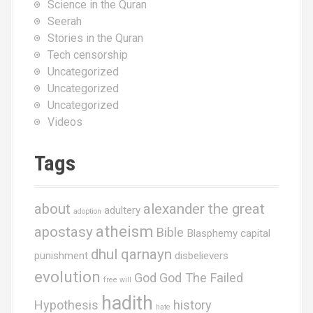
Science in the Quran
Seerah
Stories in the Quran
Tech censorship
Uncategorized
Uncategorized
Uncategorized
Videos
Tags
about
alexander the great
adultery
adoption
atheism
apostasy
Bible
Blasphemy
capital
dhul qarnayn
punishment
disbelievers
evolution
God
God The Failed
free will
hadith
Hypothesis
history
hate