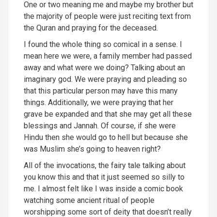
One or two meaning
me and maybe my brother but
the majority of people were just reciting text from
the Quran and praying for the deceased.
I found the whole thing so comical in a sense. I
mean here we were, a family member had passed
away and what were we doing? Talking about an
imaginary god. We were praying and pleading so
that this particular person may have this many
things. Additionally, we were praying that her
grave be expanded and that she may get all these
blessings and Jannah. Of course, if she were
Hindu then she would go to hell but because she
was Muslim she’s going to heaven right?
All of the invocations, the fairy tale talking about
you know this and that it just seemed so silly to
me. I almost felt like I was inside a comic book
watching some ancient ritual of people
worshipping some sort of deity that doesn’t really