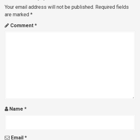
a
Your email address will not be published.
Required fields
are marked
*
v
Comment
*
i
g
a
t
i
o
n
Name
*
Email
*