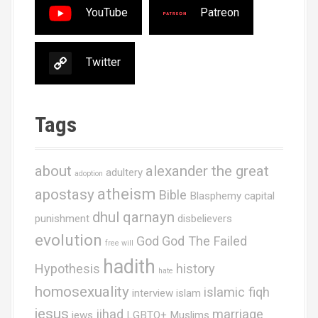
YouTube
Patreon
Twitter
Tags
about
alexander the great
adultery
adoption
atheism
apostasy
Bible
Blasphemy
capital
dhul qarnayn
punishment
disbelievers
evolution
God
God The Failed
free will
hadith
Hypothesis
history
hate
homosexuality
islamic fiqh
interview
islam
jesus
jihad
marriage
jews
LGBTQ+ Muslims