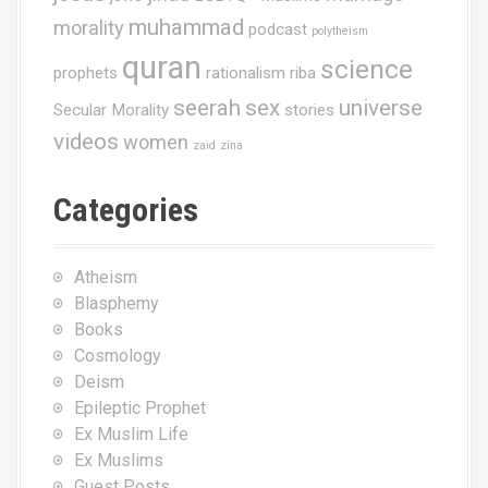
muhammad
morality
podcast
polytheism
quran
science
prophets
rationalism
riba
seerah
sex
universe
Secular Morality
stories
videos
women
zaid
zina
Categories
Atheism
Blasphemy
Books
Cosmology
Deism
Epileptic Prophet
Ex Muslim Life
Ex Muslims
Guest Posts