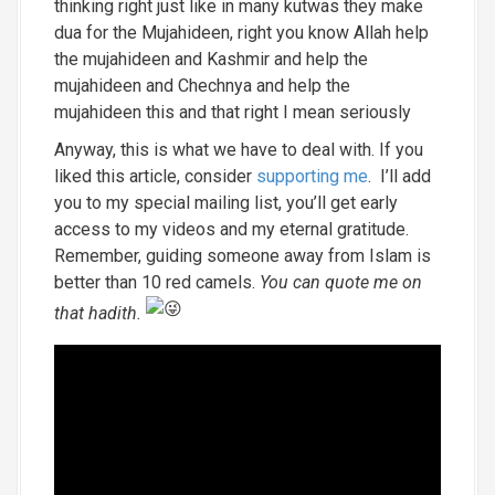
thinking right just like in many kutwas they make
dua for the Mujahideen, right you know Allah help
the mujahideen and Kashmir and help the
mujahideen and Chechnya and help the
mujahideen this and that right I mean seriously
Anyway, this is what we have to deal with. If you
liked this article, consider
supporting me
. I’ll add
you to my special mailing list, you’ll get early
access to my videos and my eternal gratitude.
Remember, guiding someone away from Islam is
better than 10 red camels.
You can quote me on
that hadith.