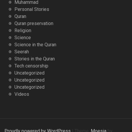
Muhammad
Personal Stories
Quran
Quran preservation
Religion
Science
Science in the Quran
Seerah
Stories in the Quran
Tech censorship
Uncategorized
Uncategorized
Uncategorized
Videos
Proudly powered by WordPress
|
Theme:
Moesia
by