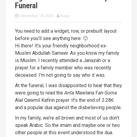
Funeral
December 18, 2020
Kupa
You need to add a widget, row, or prebuilt layout
before you’ll see anything here. 🙂
Hi there! It’s your friendly neighborhood ex-
Muslim Abdullah Sameer. As you know my family
is Muslim. I recently attended a Janazah or a
prayer for a family member who was recently
deceased. I’m not going to say who it was.
At the funeral, I was disappointed to hear that they
were going to read the
Anta
Mawlana F
an-Surna
Alal Qawmil Kafirin prayer. It’s the end of 2:286
and a popular dua against the disbelieving people.
In my family, we’re all brown and most of us don’t
speak Arabic. So the imam and maybe one or two
other people at this event understood the dua.