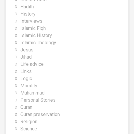
Hadith
History
Interviews
Islamic Fiqh
Islamic History
Islamic Theology
Jesus
Jihad
Life advice
Links
Logic
Morality
Muhammad
Personal Stories
Quran
Quran preservation
Religion
Science