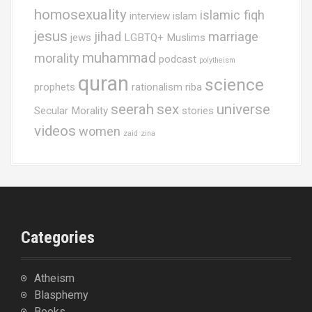
homosexuality
islamic fiqh
interview
islam
jesus
jihad
marriage
jews
LGBTQ+ Muslims
muhammad
morality
podcast
polytheism
quran
science
prophets
rationalism
riba
seerah
sex
universe
Secular Morality
stories
videos
women
zaid
zina
Categories
Atheism
Blasphemy
Books