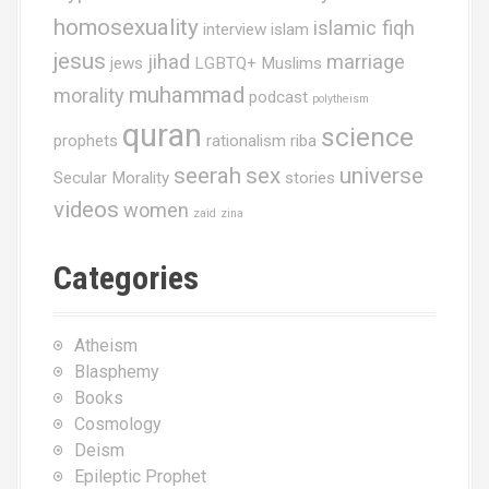
homosexuality
islamic fiqh
interview
islam
jesus
jihad
marriage
jews
LGBTQ+ Muslims
muhammad
morality
podcast
polytheism
quran
science
prophets
rationalism
riba
seerah
sex
universe
Secular Morality
stories
videos
women
zaid
zina
Categories
Atheism
Blasphemy
Books
Cosmology
Deism
Epileptic Prophet