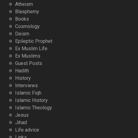
Atheism
Blasphemy
Books
Cosmology
Deism
Epileptic Prophet
Ex Muslim Life
Ex Muslims
Guest Posts
Hadith
History
Interviews
Islamic Fiqh
Islamic History
Islamic Theology
Jesus
Jihad
Life advice
Links