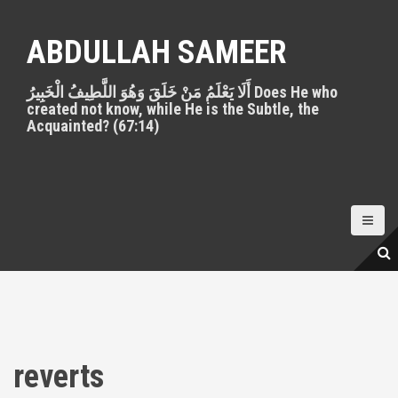
S
k
ABDULLAH SAMEER
i
p
أَلَا يَعْلَمُ مَنْ خَلَقَ وَهُوَ اللَّطِيفُ الْخَبِيرُ Does He who
t
created not know, while He is the Subtle, the
o
Acquainted? (67:14)
c
o
n
t
e
n
t
reverts