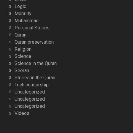
Logic
Morality
Muhammad
Personal Stories
Quran
Quran preservation
Religion
Science
Science in the Quran
Seerah
Stories in the Quran
Tech censorship
Uncategorized
Uncategorized
Uncategorized
Videos