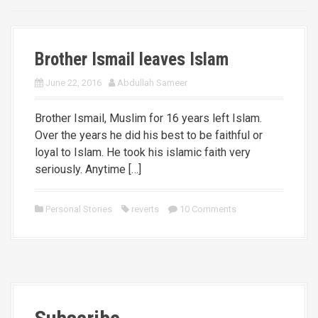
Brother Ismail leaves Islam
June 22, 2016
Abdullah Sameer
Brother Ismail, Muslim for 16 years left Islam.
Over the years he did his best to be faithful or
loyal to Islam. He took his islamic faith very
seriously. Anytime […]
Personal Stories
reverts
10 Comments