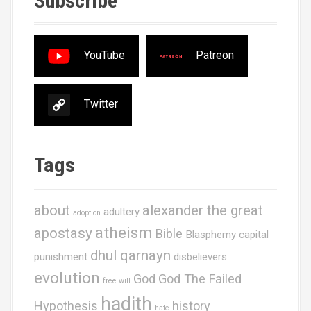
Subscribe
YouTube
Patreon
Twitter
Tags
about
alexander the great
adultery
adoption
atheism
apostasy
Bible
Blasphemy
capital
dhul qarnayn
punishment
disbelievers
evolution
God
God The Failed
free will
hadith
Hypothesis
history
hate