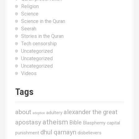
Religion
Science
Science in the Quran
Seerah
Stories in the Quran
Tech censorship
Uncategorized
Uncategorized
Uncategorized
Videos
Tags
about
alexander the great
adultery
adoption
atheism
apostasy
Bible
Blasphemy
capital
dhul qarnayn
punishment
disbelievers