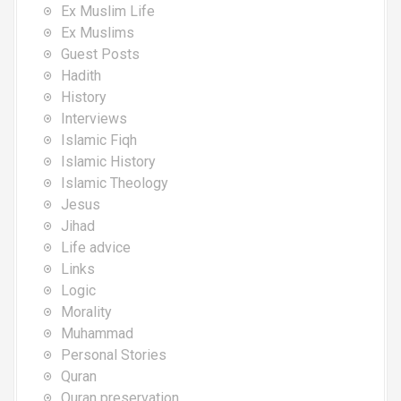
Ex Muslim Life
Ex Muslims
Guest Posts
Hadith
History
Interviews
Islamic Fiqh
Islamic History
Islamic Theology
Jesus
Jihad
Life advice
Links
Logic
Morality
Muhammad
Personal Stories
Quran
Quran preservation