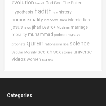
evolution
God
God The Failed
free will
hadith
Hypothesis
history
hate
homosexuality
islamic fiqh
interview
islam
jesus
jihad
marriage
jews
LGBTQ+ Muslims
muhammad
morality
podcast
polytheism
quran
science
prophets
rationalism
riba
seerah
sex
universe
Secular Morality
stories
videos
women
zaid
zina
Categories