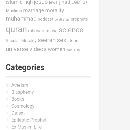
jesus
islamic fiqh
jihad
jews
LGBTQ+
marriage
morality
Muslims
muhammad
podcast
prophets
polytheism
quran
science
rationalism
riba
seerah
sex
Secular Morality
stories
universe
videos
women
zaid
zina
Categories
Atheism
Blasphemy
Books
Cosmology
Deism
Epileptic Prophet
Ex Muslim Life