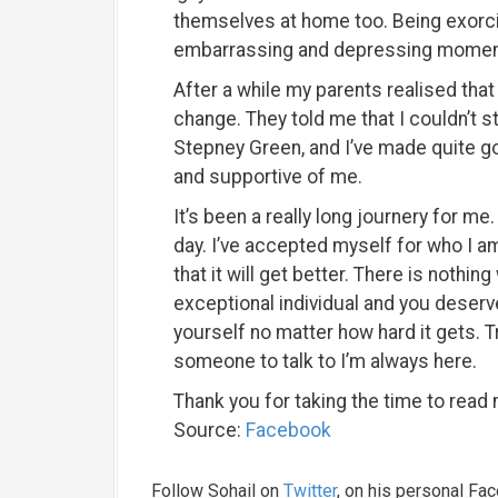
themselves at home too. Being exorc
embarrassing and depressing moments
After a while my parents realised that
change. They told me that I couldn’t s
Stepney Green, and I’ve made quite g
and supportive of me.
It’s been a really long journery for me. 
day. I’ve accepted myself for who I am
that it will get better. There is nothi
exceptional individual and you deserv
yourself no matter how hard it gets. Tr
someone to talk to I’m always here.
Thank you for taking the time to read 
Source:
Facebook
Follow Sohail on
Twitter
, on his personal Fa