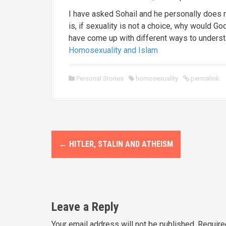
I have asked Sohail and he personally does
is, if sexuality is not a choice, why would 
have come up with different ways to understa
Homosexuality and Islam
Personal Stories
homosexuality
permalink
P
←
HITLER, STALIN AND ATHEISM
o
s
t
Leave a Reply
n
Your email address will not be published.
Require