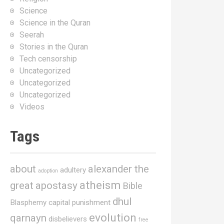
Science
Science in the Quran
Seerah
Stories in the Quran
Tech censorship
Uncategorized
Uncategorized
Uncategorized
Videos
Tags
about
alexander the
adultery
adoption
atheism
great
apostasy
Bible
dhul
Blasphemy
capital punishment
evolution
qarnayn
disbelievers
free