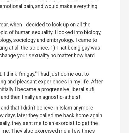
 emotional pain, and would make everything
year, when I decided to look up on all the
ic of human sexuality. I looked into biology,
ology, sociology and embryology. I came to
ng at all the science. 1) That being gay was
change your sexuality no matter how hard
. I think I’m gay.” I had just come out to
ing and pleasant experiences in my life. After
nitially I became a progressive liberal sufi
and then finally an agnostic-atheist.
nd that I didn’t believe in Islam anymore
ew days later they called me back home again
ally, they sent me to an exorcist to get the
f me. They also exorcised me a few times