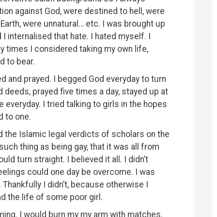
ion against God, were destined to hell, were
 Earth, were unnatural… etc. I was brought up
 internalised that hate. I hated myself. I
 times I considered taking my own life,
d to bear.
cried and prayed. I begged God everyday to turn
od deeds, prayed five times a day, stayed up at
everyday. I tried talking to girls in the hopes
d to one.
d the Islamic legal verdicts of scholars on the
uch thing as being gay, that it was all from
ould turn straight. I believed it all. I didn’t
 feelings could one day be overcome. I was
. Thankfully I didn’t, because otherwise I
the life of some poor girl.
harming. I would burn my my arm with matches.