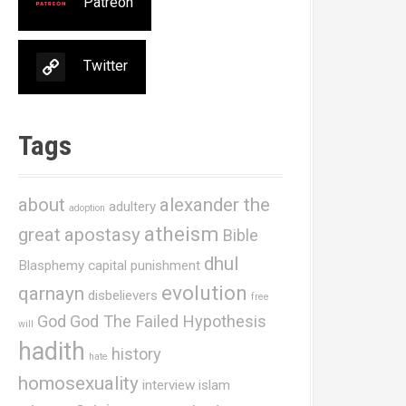
Patreon
Twitter
Tags
about
alexander the
adultery
adoption
atheism
great
apostasy
Bible
dhul
Blasphemy
capital punishment
evolution
qarnayn
disbelievers
free
God
God The Failed Hypothesis
will
hadith
history
hate
homosexuality
interview
islam