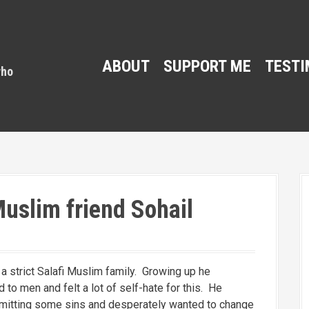
ABOUT
SUPPORT ME
TESTI
uslim friend Sohail
a strict Salafi Muslim family. Growing up he
to men and felt a lot of self-hate for this. He
mitting some sins and desperately wanted to change