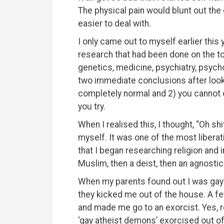
The physical pain would blunt out the
easier to deal with.
I only came out to myself earlier this 
research that had been done on the top
genetics, medicine, psychiatry, psych
two immediate conclusions after looki
completely normal and 2) you cannot 
you try.
When I realised this, I thought, “Oh shit
myself. It was one of the most liberat
that I began researching religion and i
Muslim, then a deist, then an agnostic 
When my parents found out I was gay a
they kicked me out of the house. A f
and made me go to an exorcist. Yes, re
‘gay atheist demons’ exorcised out o