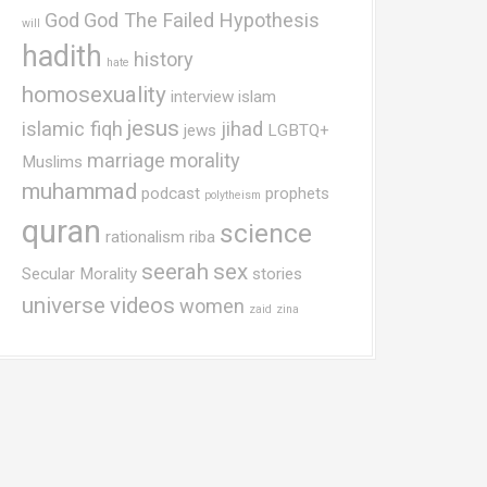
God
God The Failed Hypothesis
will
hadith
history
hate
homosexuality
interview
islam
jesus
islamic fiqh
jihad
jews
LGBTQ+
marriage
morality
Muslims
muhammad
podcast
prophets
polytheism
quran
science
rationalism
riba
seerah
sex
Secular Morality
stories
universe
videos
women
zaid
zina