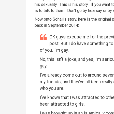
his sexuality. This is his story. If you want
is to talk to them. Don’t go by hearsay or by 
Now onto Sohail’s story, here is the origina
back in September 2014:
OK guys excuse me for the prev
post. But I do have something to t
of you. I’m gay.
No, this isn’t a joke, and yes, I’m serio
gay.
I’ve already come out to around seven
my friends, and they’ve all been reall
who you are.
I’ve known that I was attracted to oth
been attracted to girls.
I was brought up in an Islamically co