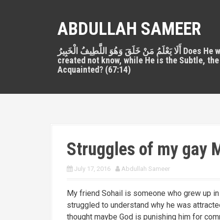
S
k
ABDULLAH SAMEER
i
p
أَلَا يَعْلَمُ مَنْ خَلَقَ وَهُوَ اللَّطِيفُ الْخَبِيرُ Does He who
t
created not know, while He is the Subtle, the
o
Acquainted? (67:14)
c
o
n
t
e
n
Struggles of my gay M
t
July 17, 2016
Abdullah Sameer
My friend Sohail is someone who grew up in 
struggled to understand why he was attracted 
thought maybe God is punishing him for com