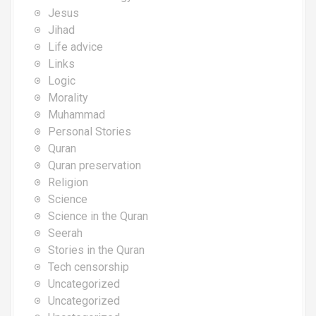
Jesus
Jihad
Life advice
Links
Logic
Morality
Muhammad
Personal Stories
Quran
Quran preservation
Religion
Science
Science in the Quran
Seerah
Stories in the Quran
Tech censorship
Uncategorized
Uncategorized