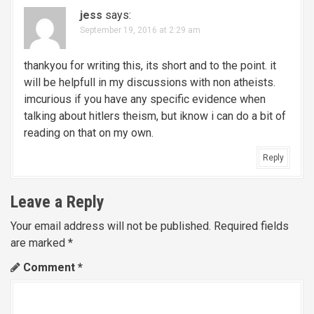
v
jess
says:
September 19, 2016 at 2:29 am
i
g
thankyou for writing this, its short and to the point. it
will be helpfull in my discussions with non atheists.
a
imcurious if you have any specific evidence when
talking about hitlers theism, but iknow i can do a bit of
t
reading on that on my own.
i
Reply
o
Leave a Reply
n
Your email address will not be published.
Required fields
are marked
*
Comment
*