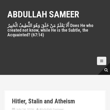
S
k
ABDULLAH SAMEER
i
p
أَلَا يَعْلَمُ مَنْ خَلَقَ وَهُوَ اللَّطِيفُ الْخَبِيرُ Does He who
t
created not know, while He is the Subtle, the
o
Acquainted? (67:14)
c
o
n
t
e
n
t
Hitler, Stalin and Atheism
July 14, 2016
Abdullah Sameer