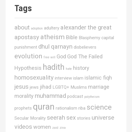
Tags
about
alexander the great
adultery
adoption
atheism
apostasy
Bible
Blasphemy
capital
dhul qarnayn
punishment
disbelievers
evolution
God
God The Failed
free will
hadith
Hypothesis
history
hate
homosexuality
islamic fiqh
interview
islam
jesus
jihad
marriage
jews
LGBTQ+ Muslims
muhammad
morality
podcast
polytheism
quran
science
prophets
rationalism
riba
seerah
sex
universe
Secular Morality
stories
videos
women
zaid
zina