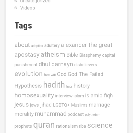
Uncategorized
Videos
Tags
about
alexander the great
adultery
adoption
atheism
apostasy
Bible
Blasphemy
capital
dhul qarnayn
punishment
disbelievers
evolution
God
God The Failed
free will
hadith
Hypothesis
history
hate
homosexuality
islamic fiqh
interview
islam
jesus
jihad
marriage
jews
LGBTQ+ Muslims
muhammad
morality
podcast
polytheism
quran
science
prophets
rationalism
riba