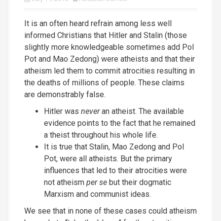
It is an often heard refrain among less well
informed Christians that Hitler and Stalin (those
slightly more knowledgeable sometimes add Pol
Pot and Mao Zedong) were atheists and that their
atheism led them to commit atrocities resulting in
the deaths of millions of people. These claims
are demonstrably false.
Hitler was
never
an atheist. The available
evidence points to the fact that he remained
a theist throughout his whole life.
It is true that Stalin, Mao Zedong and Pol
Pot, were all atheists. But the primary
influences that led to their atrocities were
not atheism
per se
but their dogmatic
Marxism and communist ideas.
We see that in none of these cases could atheism