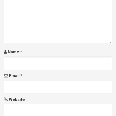
Name
*
Email
*
Website