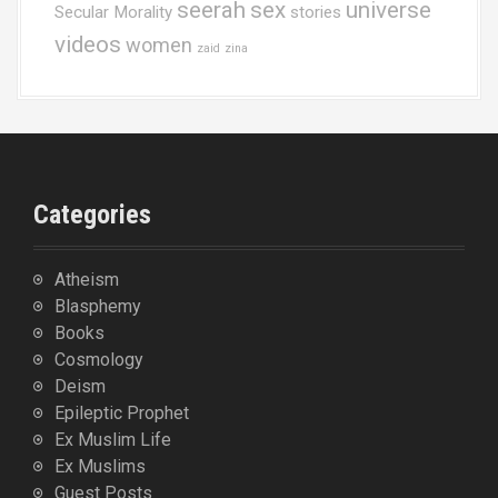
seerah
sex
universe
Secular Morality
stories
videos
women
zaid
zina
Categories
Atheism
Blasphemy
Books
Cosmology
Deism
Epileptic Prophet
Ex Muslim Life
Ex Muslims
Guest Posts