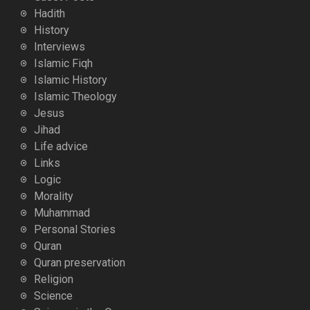
Hadith
History
Interviews
Islamic Fiqh
Islamic History
Islamic Theology
Jesus
Jihad
Life advice
Links
Logic
Morality
Muhammad
Personal Stories
Quran
Quran preservation
Religion
Science