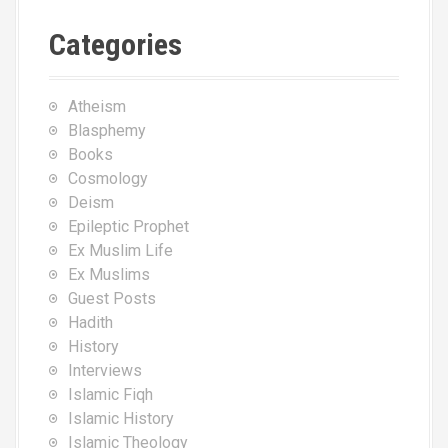
Categories
Atheism
Blasphemy
Books
Cosmology
Deism
Epileptic Prophet
Ex Muslim Life
Ex Muslims
Guest Posts
Hadith
History
Interviews
Islamic Fiqh
Islamic History
Islamic Theology