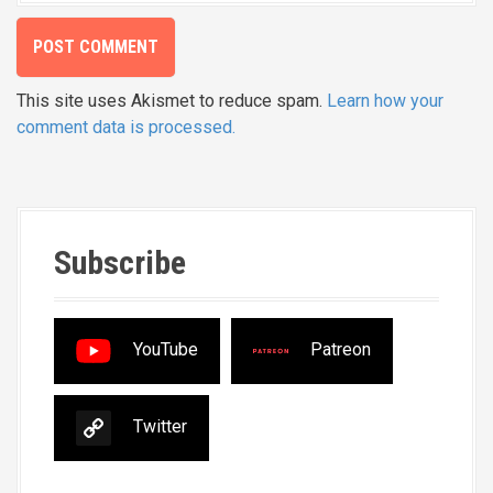
This site uses Akismet to reduce spam.
Learn how your
comment data is processed.
Subscribe
YouTube
Patreon
Twitter