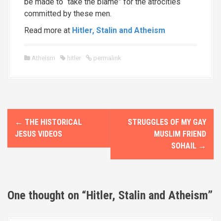
be made to “take the blame” for the atrocities
committed by these men.
Read more at
Hitler, Stalin and Atheism
Atheism
hitler
permalink
P
←
THE HISTORICAL
STRUGGLES OF MY GAY
o
JESUS VIDEOS
MUSLIM FRIEND
SOHAIL
→
s
t
n
One thought on “
Hitler, Stalin and Atheism
”
a