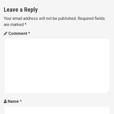
n
Leave a Reply
a
Your email address will not be published.
Required fields
are marked
*
v
Comment
*
i
g
a
t
i
o
n
Name
*