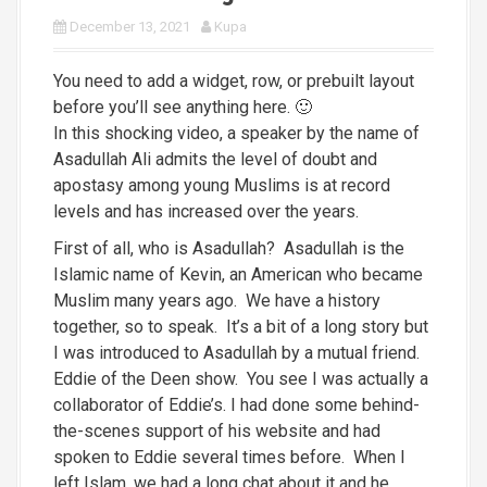
December 13, 2021
Kupa
You need to add a widget, row, or prebuilt layout
before you’ll see anything here. 🙂
In this shocking video, a speaker by the name of
Asadullah Ali admits the level of doubt and
apostasy among young Muslims is at record
levels and has increased over the years.
First of all, who is Asadullah? Asadullah is the
Islamic name of Kevin, an American who became
Muslim many years ago. We have a history
together, so to speak. It’s a bit of a long story but
I was introduced to Asadullah by a mutual friend.
Eddie of the Deen show. You see I was actually a
collaborator of Eddie’s. I had done some behind-
the-scenes support of his website and had
spoken to Eddie several times before. When I
left Islam, we had a long chat about it and he