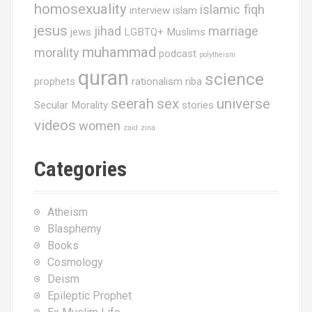
homosexuality
islamic fiqh
interview
islam
jesus
jihad
marriage
jews
LGBTQ+ Muslims
muhammad
morality
podcast
polytheism
quran
science
prophets
rationalism
riba
seerah
sex
universe
Secular Morality
stories
videos
women
zaid
zina
Categories
Atheism
Blasphemy
Books
Cosmology
Deism
Epileptic Prophet