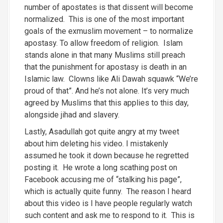
number of apostates is that dissent will become
normalized. This is one of the most important
goals of the exmuslim movement – to normalize
apostasy. To allow freedom of religion. Islam
stands alone in that many Muslims still preach
that the punishment for apostasy is death in an
Islamic law. Clowns like Ali Dawah squawk “We’re
proud of that”. And he’s not alone. It’s very much
agreed by Muslims that this applies to this day,
alongside jihad and slavery.
Lastly, Asadullah got quite angry at my tweet
about him deleting his video. I mistakenly
assumed he took it down because he regretted
posting it. He wrote a long scathing post on
Facebook accusing me of “stalking his page”,
which is actually quite funny. The reason I heard
about this video is I have people regularly watch
such content and ask me to respond to it. This is