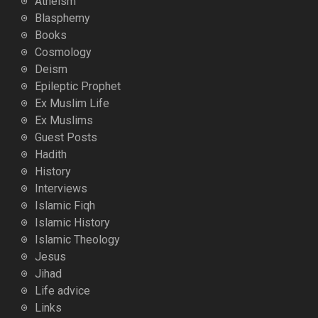
Atheism
Blasphemy
Books
Cosmology
Deism
Epileptic Prophet
Ex Muslim Life
Ex Muslims
Guest Posts
Hadith
History
Interviews
Islamic Fiqh
Islamic History
Islamic Theology
Jesus
Jihad
Life advice
Links