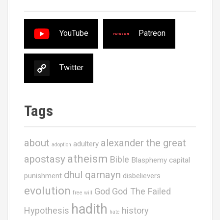
YouTube
Patreon
Twitter
Tags
about
alexander the great
adultery
adoption
atheism
apostasy
Bible
Blasphemy
capital
dhul qarnayn
punishment
disbelievers
evolution
God
God The Failed
free will
hadith
Hypothesis
history
hate