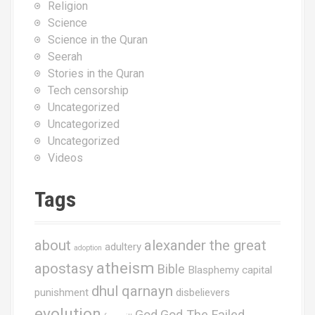
Religion
Science
Science in the Quran
Seerah
Stories in the Quran
Tech censorship
Uncategorized
Uncategorized
Uncategorized
Videos
Tags
about
alexander the great
adultery
adoption
atheism
apostasy
Bible
Blasphemy
capital
dhul qarnayn
punishment
disbelievers
evolution
God
God The Failed