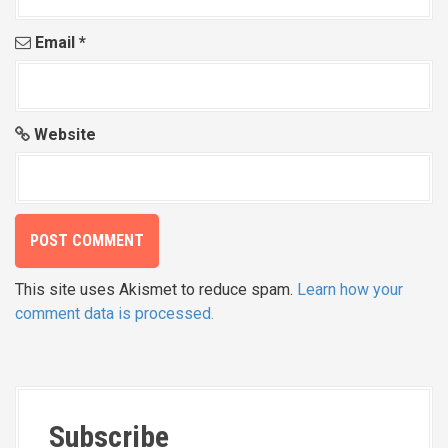
Email
*
Website
This site uses Akismet to reduce spam.
Learn how your
comment data is processed.
Subscribe