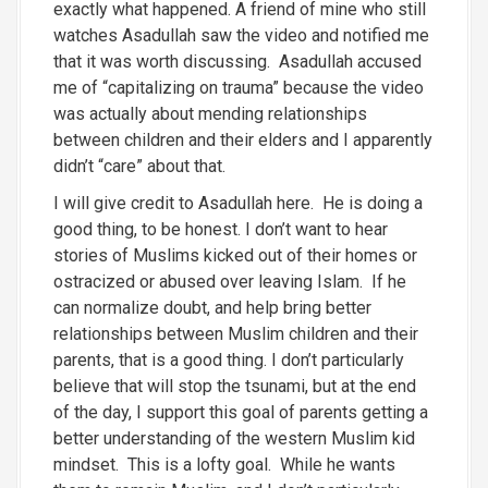
exactly what happened. A friend of mine who still
watches Asadullah saw the video and notified me
that it was worth discussing. Asadullah accused
me of “capitalizing on trauma” because the video
was actually about mending relationships
between children and their elders and I apparently
didn’t “care” about that.
I will give credit to Asadullah here. He is doing a
good thing, to be honest. I don’t want to hear
stories of Muslims kicked out of their homes or
ostracized or abused over leaving Islam. If he
can normalize doubt, and help bring better
relationships between Muslim children and their
parents, that is a good thing. I don’t particularly
believe that will stop the tsunami, but at the end
of the day, I support this goal of parents getting a
better understanding of the western Muslim kid
mindset. This is a lofty goal. While he wants