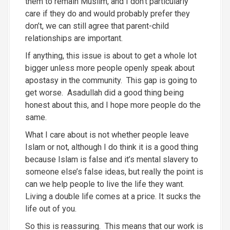
them to remain Muslim, and I don’t particularly
care if they do and would probably prefer they
don’t, we can still agree that parent-child
relationships are important.
If anything, this issue is about to get a whole lot
bigger unless more people openly speak about
apostasy in the community. This gap is going to
get worse. Asadullah did a good thing being
honest about this, and I hope more people do the
same.
What I care about is not whether people leave
Islam or not, although I do think it is a good thing
because Islam is false and it’s mental slavery to
someone else’s false ideas, but really the point is
can we help people to live the life they want.
Living a double life comes at a price. It sucks the
life out of you.
So this is reassuring. This means that our work is