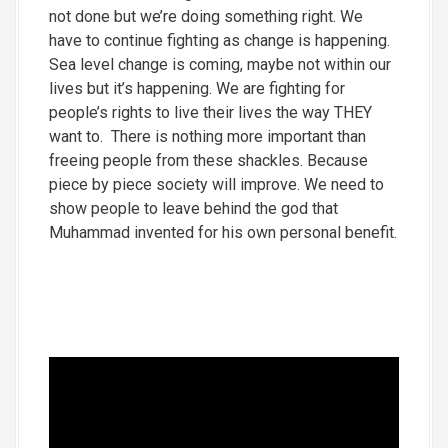
not done but we’re doing something right. We
have to continue fighting as change is happening.
Sea level change is coming, maybe not within our
lives but it’s happening. We are fighting for
people’s rights to live their lives the way THEY
want to. There is nothing more important than
freeing people from these shackles. Because
piece by piece society will improve. We need to
show people to leave behind the god that
Muhammad invented for his own personal benefit.