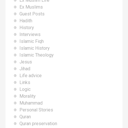
Ex Muslim Life
Ex Muslims
Guest Posts
Hadith
History
Interviews
Islamic Fiqh
Islamic History
Islamic Theology
Jesus
Jihad
Life advice
Links
Logic
Morality
Muhammad
Personal Stories
Quran
Quran preservation