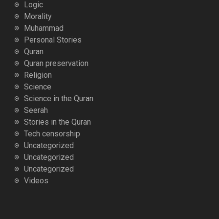
Logic
Morality
Muhammad
Personal Stories
Quran
Quran preservation
Religion
Science
Science in the Quran
Seerah
Stories in the Quran
Tech censorship
Uncategorized
Uncategorized
Uncategorized
Videos