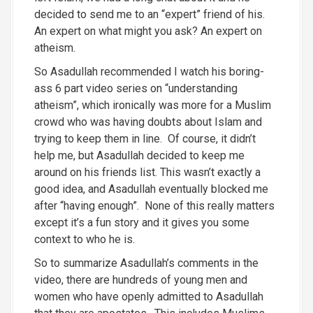
decided to send me to an “expert” friend of his.
An expert on what might you ask? An expert on
atheism.
So Asadullah recommended I watch his boring-
ass 6 part video series on “understanding
atheism”, which ironically was more for a Muslim
crowd who was having doubts about Islam and
trying to keep them in line. Of course, it didn’t
help me, but Asadullah decided to keep me
around on his friends list. This wasn’t exactly a
good idea, and Asadullah eventually blocked me
after “having enough”. None of this really matters
except it’s a fun story and it gives you some
context to who he is.
So to summarize Asadullah’s comments in the
video, there are hundreds of young men and
women who have openly admitted to Asadullah