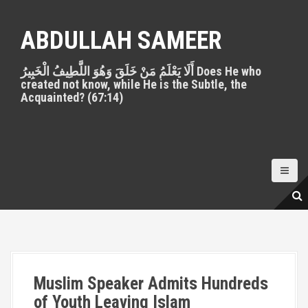
S
k
ABDULLAH SAMEER
i
p
أَلَا يَعْلَمُ مَنْ خَلَقَ وَهُوَ اللَّطِيفُ الْخَبِيرُ Does He who
t
created not know, while He is the Subtle, the
o
Acquainted? (67:14)
c
o
n
t
e
n
t
Muslim Speaker Admits Hundreds
of Youth Leaving Islam