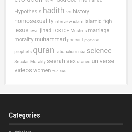
free will
hadith
Hypothesis
history
hate
homosexuality
islamic fiqh
interview
islam
jesus
jihad
marriage
jews
LGBTQ+ Muslims
muhammad
morality
podcast
polytheism
quran
science
prophets
rationalism
riba
seerah
sex
universe
Secular Morality
stories
videos
women
zaid
zina
Categories