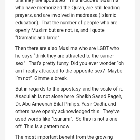
that they are apostates. This includes Muslims
who have memorized the Quran, are still leading
prayers, and are involved in madrassa (Islamic
education). That the number of people who are
openly Muslim but are not, is, and I quote
“Dramatic and large”.
Then there are also Muslims who are LGBT who
he says “think they are attracted to the same-
sex”. That’s pretty funny. Did you ever wonder “oh
am I really attracted to the opposite sex? Maybe
I’m not” Gimme a break.
But in regards to the apostasy, and the scale of it,
Asadullah is not alone here. Sheikh Saeed Rageh,
Dr. Abu Ameenah Bilal Philips, Yasir Qadhi, and
others have openly acknowledged this. They’ve
used words like “tsunami”. So this is not a one-
off. This is a pattern now.
The most important benefit from the growing