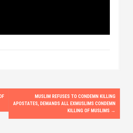
OF
MUSLIM REFUSES TO CONDEMN KILLING
APOSTATES, DEMANDS ALL EXMUSLIMS CONDEMN
KILLING OF MUSLIMS
→