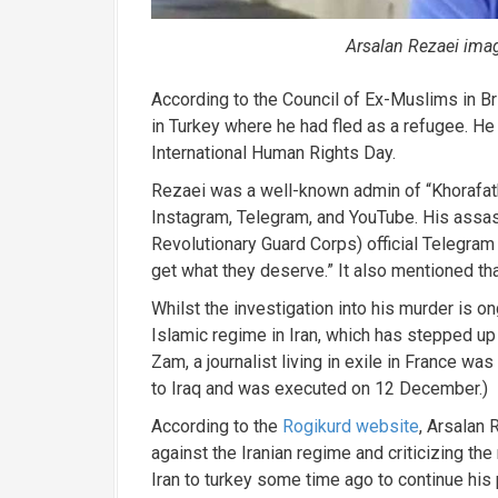
Arsalan Rezaei ima
According to the Council of Ex-Muslims in Br
in Turkey where he had fled as a refugee. He
International Human Rights Day.
Rezaei was a well-known admin of “Khorafatk
Instagram, Telegram, and YouTube.
His assas
Revolutionary Guard Corps) official Telegram 
get what they deserve.” It also mentioned t
Whilst the investigation into his murder is on
Islamic regime in Iran, which has stepped up
Zam, a journalist living in exile in France wa
to Iraq and was executed on 12 December.)
According to the
Rogikurd website
, Arsalan
against the Iranian regime and criticizing the
Iran to turkey some time ago to continue his p