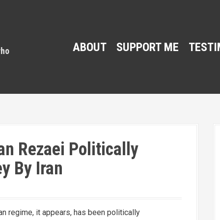
ABOUT
SUPPORT ME
TESTI
an Rezaei Politically
y By Iran
an regime, it appears, has been politically