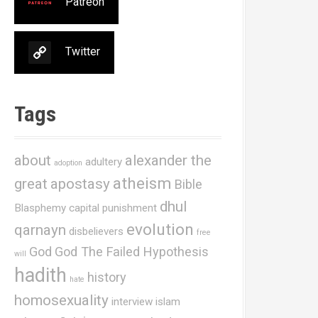
Patreon
Twitter
Tags
about
alexander the
adultery
adoption
atheism
great
apostasy
Bible
dhul
Blasphemy
capital punishment
evolution
qarnayn
disbelievers
free
God
God The Failed Hypothesis
will
hadith
history
hate
homosexuality
interview
islam