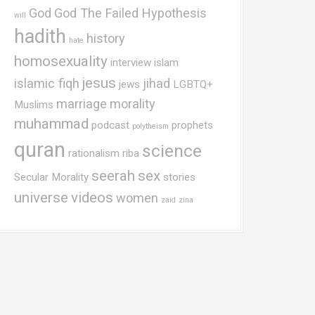
God
God The Failed Hypothesis
will
hadith
history
hate
homosexuality
interview
islam
jesus
islamic fiqh
jihad
jews
LGBTQ+
marriage
morality
Muslims
muhammad
podcast
prophets
polytheism
quran
science
rationalism
riba
seerah
sex
Secular Morality
stories
universe
videos
women
zaid
zina