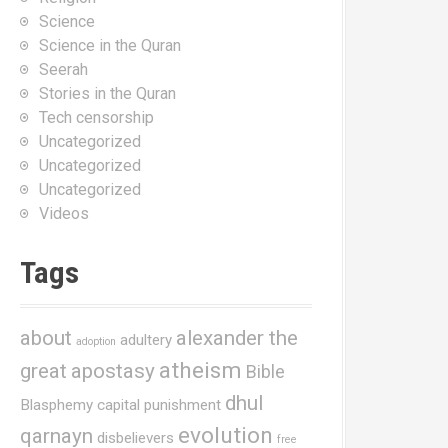
Science
Science in the Quran
Seerah
Stories in the Quran
Tech censorship
Uncategorized
Uncategorized
Uncategorized
Videos
Tags
about
alexander the
adultery
adoption
atheism
great
apostasy
Bible
dhul
Blasphemy
capital punishment
evolution
qarnayn
disbelievers
free