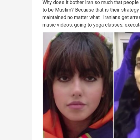
Why does it bother Iran so much that people
to be Muslim? Because that is their strategy
maintained no matter what. Iranians get arres
music videos, going to yoga classes, execute