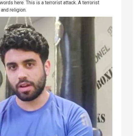
ords here. This is a terrorist attack. A terrorist
and religion.