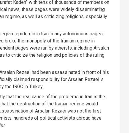
urafat Kadeh” with tens of thousands of members on
litical news, these pages were widely disseminating
n regime, as well as criticizing religions, especially
Telegram epidemic in Iran, many autonomous pages
d broke the monopoly of the Iranian regime in
endent pages were run by atheists, including Arsalan
to criticize the religion and policies of the ruling
rsalan Rezaei had been assassinated in front of his
icially claimed responsibility for Arsalan Rezaei ‘s
y the IRGC in Turkey.
ly that the real cause of the problems in Iran is the
that the destruction of the Iranian regime would
assassination of Arsalan Rezaei was not the first
amists, hundreds of political activists abroad have
far