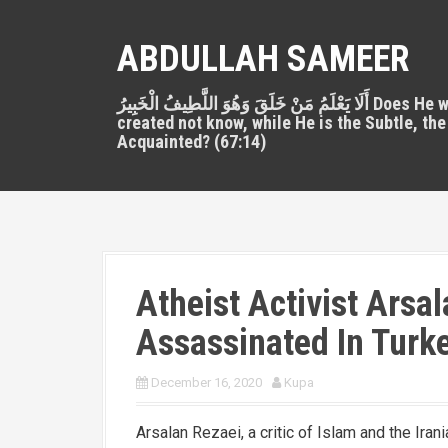
S
k
ABDULLAH SAMEER
i
p
أَلَا يَعْلَمُ مَنْ خَلَقَ وَهُوَ اللَّطِيفُ الْخَبِيرُ Does He who
t
created not know, while He is the Subtle, the
o
Acquainted? (67:14)
c
o
n
t
e
n
Atheist Activist Arsal
t
Assassinated In Turke
December 16, 2020
Kupa
Arsalan Rezaei, a critic of Islam and the Irani