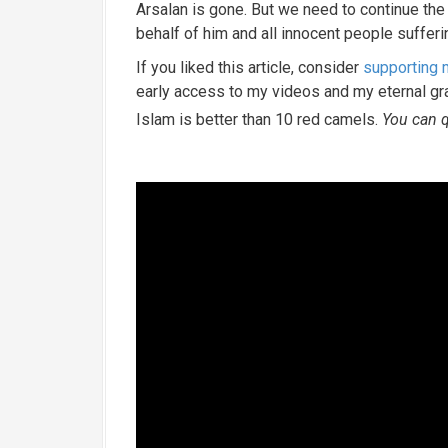
Arsalan is gone. But we need to continue the f
behalf of him and all innocent people sufferi
If you liked this article, consider
supporting
early access to my videos and my eternal g
Islam is better than 10 red camels.
You can q