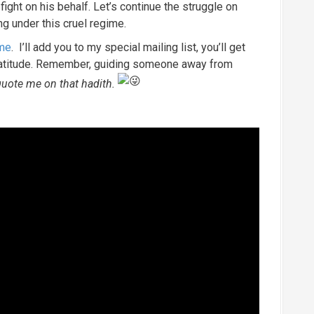
ight on his behalf. Let’s continue the struggle on
ng under this cruel regime.
 me
. I’ll add you to my special mailing list, you’ll get
ratitude. Remember, guiding someone away from
uote me on that hadith.