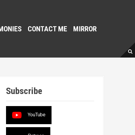
MONIES
CONTACT ME
MIRROR
Subscribe
YouTube