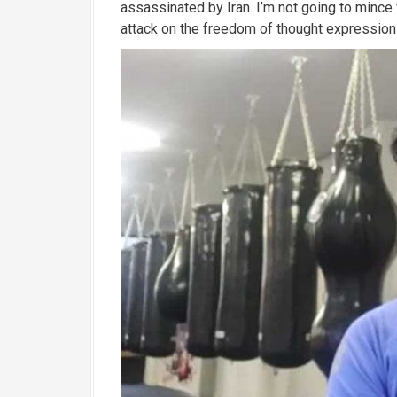
assassinated by Iran.
I’m not going to mince w
attack on the freedom of thought expression 