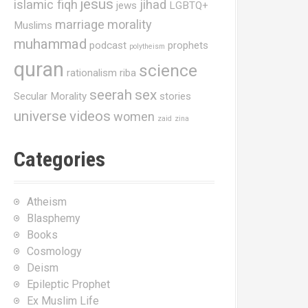
jesus
islamic fiqh
jihad
jews
LGBTQ+
marriage
morality
Muslims
muhammad
podcast
prophets
polytheism
quran
science
rationalism
riba
seerah
sex
Secular Morality
stories
universe
videos
women
zaid
zina
Categories
Atheism
Blasphemy
Books
Cosmology
Deism
Epileptic Prophet
Ex Muslim Life