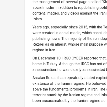
the management of several pages called “Kh
social media. In addition to republishing po
content, images, and videos against the Irania
Islam.
Years ago, especially since 2015, with the 
were created in social media, which conclude
publishing news. The majority of these indep
Rezaei as an atheist, whose main purpose was 
regime in Iran.
On December 10, IRGC CYBER reported that A
home in Turkey. Although the IRGC has not off
assassination, he was clearly assassinated b
Arsalan Rezaei has repeatedly stated explicit
existence of the Iranian regime. He believed 
solve the fundamental problems in Iran. The 
terrorist attack by the Iranian regime and Isl
been assassinated by the Iranian regime so 