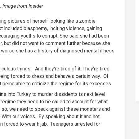
: Image from Insider
king pictures of herself looking like a zombie
st included blasphemy, inciting violence, gaining
ouraging youths to corrupt. She said she had been
er, but did not want to comment further because she
s worse she has a history of diagnosed mental illness
iculous things. And they’re tired of it. They’re tired
being forced to dress and behave a certain way. Of
 being able to criticize the regime for its excesses.
ns into Turkey to murder dissidents is next level
an regime they need to be called to account for what
o so, we need to speak against these monsters and
 With our voices. By speaking about it and not
 forced to wear hijab. Teenagers arrested for