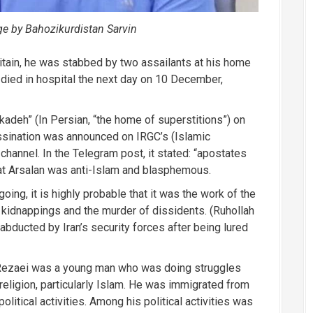
ge by Bahozikurdistan Sarvin
itain, he was stabbed by two assailants at his home
 died in hospital the next day on 10 December,
adeh” (In Persian, “the home of superstitions”) on
sination was announced on IRGC’s (Islamic
channel. In the Telegram post, it stated: “apostates
hat Arsalan was anti-Islam and blasphemous.
going, it is highly probable that it was the work of the
 kidnappings and the murder of dissidents. (Ruhollah
s abducted by Iran’s security forces after being lured
 Rezaei was a young man who was doing struggles
 religion, particularly Islam. He was immigrated from
olitical activities. Among his political activities was