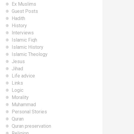
Ex Muslims
Guest Posts
Hadith
History
Interviews
Islamic Fiqh
Islamic History
Islamic Theology
Jesus
Jihad
Life advice
Links
Logic
Morality
Muhammad
Personal Stories
Quran
Quran preservation
Religion