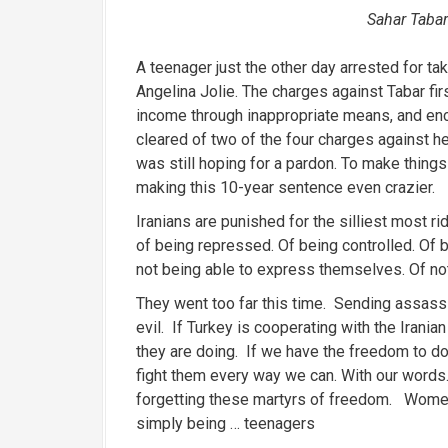
Sahar Tabar
A teenager just the other day arrested for ta
Angelina Jolie. The charges against Tabar fir
income through inappropriate means, and enc
cleared of two of the four charges against h
was still hoping for a pardon. To make thing
making this 10-year sentence even crazier.
Iranians are punished for the silliest most rid
of being repressed. Of being controlled. Of 
not being able to express themselves. Of not
They went too far this time. Sending assassi
evil. If Turkey is cooperating with the Irani
they are doing. If we have the freedom to d
fight them every way we can. With our words.
forgetting these martyrs of freedom. Women
simply being … teenagers