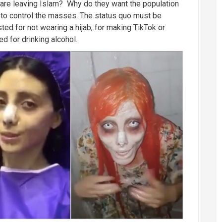
 are leaving Islam? Why do they want the population
 to control the masses. The status quo must be
ted for not wearing a hijab, for making TikTok or
d for drinking alcohol.