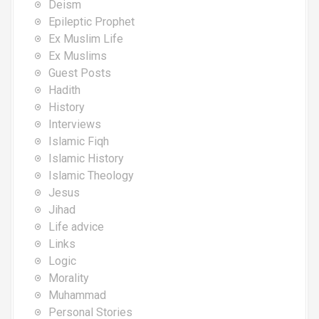
Deism
Epileptic Prophet
Ex Muslim Life
Ex Muslims
Guest Posts
Hadith
History
Interviews
Islamic Fiqh
Islamic History
Islamic Theology
Jesus
Jihad
Life advice
Links
Logic
Morality
Muhammad
Personal Stories