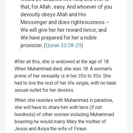
that, for Allah , easy. And whoever of you
devoutly obeys Allah and His
Messenger and does righteousness –
We will give her her reward twice; and
We have prepared for her a noble
provision. (
Quran 33:28-29
)
After all this, she is widowed at the age of 18.
When Muhammad died, she was 18. A woman’s
prime of her sexuality is in her 20s to 30s. She
had to live the rest of her life single, with no halal
sexual outlet for her desires.
When she reunites with Muhammad in paradise,
she will have to share him with tens (if not
hundreds) of other women including Muhammad
boasting he would marry Mary the mother of
Jesus and Asiya the wife of Firaun.