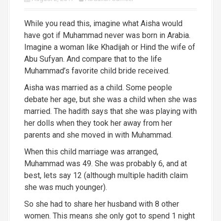
While you read this, imagine what Aisha would
have got if Muhammad never was born in Arabia.
Imagine a woman like Khadijah or Hind the wife of
Abu Sufyan. And compare that to the life
Muhammad’s favorite child bride received.
Aisha was married as a child. Some people
debate her age, but she was a child when she was
married. The hadith says that she was playing with
her dolls when they took her away from her
parents and she moved in with Muham
mad.
When this child marriage was arranged,
Muhammad was 49. She was probably 6, and at
best, lets say 12 (although multiple hadith claim
she was much younger).
So she had to share her husband with 8 other
women. This means she only got to spend 1 night