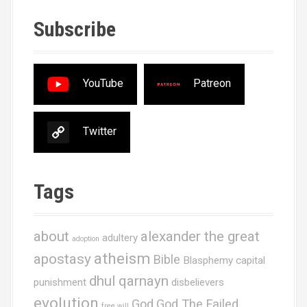
Subscribe
YouTube
Patreon
Twitter
Tags
about
alexander the great
adultery
adoption
atheism
apostasy
Bible
Blasphemy
capital
dhul qarnayn
punishment
disbelievers
evolution
God
God The Failed
free will