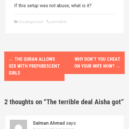
If this setup was not abuse, what is it?
Uncategorized
permalink
P
←
THE QURAN ALLOWS
WHY DON’T YOU CHEAT
o
SEX WITH PREPUBESCENT
ON YOUR WIFE NOW?
→
GIRLS
s
t
n
2 thoughts on “
The terrible deal Aisha got
”
a
v
Salman Ahmad
says: