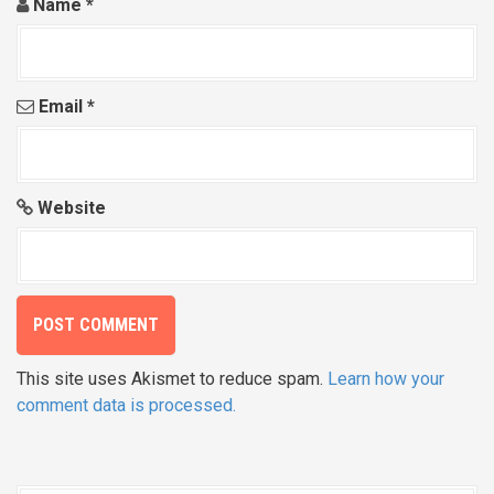
Name
*
Email
*
Website
This site uses Akismet to reduce spam.
Learn how your
comment data is processed.