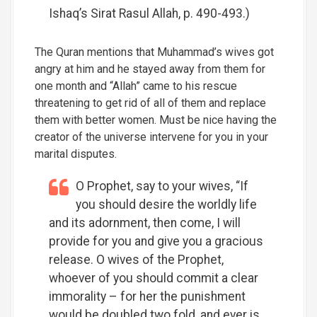
Ishaq’s Sirat Rasul Allah, p. 490-493.)
The Quran mentions that Muhammad’s wives got
angry at him and he stayed away from them for
one month and “Allah” came to his rescue
threatening to get rid of all of them and replace
them with better women. Must be nice having the
creator of the universe intervene for you in your
marital disputes.
O Prophet, say to your wives, “If
you should desire the worldly life
and its adornment, then come, I will
provide for you and give you a gracious
release. O wives of the Prophet,
whoever of you should commit a clear
immorality – for her the punishment
would be doubled two fold, and ever is