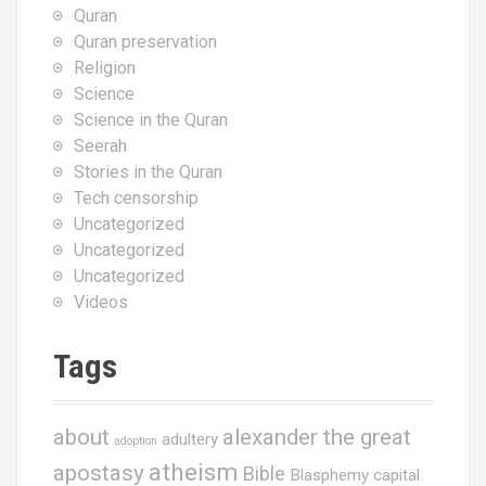
Quran
Quran preservation
Religion
Science
Science in the Quran
Seerah
Stories in the Quran
Tech censorship
Uncategorized
Uncategorized
Uncategorized
Videos
Tags
about
alexander the great
adultery
adoption
atheism
apostasy
Bible
Blasphemy
capital