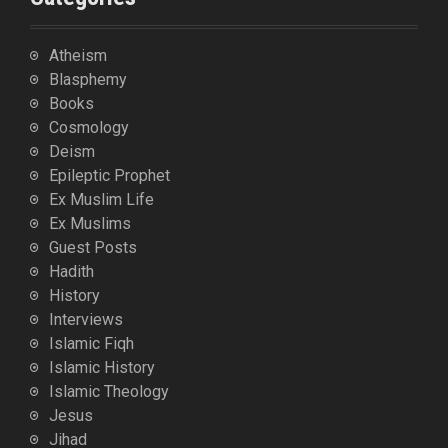
Atheism
Blasphemy
Books
Cosmology
Deism
Epileptic Prophet
Ex Muslim Life
Ex Muslims
Guest Posts
Hadith
History
Interviews
Islamic Fiqh
Islamic History
Islamic Theology
Jesus
Jihad