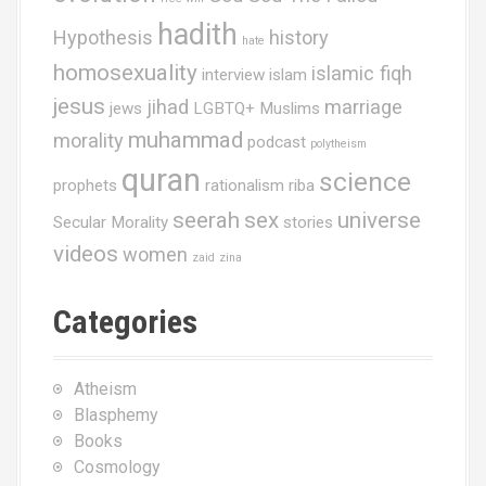
hadith
Hypothesis
history
hate
homosexuality
islamic fiqh
interview
islam
jesus
jihad
marriage
jews
LGBTQ+ Muslims
muhammad
morality
podcast
polytheism
quran
science
prophets
rationalism
riba
seerah
sex
universe
Secular Morality
stories
videos
women
zaid
zina
Categories
Atheism
Blasphemy
Books
Cosmology