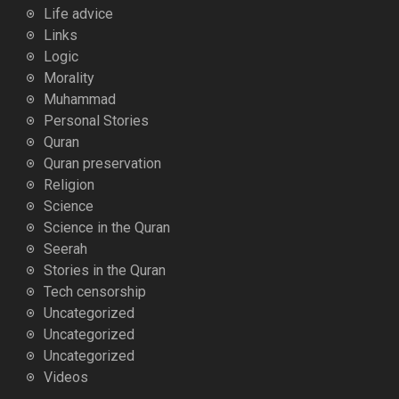
Life advice
Links
Logic
Morality
Muhammad
Personal Stories
Quran
Quran preservation
Religion
Science
Science in the Quran
Seerah
Stories in the Quran
Tech censorship
Uncategorized
Uncategorized
Uncategorized
Videos