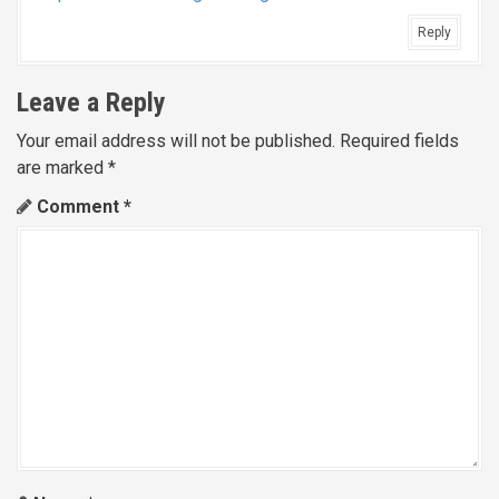
Reply
Leave a Reply
Your email address will not be published.
Required fields
are marked
*
Comment
*