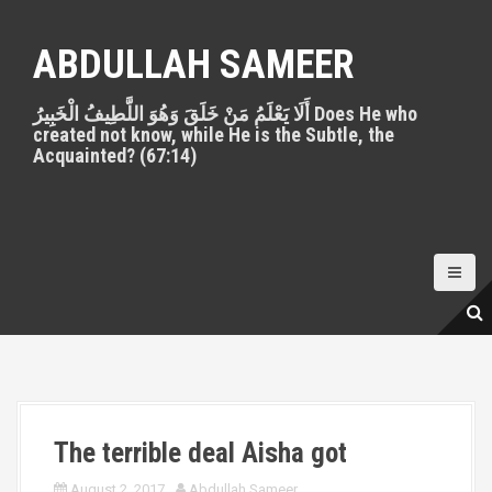
S
k
ABDULLAH SAMEER
i
p
أَلَا يَعْلَمُ مَنْ خَلَقَ وَهُوَ اللَّطِيفُ الْخَبِيرُ Does He who
t
created not know, while He is the Subtle, the
o
Acquainted? (67:14)
c
o
n
t
e
n
t
The terrible deal Aisha got
August 2, 2017
Abdullah Sameer