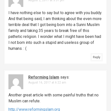
August 2, 2017 at 3:51 pm
i
g
I have nothing else to say but to agree with you buddy.
And that being said, I am thinking about the even more
a
terrible deal that I got being born into a Sunni Muslim
family and taking 35 years to break free of this
t
pathetic religion. I wonder what I might have been had
i
I not born into such a stupid and useless group of
humans. : (
o
Reply
n
Reforming Islam
says:
August 16, 2017 at 6:22 am
Another great article with some painful truths that no
Muslim can refute.
http://www.reformingslam.org