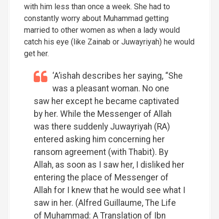
with him less than once a week. She had to
constantly worry about Muhammad getting
married to other women as when a lady would
catch his eye (like Zainab or Juwayriyah) he would
get her.
‘A’ishah describes her saying, “She
was a pleasant woman. No one
saw her except he became captivated
by her. While the Messenger of Allah
was there suddenly Juwayriyah (RA)
entered asking him concerning her
ransom agreement (with Thabit). By
Allah, as soon as I saw her, I disliked her
entering the place of Messenger of
Allah for I knew that he would see what I
saw in her. (Alfred Guillaume, The Life
of Muhammad: A Translation of Ibn