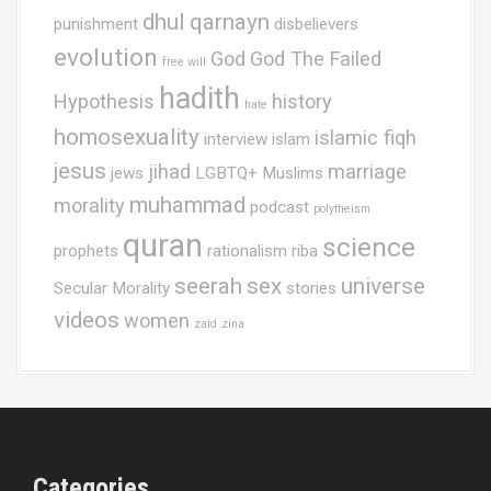
dhul qarnayn
punishment
disbelievers
evolution
God
God The Failed
free will
hadith
Hypothesis
history
hate
homosexuality
islamic fiqh
interview
islam
jesus
jihad
marriage
jews
LGBTQ+ Muslims
muhammad
morality
podcast
polytheism
quran
science
prophets
rationalism
riba
seerah
sex
universe
Secular Morality
stories
videos
women
zaid
zina
Categories