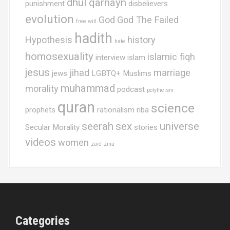
dhul qarnayn
punishment
disbelievers
evolution
God
God The Failed
free will
hadith
Hypothesis
history
hate
homosexuality
islamic fiqh
interview
islam
jesus
jihad
marriage
jews
LGBTQ+ Muslims
muhammad
morality
podcast
polytheism
quran
science
prophets
rationalism
riba
seerah
sex
universe
Secular Morality
stories
videos
women
zaid
zina
Categories