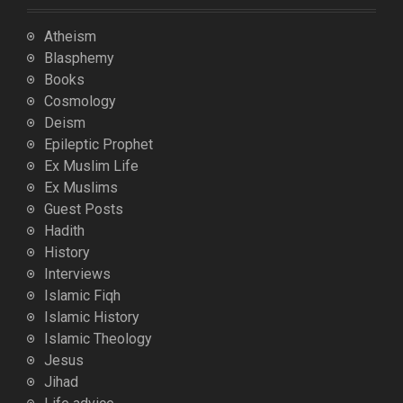
Atheism
Blasphemy
Books
Cosmology
Deism
Epileptic Prophet
Ex Muslim Life
Ex Muslims
Guest Posts
Hadith
History
Interviews
Islamic Fiqh
Islamic History
Islamic Theology
Jesus
Jihad