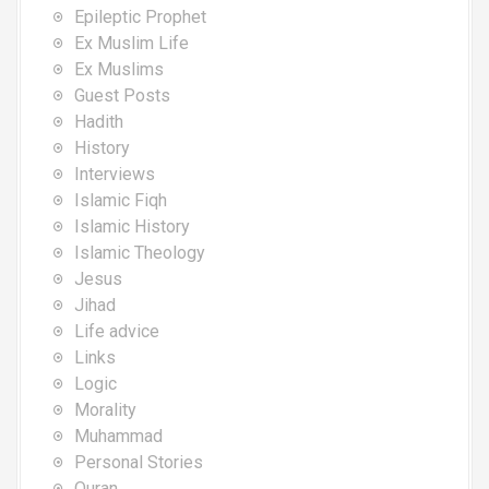
Epileptic Prophet
Ex Muslim Life
Ex Muslims
Guest Posts
Hadith
History
Interviews
Islamic Fiqh
Islamic History
Islamic Theology
Jesus
Jihad
Life advice
Links
Logic
Morality
Muhammad
Personal Stories
Quran