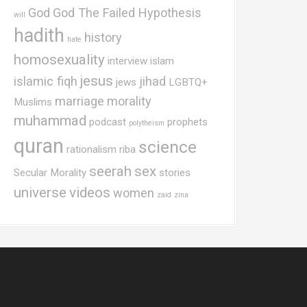
God
God The Failed Hypothesis
will
hadith
history
hate
homosexuality
interview
islam
jesus
islamic fiqh
jihad
jews
LGBTQ+
marriage
morality
Muslims
muhammad
podcast
prophets
polytheism
quran
science
rationalism
riba
seerah
sex
Secular Morality
stories
universe
videos
women
zaid
zina