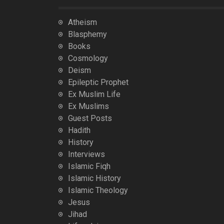
Atheism
Blasphemy
Books
Cosmology
Deism
Epileptic Prophet
Ex Muslim Life
Ex Muslims
Guest Posts
Hadith
History
Interviews
Islamic Fiqh
Islamic History
Islamic Theology
Jesus
Jihad