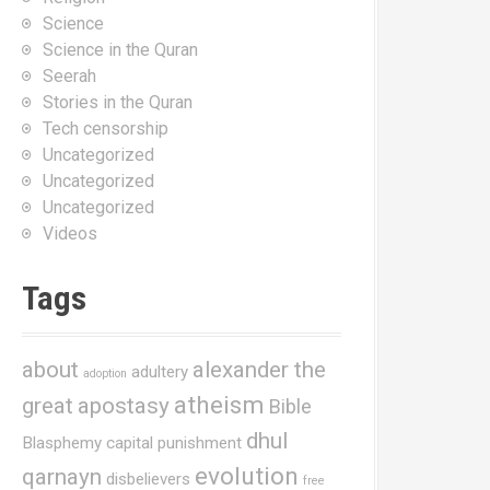
Science
Science in the Quran
Seerah
Stories in the Quran
Tech censorship
Uncategorized
Uncategorized
Uncategorized
Videos
Tags
about
alexander the
adultery
adoption
atheism
great
apostasy
Bible
dhul
Blasphemy
capital punishment
evolution
qarnayn
disbelievers
free