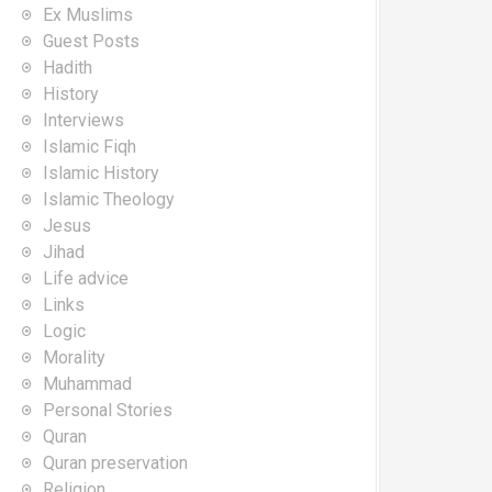
Ex Muslims
Guest Posts
Hadith
History
Interviews
Islamic Fiqh
Islamic History
Islamic Theology
Jesus
Jihad
Life advice
Links
Logic
Morality
Muhammad
Personal Stories
Quran
Quran preservation
Religion