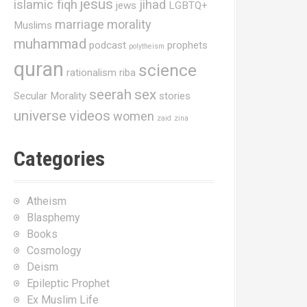
jesus
islamic fiqh
jihad
jews
LGBTQ+
marriage
morality
Muslims
muhammad
podcast
prophets
polytheism
quran
science
rationalism
riba
seerah
sex
Secular Morality
stories
universe
videos
women
zaid
zina
Categories
Atheism
Blasphemy
Books
Cosmology
Deism
Epileptic Prophet
Ex Muslim Life