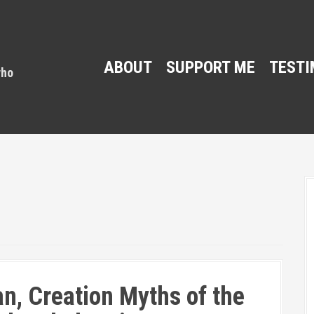
ABOUT
SUPPORT ME
TESTI
n, Creation Myths of the