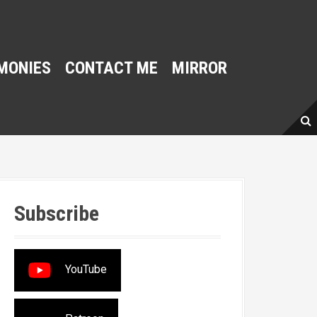
MONIES
CONTACT ME
MIRROR
Subscribe
YouTube