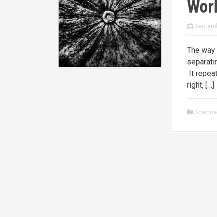
Worl
Septemb
The way 
separati
It repeat
right, […]
Science 