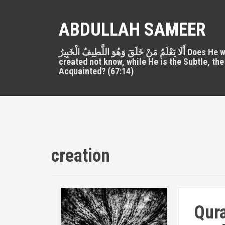
S
k
ABDULLAH SAMEER
i
p
أَلَا يَعْلَمُ مَنْ خَلَقَ وَهُوَ اللَّطِيفُ الْخَبِيرُ Does He who
t
created not know, while He is the Subtle, the
o
Acquainted? (67:14)
c
o
n
t
e
n
t
creation
Qura