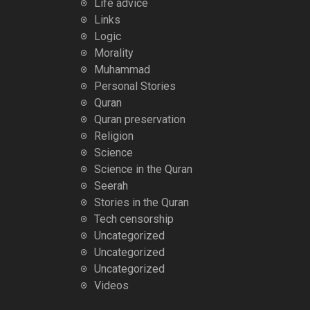
Life advice
Links
Logic
Morality
Muhammad
Personal Stories
Quran
Quran preservation
Religion
Science
Science in the Quran
Seerah
Stories in the Quran
Tech censorship
Uncategorized
Uncategorized
Uncategorized
Videos