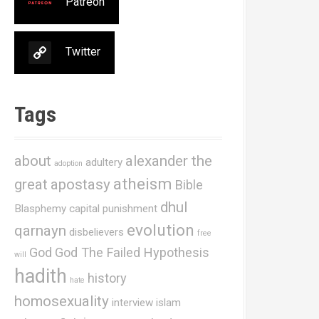
Patreon
Twitter
Tags
about
alexander the
adultery
adoption
atheism
great
apostasy
Bible
dhul
Blasphemy
capital punishment
evolution
qarnayn
disbelievers
free
God
God The Failed Hypothesis
will
hadith
history
hate
homosexuality
interview
islam