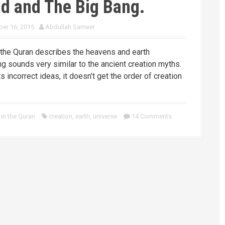
d and The Big Bang.
er 16, 2015
Abdullah Sameer
the Quran describes the heavens and earth
ng sounds very similar to the ancient creation myths.
s incorrect ideas, it doesn’t get the order of creation
in the Quran
creation
,
earth
,
universe
14 Comments