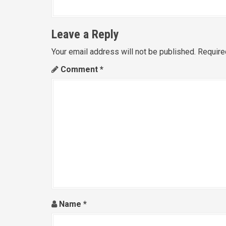
Leave a Reply
Your email address will not be published.
Require
Comment
*
Name
*