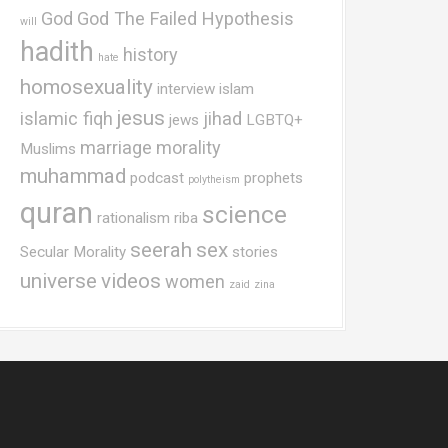
God
God The Failed Hypothesis
will
hadith
history
hate
homosexuality
interview
islam
jesus
islamic fiqh
jihad
jews
LGBTQ+
marriage
morality
Muslims
muhammad
podcast
prophets
polytheism
quran
science
rationalism
riba
seerah
sex
Secular Morality
stories
universe
videos
women
zaid
zina