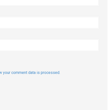
w your comment data is processed.