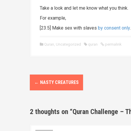
Take a look and let me know what you think.
For example,
[23.5] Make sex with slaves
by consent only
.
Quran
,
Uncategorized
quran
permalink
P
←
NASTY CREATURES
o
s
2 thoughts on “
Quran Challenge – T
t
n