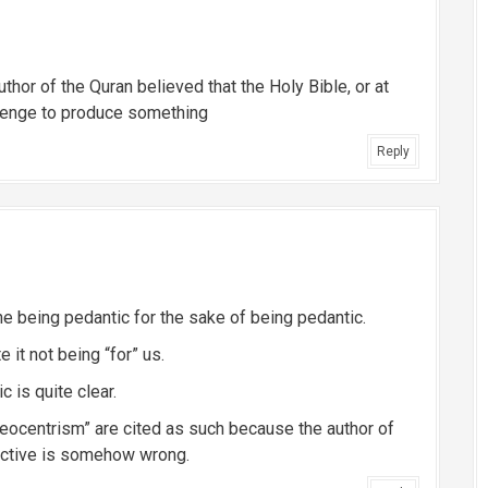
uthor of the Quran believed that the Holy Bible, or at
llenge to produce something
Reply
eone being pedantic for the sake of being pedantic.
 it not being “for” us.
c is quite clear.
eocentrism” are cited as such because the author of
pective is somehow wrong.