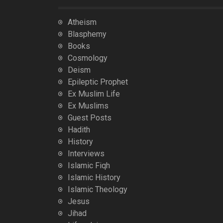
Atheism
Blasphemy
Books
Cosmology
Deism
Epileptic Prophet
Ex Muslim Life
Ex Muslims
Guest Posts
Hadith
History
Interviews
Islamic Fiqh
Islamic History
Islamic Theology
Jesus
Jihad