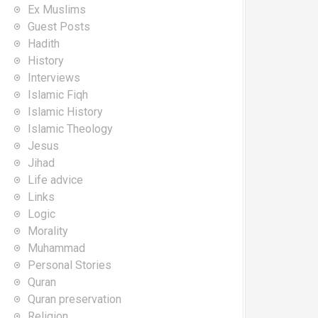
Ex Muslims
Guest Posts
Hadith
History
Interviews
Islamic Fiqh
Islamic History
Islamic Theology
Jesus
Jihad
Life advice
Links
Logic
Morality
Muhammad
Personal Stories
Quran
Quran preservation
Religion