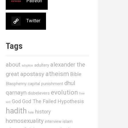
Patreon
Twitter
Tags
about
alexander the
adultery
adoption
atheism
great
apostasy
Bible
dhul
Blasphemy
capital punishment
evolution
qarnayn
disbelievers
free
God
God The Failed Hypothesis
will
hadith
history
hate
homosexuality
interview
islam