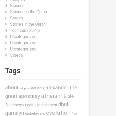
Science
Science in the Quran
Seerah
Stories in the Quran
Tech censorship
Uncategorized
Uncategorized
Uncategorized
Videos
Tags
about
alexander the
adultery
adoption
atheism
great
apostasy
Bible
dhul
Blasphemy
capital punishment
evolution
qarnayn
disbelievers
free