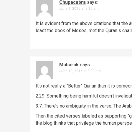
Chupacabra
says:
a
June 1, 2016 at 9:16 am
v
It is evident from the above citations that the a
i
least the book of Moses, met the Quran s cha
g
a
t
Mubarak
says:
i
June 13, 2016 at 8:09 am
o
It’s not really a “Better” Qur’an than it is som
n
2.29: Something being harmful doesn’t invalidate
3.7: There’s no ambiguity in the verse. The Arabi
Then the cited verses labeled as supporting “g
the blog thinks that privilege the human pers