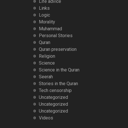
Life advice
Links
Logic
Morality
Muhammad
Personal Stories
Quran
Quran preservation
Religion
Science
Science in the Quran
Seerah
Stories in the Quran
Tech censorship
Uncategorized
Uncategorized
Uncategorized
Videos