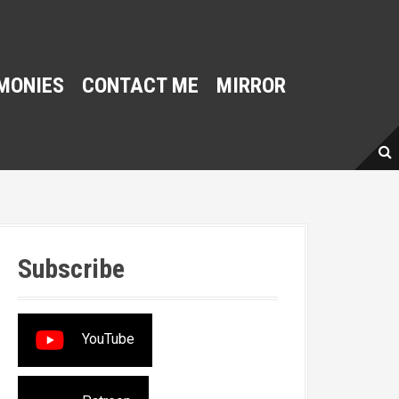
MONIES
CONTACT ME
MIRROR
Subscribe
YouTube