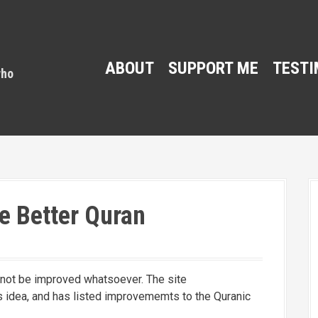
ABOUT
SUPPORT ME
TESTI
e Better Quran
nnot be improved whatsoever. The site
 idea, and has listed improvememts to the Quranic