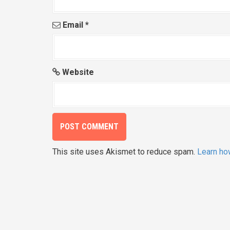
Email
*
Website
This site uses Akismet to reduce spam.
Learn ho