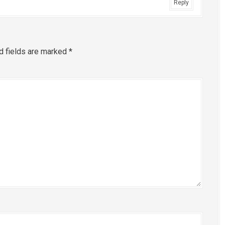
Reply
d fields are marked
*