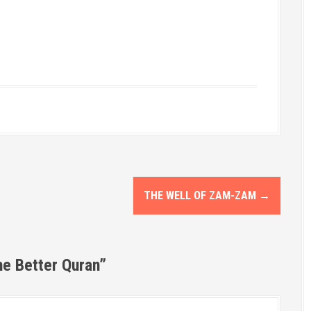
THE WELL OF ZAM-ZAM
→
he Better Quran
”