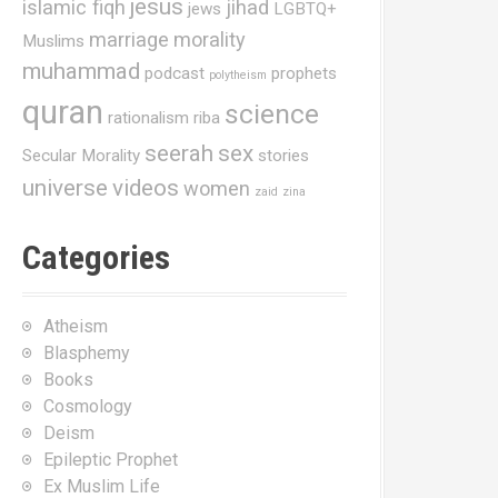
jesus
islamic fiqh
jihad
jews
LGBTQ+
marriage
morality
Muslims
muhammad
podcast
prophets
polytheism
quran
science
rationalism
riba
seerah
sex
Secular Morality
stories
universe
videos
women
zaid
zina
Categories
Atheism
Blasphemy
Books
Cosmology
Deism
Epileptic Prophet
Ex Muslim Life