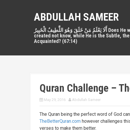
S
k
ABDULLAH SAMEER
i
p
أَلَا يَعْلَمُ مَنْ خَلَقَ وَهُوَ اللَّطِيفُ الْخَبِيرُ Does He who
t
created not know, while He is the Subtle, the
o
Acquainted? (67:14)
c
o
n
t
e
n
Quran Challenge – Th
t
May 29, 2016
Abdullah Sameer
The Quran being the perfect word of God ca
TheBetterQuran.com
however challenges this
verses to make them better.