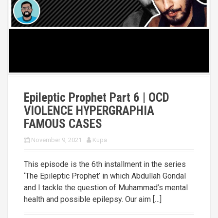
Epileptic Prophet Part 6 | OCD
VIOLENCE HYPERGRAPHIA
FAMOUS CASES
November 9, 2021
Kupa
This episode is the 6th installment in the series
‘The Epileptic Prophet’ in which Abdullah Gondal
and I tackle the question of Muhammad’s mental
health and possible epilepsy. Our aim […]