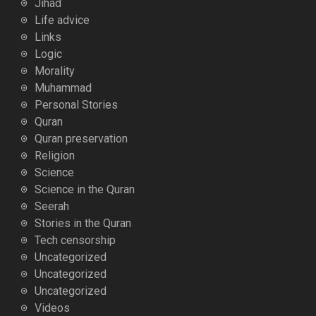
Jihad
Life advice
Links
Logic
Morality
Muhammad
Personal Stories
Quran
Quran preservation
Religion
Science
Science in the Quran
Seerah
Stories in the Quran
Tech censorship
Uncategorized
Uncategorized
Uncategorized
Videos