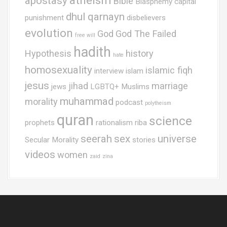
atheism
apostasy
Bible
Blasphemy
capital
dhul qarnayn
punishment
disbelievers
evolution
God
God The Failed
free will
hadith
Hypothesis
history
hate
homosexuality
islamic fiqh
interview
islam
jesus
jihad
marriage
jews
LGBTQ+ Muslims
muhammad
morality
podcast
polytheism
quran
science
prophets
rationalism
riba
seerah
sex
universe
Secular Morality
stories
videos
women
zaid
zina