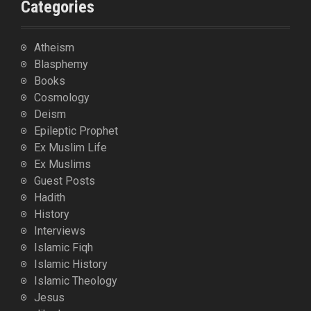
Categories
Atheism
Blasphemy
Books
Cosmology
Deism
Epileptic Prophet
Ex Muslim Life
Ex Muslims
Guest Posts
Hadith
History
Interviews
Islamic Fiqh
Islamic History
Islamic Theology
Jesus