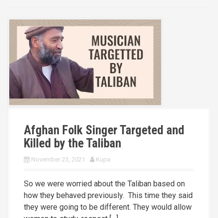
Afghan Folk Singer Targeted and
Killed by the Taliban
November 23, 2021
Kupa
So we were worried about the Taliban based on
how they behaved previously. This time they said
they were going to be different. They would allow