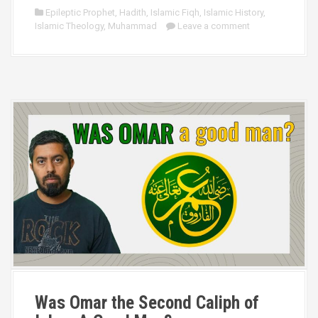
Epileptic Prophet
,
Hadith
,
Islamic Fiqh
,
Islamic History
,
Islamic Theology
,
Muhammad
Leave a comment
Was Omar the Second Caliph of