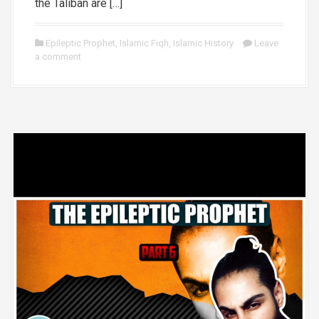
the Taliban are […]
Epileptic Prophet
,
Islamic Fiqh
,
Islamic History
Leave
a comment