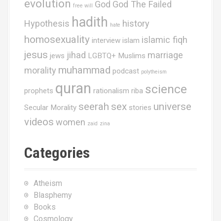
n
evolution
God
God The Failed
free will
hadith
Hypothesis
history
hate
homosexuality
islamic fiqh
interview
islam
jesus
jihad
marriage
jews
LGBTQ+ Muslims
muhammad
morality
podcast
polytheism
quran
science
prophets
rationalism
riba
seerah
sex
universe
Secular Morality
stories
videos
women
zaid
zina
Categories
Atheism
Blasphemy
Books
Cosmology