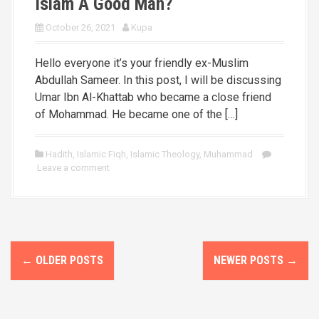
Islam A Good Man?
October 26, 2021
Kupa
Hello everyone it’s your friendly ex-Muslim
Abdullah Sameer. In this post, I will be discussing
Umar Ibn Al-Khattab who became a close friend
of Mohammad. He became one of the […]
Hadith
,
Islamic Fiqh
,
Islamic Theology
,
Muhammad
Leave a comment
P
←
OLDER POSTS
NEWER POSTS
→
o
s