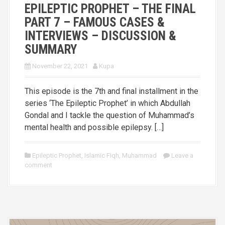
EPILEPTIC PROPHET – THE FINAL
PART 7 – FAMOUS CASES &
INTERVIEWS – DISCUSSION &
SUMMARY
November 22, 2021
Kupa
This episode is the 7th and final installment in the
series ‘The Epileptic Prophet’ in which Abdullah
Gondal and I tackle the question of Muhammad’s
mental health and possible epilepsy. […]
Epileptic Prophet
,
Islamic Fiqh
,
Muhammad
Leave a
comment