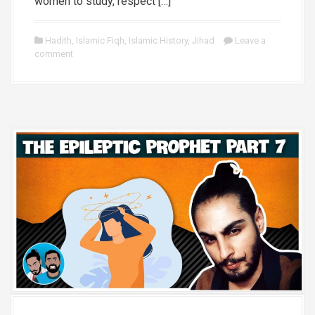
women to study, respect […]
Hadith
,
Islamic Fiqh
,
Islamic History
,
Jihad
Leave a
comment