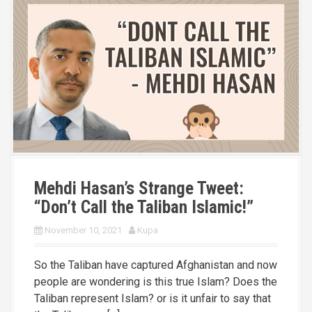
Mehdi Hasan’s Strange Tweet:
“Don’t Call the Taliban Islamic!”
November 10, 2021
Kupa
So the Taliban have captured Afghanistan and now
people are wondering is this true Islam? Does the
Taliban represent Islam? or is it unfair to say that