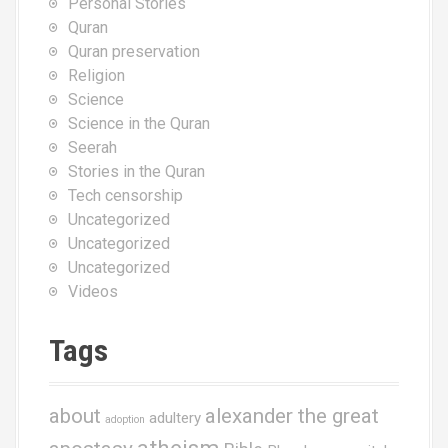
Personal Stories
Quran
Quran preservation
Religion
Science
Science in the Quran
Seerah
Stories in the Quran
Tech censorship
Uncategorized
Uncategorized
Uncategorized
Videos
Tags
about
alexander the great
adultery
adoption