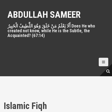
S
k
ABDULLAH SAMEER
i
p
أَلَا يَعْلَمُ مَنْ خَلَقَ وَهُوَ اللَّطِيفُ الْخَبِيرُ Does He who
t
created not know, while He is the Subtle, the
o
Acquainted? (67:14)
c
o
n
t
e
n
t
Islamic Fiqh