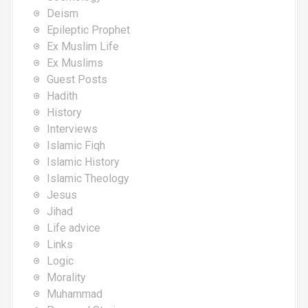
Deism
Epileptic Prophet
Ex Muslim Life
Ex Muslims
Guest Posts
Hadith
History
Interviews
Islamic Fiqh
Islamic History
Islamic Theology
Jesus
Jihad
Life advice
Links
Logic
Morality
Muhammad