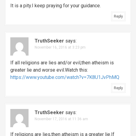
It is a pity.I keep praying for your guidance.
Reply
TruthSeeker
says:
November 16, 2016 at 3:23 pm
If all religions are lies and/or evil,then atheism is
greater lie and worse evil.Watch this:
https://www.youtube.com/watch?v=7K8U1JvPhMQ
Reply
TruthSeeker
says:
November 17, 2016 at 11:36 am
If religions are lies,then atheism is a greater lie.If