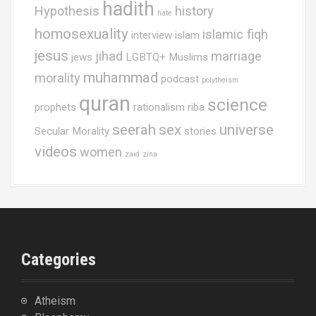
hadith
Hypothesis
history
hate
homosexuality
islamic fiqh
interview
islam
jesus
jihad
marriage
jews
LGBTQ+ Muslims
muhammad
morality
podcast
polytheism
quran
science
prophets
rationalism
riba
seerah
sex
universe
Secular Morality
stories
videos
women
zaid
zina
Categories
Atheism