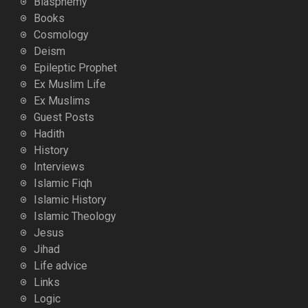
Blasphemy
Books
Cosmology
Deism
Epileptic Prophet
Ex Muslim Life
Ex Muslims
Guest Posts
Hadith
History
Interviews
Islamic Fiqh
Islamic History
Islamic Theology
Jesus
Jihad
Life advice
Links
Logic