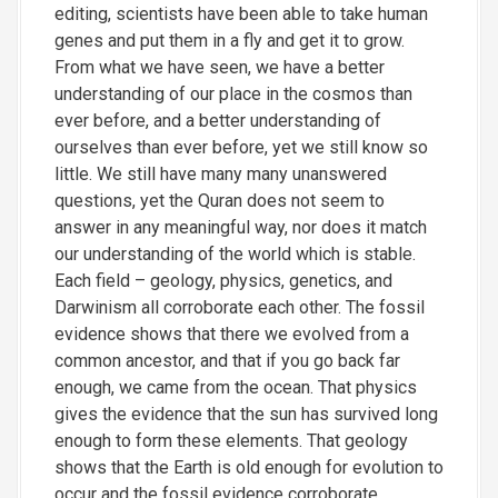
editing, scientists have been able to take human
genes and put them in a fly and get it to grow.
From what we have seen, we have a better
understanding of our place in the cosmos than
ever before, and a better understanding of
ourselves than ever before, yet we still know so
little. We still have many many unanswered
questions, yet the Quran does not seem to
answer in any meaningful way, nor does it match
our understanding of the world which is stable.
Each field – geology, physics, genetics, and
Darwinism all corroborate each other. The fossil
evidence shows that there we evolved from a
common ancestor, and that if you go back far
enough, we came from the ocean. That physics
gives the evidence that the sun has survived long
enough to form these elements. That geology
shows that the Earth is old enough for evolution to
occur and the fossil evidence corroborate