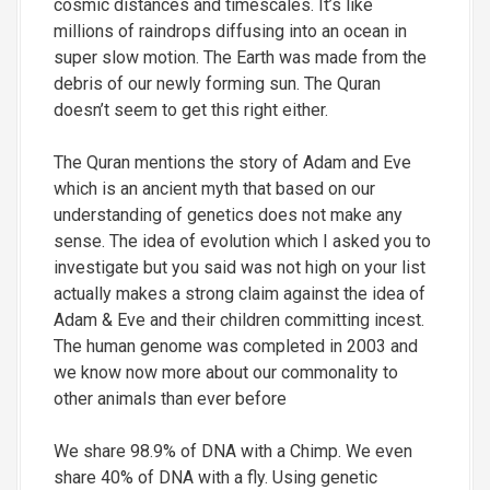
cosmic distances and timescales. It’s like
millions of raindrops diffusing into an ocean in
super slow motion. The Earth was made from the
debris of our newly forming sun. The Quran
doesn’t seem to get this right either.
The Quran mentions the story of Adam and Eve
which is an ancient myth that based on our
understanding of genetics does not make any
sense. The idea of evolution which I asked you to
investigate but you said was not high on your list
actually makes a strong claim against the idea of
Adam & Eve and their children committing incest.
The human genome was completed in 2003 and
we know now more about our commonality to
other animals than ever before
We share 98.9% of DNA with a Chimp. We even
share 40% of DNA with a fly. Using genetic