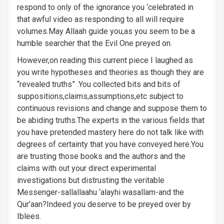
n
respond to only of the ignorance you ‘celebrated in
that awful video as responding to all will require
volumes.May Allaah guide you,as you seem to be a
humble searcher that the Evil One preyed on.
However,on reading this current piece I laughed as
you write hypotheses and theories as though they are
“revealed truths” .You collected bits and bits of
suppositions,claims,assumptions,etc subject to
continuous revisions and change and suppose them to
be abiding truths.The experts in the various fields that
you have pretended mastery here do not talk like with
degrees of certainty that you have conveyed here.You
are trusting those books and the authors and the
claims with out your direct experimental
investigations but distrusting the veritable
Messenger-sallallaahu ‘alayhi wasallam-and the
Qur’aan?Indeed you deserve to be preyed over by
Iblees.