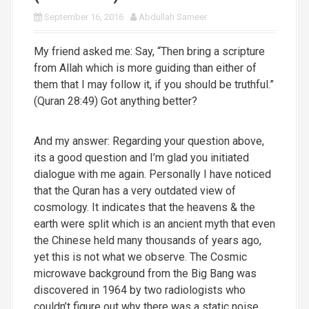
September 16, 2016
Abdullah Sameer
My friend asked me: Say, “Then bring a scripture
from Allah which is more guiding than either of
them that I may follow it, if you should be truthful.”
(Quran 28:49) Got anything better?
And my answer: Regarding your question above,
its a good question and I’m glad you initiated
dialogue with me again. Personally I have noticed
that the Quran has a very outdated view of
cosmology. It indicates that the heavens & the
earth were split which is an ancient myth that even
the Chinese held many thousands of years ago,
yet this is not what we observe. The Cosmic
microwave background from the Big Bang was
discovered in 1964 by two radiologists who
couldn’t figure out why there was a static noise