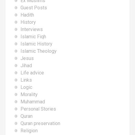
Ex Muslims
Guest Posts
Hadith
History
Interviews
Islamic Fiqh
Islamic History
Islamic Theology
Jesus
Jihad
Life advice
Links
Logic
Morality
Muhammad
Personal Stories
Quran
Quran preservation
Religion