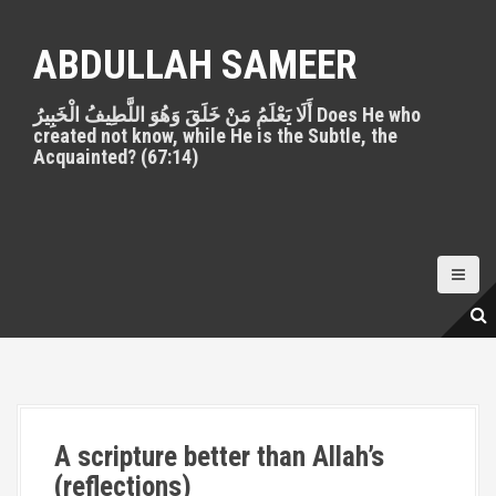
S
k
ABDULLAH SAMEER
i
p
أَلَا يَعْلَمُ مَنْ خَلَقَ وَهُوَ اللَّطِيفُ الْخَبِيرُ Does He who
t
created not know, while He is the Subtle, the
o
Acquainted? (67:14)
c
o
n
t
e
n
t
A scripture better than Allah’s
(reflections)