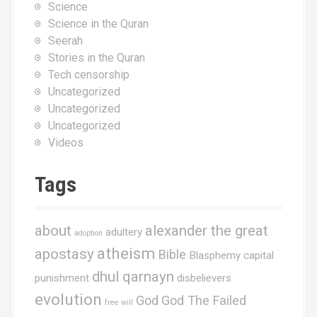
Science
Science in the Quran
Seerah
Stories in the Quran
Tech censorship
Uncategorized
Uncategorized
Uncategorized
Videos
Tags
about
alexander the great
adultery
adoption
atheism
apostasy
Bible
Blasphemy
capital
dhul qarnayn
punishment
disbelievers
evolution
God
God The Failed
free will