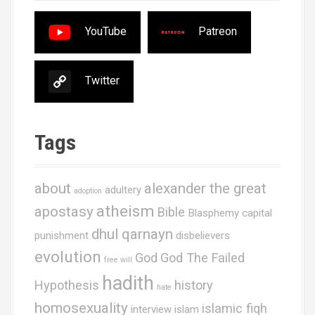
YouTube
Patreon
Twitter
Tags
about
alexander the great
adultery
adoption
atheism
apostasy
Bible
Blasphemy
capital
dhul qarnayn
punishment
disbelievers
evolution
God
God The Failed
free will
hadith
Hypothesis
history
hate
homosexuality
islamic fiqh
interview
islam