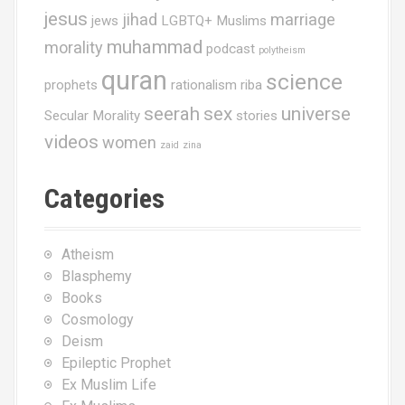
jesus
jihad
marriage
jews
LGBTQ+ Muslims
muhammad
morality
podcast
polytheism
quran
science
prophets
rationalism
riba
seerah
sex
universe
Secular Morality
stories
videos
women
zaid
zina
Categories
Atheism
Blasphemy
Books
Cosmology
Deism
Epileptic Prophet
Ex Muslim Life