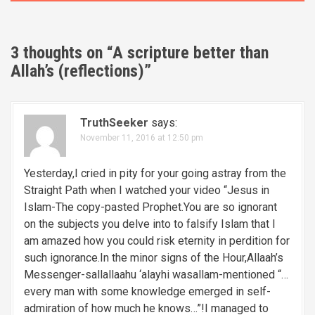
s
t
3 thoughts on “
A scripture better than
n
Allah’s (reflections)
”
a
v
TruthSeeker
says:
November 11, 2016 at 12:50 pm
i
g
Yesterday,I cried in pity for your going astray from the
Straight Path when I watched your video “Jesus in
a
Islam-The copy-pasted Prophet.You are so ignorant
on the subjects you delve into to falsify Islam that I
t
am amazed how you could risk eternity in perdition for
i
such ignorance.In the minor signs of the Hour,Allaah’s
Messenger-sallallaahu ‘alayhi wasallam-mentioned “…
o
every man with some knowledge emerged in self-
admiration of how much he knows…”!I managed to