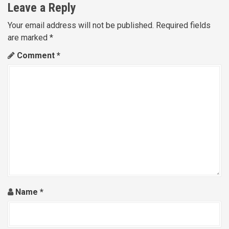
Leave a Reply
Your email address will not be published.
Required fields
are marked
*
Comment
*
Name
*