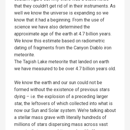
that they couldn’t get rid of in their instruments. As
well we know the universe is expanding so we
know that it had a beginning. From the use of
science we have also determined the
approximate age of the earth at 4.7 billion years.
We know this estimate based on radiometric
dating of fragments from the Canyon Diablo iron
meteorite.
The Tagish Lake meteorite that landed on earth
we have measured to be over 4.7 billion years old.
We know the earth and our sun could not be
formed without the existence of previous stars
dying – i.e. the explosion of a preceding larger
star, the leftovers of which collected into what is
now our Sun and Solar system. We’re talking about
a stellar mass grave with literally hundreds of
millions of stars dispersing mass across vast