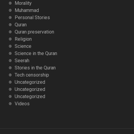
Morality
Muhammad
Personal Stories
Quran
Quran preservation
Religion
Science
Science in the Quran
Seerah
Stories in the Quran
Tech censorship
Uncategorized
Uncategorized
Uncategorized
Videos