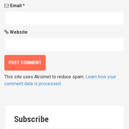
Email
*
Website
This site uses Akismet to reduce spam.
Learn how your
comment data is processed.
Subscribe