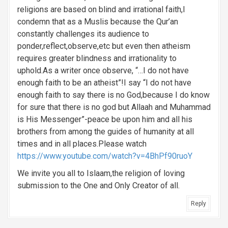
religions are based on blind and irrational faith,I
condemn that as a Muslis because the Qur’an
constantly challenges its audience to
ponder,reflect,observe,etc but even then atheism
requires greater blindness and irrationality to
uphold.As a writer once observe, “…I do not have
enough faith to be an atheist”!I say “I do not have
enough faith to say there is no God,because I do know
for sure that there is no god but Allaah and Muhammad
is His Messenger”-peace be upon him and all his
brothers from among the guides of humanity at all
times and in all places.Please watch
https://www.youtube.com/watch?v=4BhPf90ruoY
We invite you all to Islaam,the religion of loving
submission to the One and Only Creator of all.
Reply