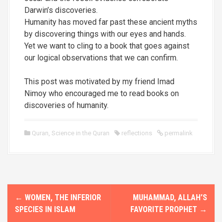
Darwin’s discoveries.
Humanity has moved far past these ancient myths
by discovering things with our eyes and hands.
Yet we want to cling to a book that goes against
our logical observations that we can confirm.
This post was motivated by my friend
Imad
Nimoy
who encouraged me to read books on
discoveries of humanity.
Quran
,
Science in the Quran
reflections
permalink
P
←
WOMEN, THE INFERIOR
MUHAMMAD, ALLAH’S
o
SPECIES IN ISLAM
FAVORITE PROPHET
→