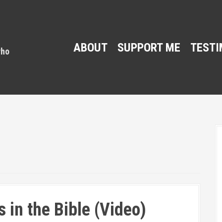
ABOUT
SUPPORT ME
TESTI
 in the Bible (Video)