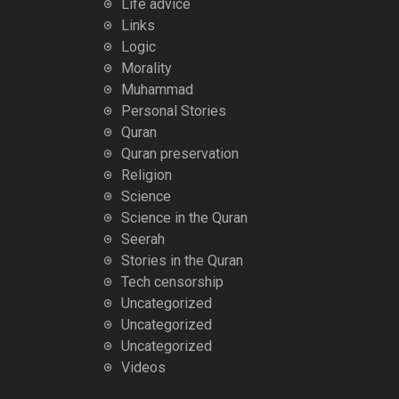
Life advice
Links
Logic
Morality
Muhammad
Personal Stories
Quran
Quran preservation
Religion
Science
Science in the Quran
Seerah
Stories in the Quran
Tech censorship
Uncategorized
Uncategorized
Uncategorized
Videos