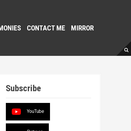
MONIES
CONTACT ME
MIRROR
Subscribe
YouTube