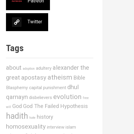
Patreon
Twitter
Tags
about
alexander the
adultery
adoption
atheism
great
apostasy
Bible
dhul
Blasphemy
capital punishment
evolution
qarnayn
disbelievers
free
God
God The Failed Hypothesis
will
hadith
history
hate
homosexuality
interview
islam