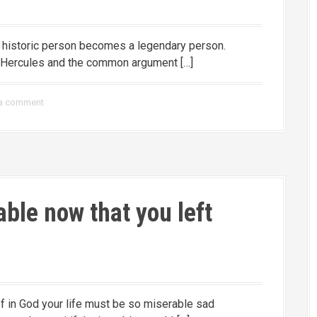
a historic person becomes a legendary person.
f Hercules and the common argument […]
 a comment
ble now that you left
lief in God your life must be so miserable sad