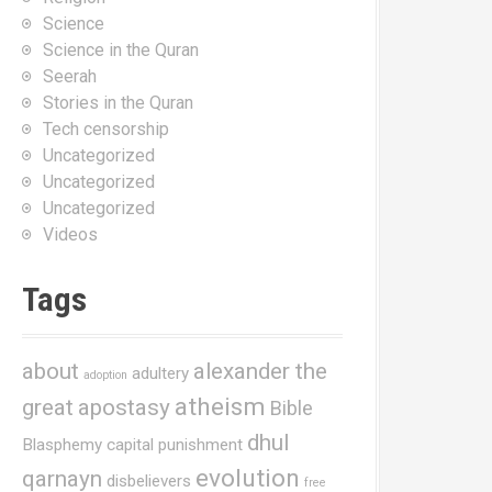
Science
Science in the Quran
Seerah
Stories in the Quran
Tech censorship
Uncategorized
Uncategorized
Uncategorized
Videos
Tags
about
alexander the
adultery
adoption
atheism
great
apostasy
Bible
dhul
Blasphemy
capital punishment
evolution
qarnayn
disbelievers
free