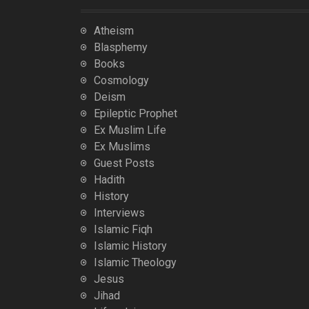
Atheism
Blasphemy
Books
Cosmology
Deism
Epileptic Prophet
Ex Muslim Life
Ex Muslims
Guest Posts
Hadith
History
Interviews
Islamic Fiqh
Islamic History
Islamic Theology
Jesus
Jihad