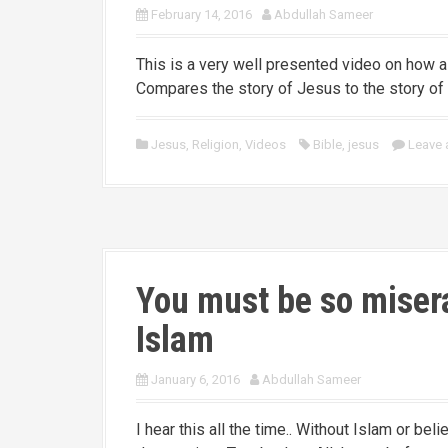
February 14, 2016
Abdullah Sameer
This is a very well presented video on how 
Compares the story of Jesus to the story o
Jesus
,
Religion
,
Videos
Bible
,
jesus
Leave
You must be so misera
Islam
January 6, 2016
Abdullah Sameer
I hear this all the time.. Without Islam or be