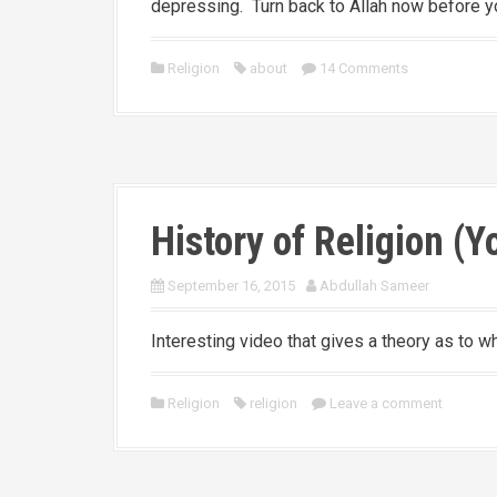
depressing. Turn back to Allah now before yo
Religion
about
14 Comments
History of Religion (
September 16, 2015
Abdullah Sameer
Interesting video that gives a theory as to 
Religion
religion
Leave a comment