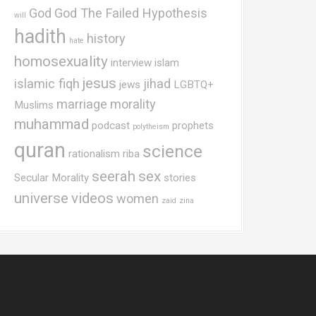
God
God The Failed Hypothesis
will
hadith
history
hate
homosexuality
interview
islam
jesus
islamic fiqh
jihad
jews
LGBTQ+
marriage
morality
Muslims
muhammad
podcast
prophets
polytheism
quran
science
rationalism
riba
seerah
sex
Secular Morality
stories
universe
videos
women
zaid
zina