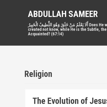
S
k
ABDULLAH SAMEER
i
p
أَلَا يَعْلَمُ مَنْ خَلَقَ وَهُوَ اللَّطِيفُ الْخَبِيرُ Does He who
t
created not know, while He is the Subtle, the
o
Acquainted? (67:14)
c
o
n
t
e
n
t
Religion
The Evolution of Jesus