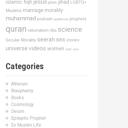
jesus
islamic fiqh
jihad
jews
LGBTQ+
marriage
morality
Muslims
muhammad
podcast
prophets
polytheism
quran
science
rationalism
riba
seerah
sex
Secular Morality
stories
universe
videos
women
zaid
zina
Categories
Atheism
Blasphemy
Books
Cosmology
Deism
Epileptic Prophet
Ex Muslim Life