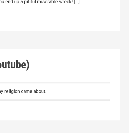
u end up a pitiful miserable wreck! […]
Youtube)
why religion came about.