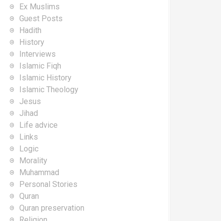
Ex Muslims
Guest Posts
Hadith
History
Interviews
Islamic Fiqh
Islamic History
Islamic Theology
Jesus
Jihad
Life advice
Links
Logic
Morality
Muhammad
Personal Stories
Quran
Quran preservation
Religion